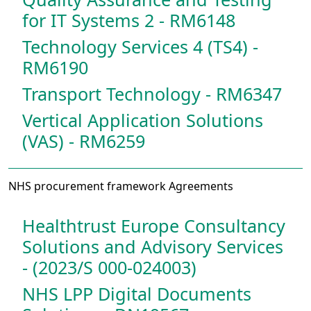
for IT Systems 2 - RM6148
Technology Services 4 (TS4) -
RM6190
Transport Technology - RM6347
Vertical Application Solutions
(VAS) - RM6259
NHS procurement framework Agreements
Healthtrust Europe Consultancy
Solutions and Advisory Services
- (2023/S 000-024003)
NHS LPP Digital Documents