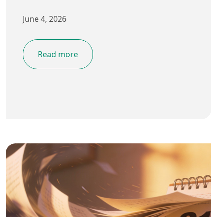
June 4, 2026
Read more