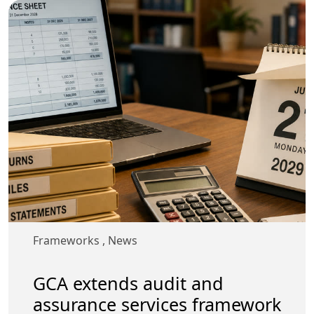
Frameworks
,
News
GCA extends audit and
assurance services framework