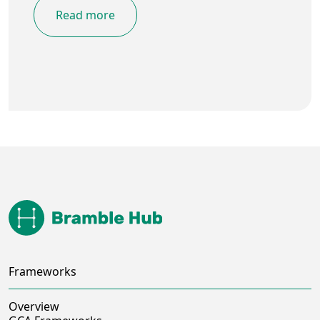
Read more
Frameworks
Overview