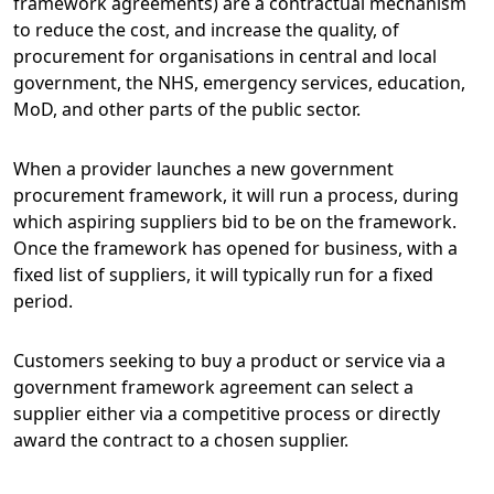
framework agreements) are a contractual mechanism
to reduce the cost, and increase the quality, of
procurement for organisations in central and local
government, the NHS, emergency services, education,
MoD, and other parts of the public sector.
When a provider launches a new government
procurement framework, it will run a process, during
which aspiring suppliers bid to be on the framework.
Once the framework has opened for business, with a
fixed list of suppliers, it will typically run for a fixed
period.
Customers seeking to buy a product or service via a
government framework agreement can select a
supplier either via a competitive process or directly
award the contract to a chosen supplier.