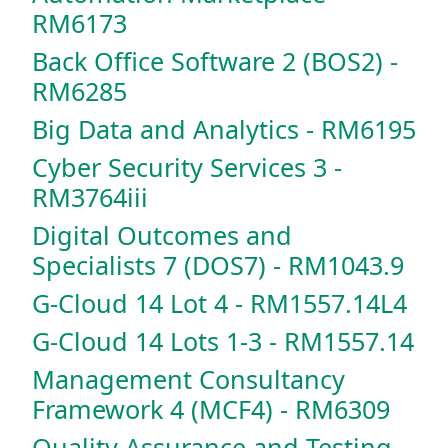
RM6173
Back Office Software 2 (BOS2) -
RM6285
Big Data and Analytics - RM6195
Cyber Security Services 3 -
RM3764iii
Digital Outcomes and
Specialists 7 (DOS7) - RM1043.9
G-Cloud 14 Lot 4 - RM1557.14L4
G-Cloud 14 Lots 1-3 - RM1557.14
Management Consultancy
Framework 4 (MCF4) - RM6309
Quality Assurance and Testing