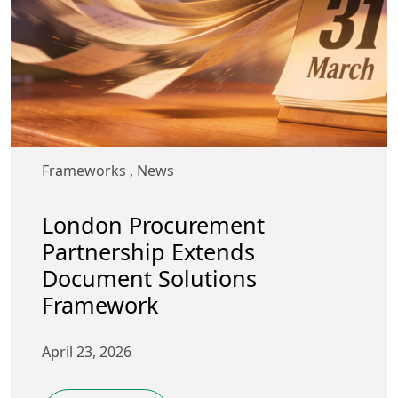
Frameworks
,
News
London Procurement
Partnership Extends
Document Solutions
Framework
April 23, 2026