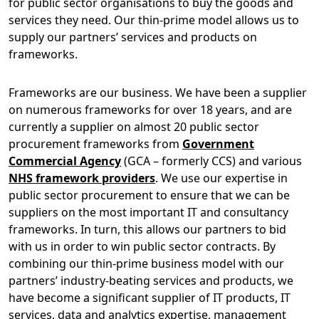
for public sector organisations to buy the goods and
services they need. Our thin-prime model allows us to
supply our partners’ services and products on
frameworks.
Frameworks are our business. We have been a supplier
on numerous frameworks for over 18 years, and are
currently a supplier on almost 20 public sector
procurement frameworks from
Government
Commercial Agency
(GCA – formerly CCS) and various
NHS framework providers
. We use our expertise in
public sector procurement to ensure that we can be
suppliers on the most important IT and consultancy
frameworks. In turn, this allows our partners to bid
with us in order to win public sector contracts. By
combining our thin-prime business model with our
partners’ industry-beating services and products, we
have become a significant supplier of IT products, IT
services, data and analytics expertise, management