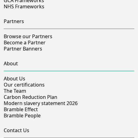
GCA Frameworks
NHS Frameworks
Partners
Browse our Partners
Become a Partner
Partner Banners
About
About Us
Our certifications
The Team
Carbon Reduction Plan
Modern slavery statement 2026
Bramble Effect
Bramble People
Contact Us