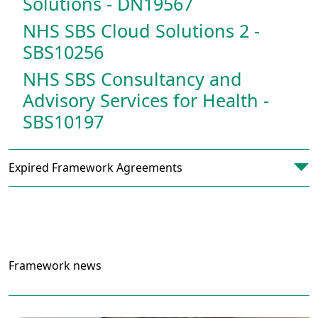
Solutions - DN19567
NHS SBS Cloud Solutions 2 -
SBS10256
NHS SBS Consultancy and
Advisory Services for Health -
SBS10197
Expired Framework Agreements
Framework news