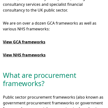
consultancy services and specialist financial
consultancy to the UK public sector.
We are on over a dozen GCA frameworks as well as
various NHS frameworks:
View GCA frameworks
View NHS frameworks
What are procurement
frameworks?
Public sector procurement frameworks (also known as
government procurement frameworks or government