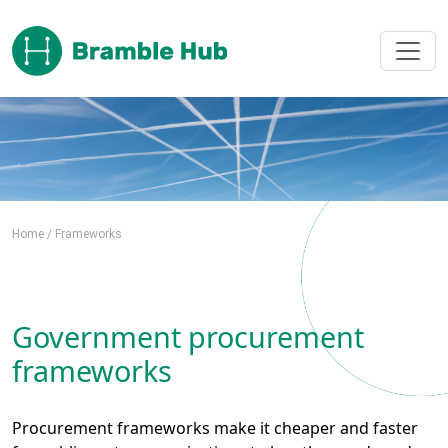
Skip to main content
Home
/
Frameworks
Government procurement
frameworks
Procurement frameworks make it cheaper and faster