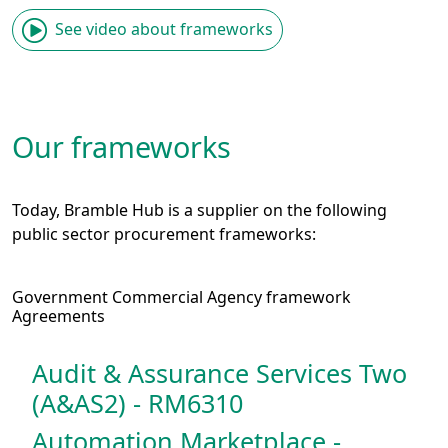
See video about frameworks
Our frameworks
Today, Bramble Hub is a supplier on the following
public sector procurement frameworks:
Government Commercial Agency framework
Agreements
Audit & Assurance Services Two
(A&AS2) - RM6310
Automation Marketplace -