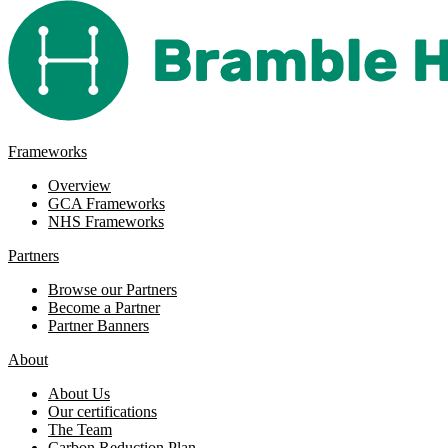
Frameworks
Overview
GCA Frameworks
NHS Frameworks
Partners
Browse our Partners
Become a Partner
Partner Banners
About
About Us
Our certifications
The Team
Carbon Reduction Plan