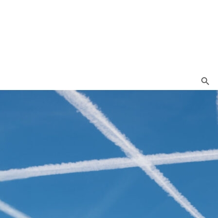
Search Button