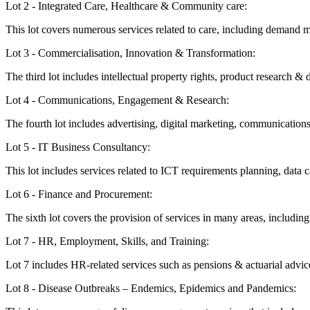
Lot 2 - Integrated Care, Healthcare & Community care:
This lot covers numerous services related to care, including demand m
Lot 3 - Commercialisation, Innovation & Transformation:
The third lot includes intellectual property rights, product research
Lot 4 - Communications, Engagement & Research:
The fourth lot includes advertising, digital marketing, communicat
Lot 5 - IT Business Consultancy:
This lot includes services related to ICT requirements planning, data 
Lot 6 - Finance and Procurement:
The sixth lot covers the provision of services in many areas, includi
Lot 7 - HR, Employment, Skills, and Training:
Lot 7 includes HR-related services such as pensions & actuarial advice
Lot 8 - Disease Outbreaks – Endemics, Epidemics and Pandemics: