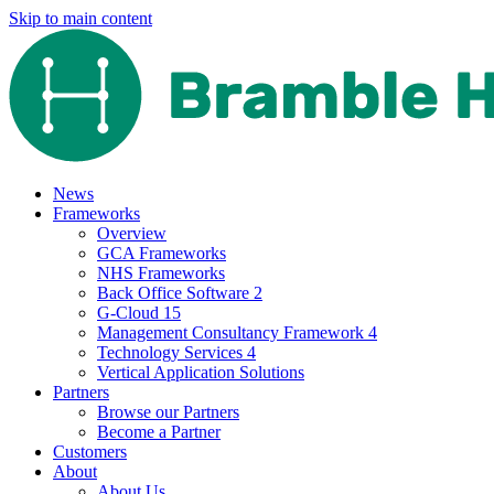
Skip to main content
News
Frameworks
Overview
GCA Frameworks
NHS Frameworks
Back Office Software 2
G-Cloud 15
Management Consultancy Framework 4
Technology Services 4
Vertical Application Solutions
Partners
Browse our Partners
Become a Partner
Customers
About
About Us