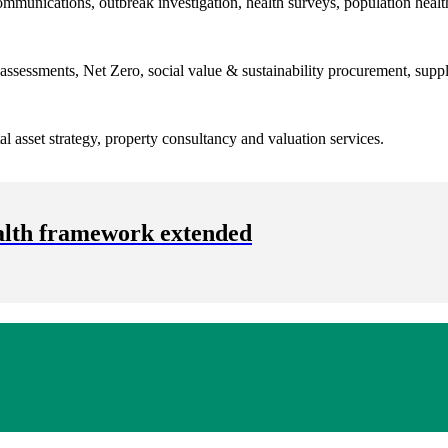
ommunications, outbreak investigation, health surveys, population heal
 assessments, Net Zero, social value & sustainability procurement, supply
ital asset strategy, property consultancy and valuation services.
alth framework extended