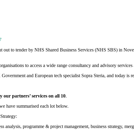
7
ut out to tender by NHS Shared Business Services (NHS SBS) in Nove
nisations to access a wide range consultancy and advisory services ac
overnment and European tech specialist Sopra Steria, and today is re
our partners’ services on all 10
.
: we have summarised each lot below.
Strategy:
iness analysis, programme & project management, business strategy, mer