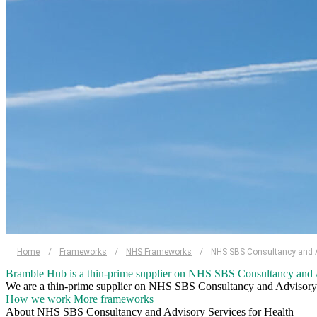
Home
/
Frameworks
/
NHS Frameworks
/
NHS SBS Consultancy and Ad
Bramble Hub is a thin-prime supplier on NHS SBS Consultancy and A
We are a thin-prime supplier on NHS SBS Consultancy and Advisory Ser
How we work
More frameworks
About NHS SBS Consultancy and Advisory Services for Health