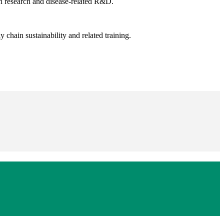
th research and disease-related R&D.
 chain sustainability and related training.