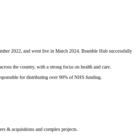
mber 2022, and went live in March 2024. Bramble Hub successfully
ross the country, with a strong focus on health and care.
sponsible for distributing over 90% of NHS funding.
gers & acquisitions and complex projects.