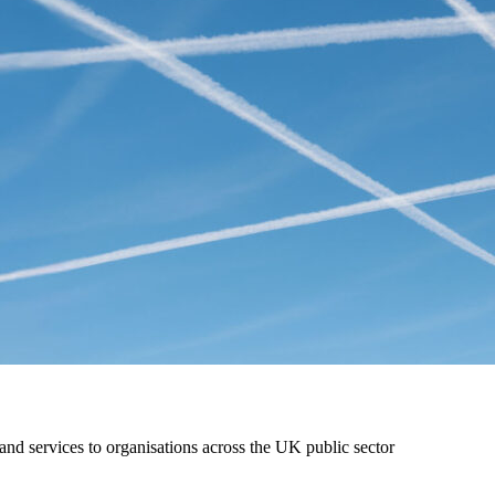
nd services to organisations across the UK public sector