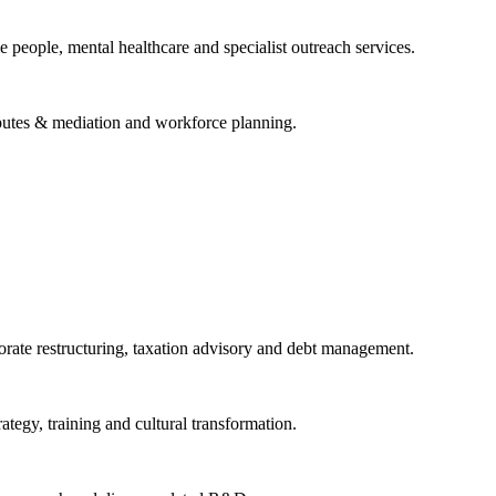
 people, mental healthcare and specialist outreach services.
isputes & mediation and workforce planning.
porate restructuring, taxation advisory and debt management.
tegy, training and cultural transformation.