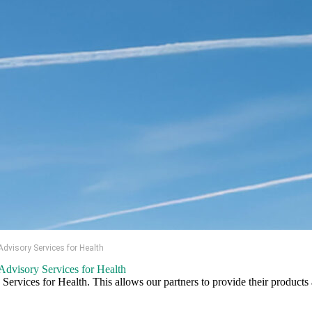
visory Services for Health
dvisory Services for Health
vices for Health. This allows our partners to provide their products a