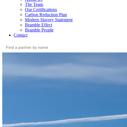
The Team
Our Certifications
Carbon Reduction Plan
Modern Slavery Statement
Bramble Effect
Bramble People
Contact
Search
for: