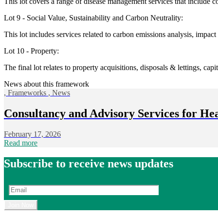
This lot covers a range of disease management services that include c
Lot 9 - Social Value, Sustainability and Carbon Neutrality:
This lot includes services related to carbon emissions analysis, impact
Lot 10 - Property:
The final lot relates to property acquisitions, disposals & lettings, cap
News about this framework
,
Frameworks
,
News
Consultancy and Advisory Services for He
February 17, 2026
Read more
Subscribe to receive news updates