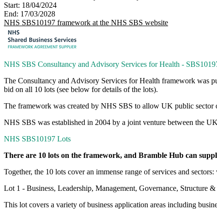
Start:
18/04/2024
End:
17/03/2028
NHS SBS10197 framework at the NHS SBS website
NHS SBS Consultancy and Advisory Services for Health - SBS1019
The Consultancy and Advisory Services for Health framework was p
bid on all 10 lots (see below for details of the lots).
The framework was created by NHS SBS to allow UK public sector orga
NHS SBS was established in 2004 by a joint venture between the UK G
NHS SBS10197 Lots
There are 10 lots on the framework, and Bramble Hub can supply 
Together, the 10 lots cover an immense range of services and sectors
Lot 1 - Business, Leadership, Management, Governance, Structure & 
This lot covers a variety of business application areas including bus