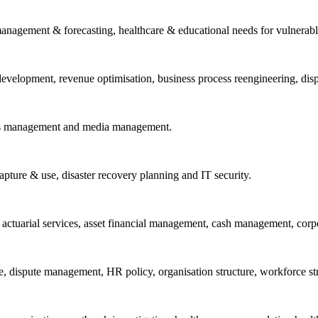
anagement & forecasting, healthcare & educational needs for vulnerable
 & development, revenue optimisation, business process reengineering, d
ions management and media management.
capture & use, disaster recovery planning and IT security.
ng actuarial services, asset financial management, cash management, cor
, dispute management, HR policy, organisation structure, workforce stra