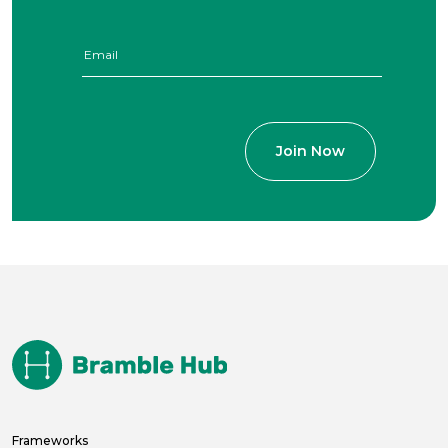
Frameworks