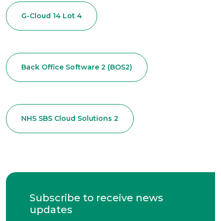
G-Cloud 14 Lot 4
Back Office Software 2 (BOS2)
NHS SBS Cloud Solutions 2
Subscribe to receive news
updates