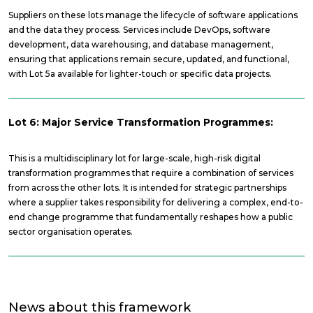
Suppliers on these lots manage the lifecycle of software applications
and the data they process. Services include DevOps, software
development, data warehousing, and database management,
ensuring that applications remain secure, updated, and functional,
with Lot 5a available for lighter-touch or specific data projects.
Lot 6: Major Service Transformation Programmes:
This is a multidisciplinary lot for large-scale, high-risk digital
transformation programmes that require a combination of services
from across the other lots. It is intended for strategic partnerships
where a supplier takes responsibility for delivering a complex, end-to-
end change programme that fundamentally reshapes how a public
sector organisation operates.
News about this framework