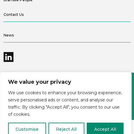
Contact Us
News
We value your privacy
©2026 Bramble Hub Limited
We use cookies to enhance your browsing experience,
9e Albert Embankment London SE1 7SP
Registered Company Number 4136381
serve personalised ads or content, and analyse our
Terms and conditions
Privacy
traffic. By clicking "Accept All", you consent to our use
Modern Slavery Statement
Carbon reduction plan
of cookies.
Customise
Reject All
Accept All