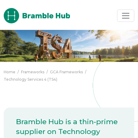
Skip to main content
Home
/
Frameworks
/
GCA Frameworks
/
Technology Services 4 (TS4)
Bramble Hub is a thin-prime
supplier on Technology