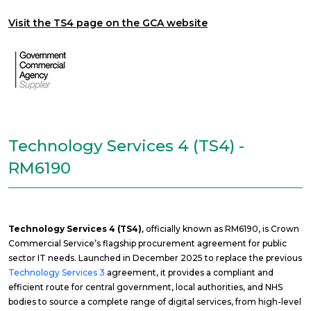
Visit the TS4 page on the GCA website
Technology Services 4 (TS4) -
RM6190
Technology Services 4 (TS4)
, officially known as RM6190, is Crown
Commercial Service’s flagship procurement agreement for public
sector IT needs. Launched in December 2025 to replace the previous
Technology Services 3
agreement, it provides a compliant and
efficient route for central government, local authorities, and NHS
bodies to source a complete range of digital services, from high-level