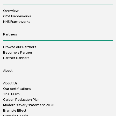
Overview
GCA Frameworks
NHS Frameworks
Partners
Browse our Partners
Become a Partner
Partner Banners
About
About Us
Our certifications
The Team
Carbon Reduction Plan
Modern slavery statement 2026
Bramble Effect
Bramble People