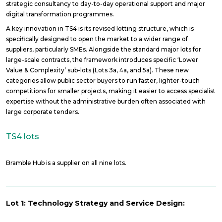
strategic consultancy to day-to-day operational support and major
digital transformation programmes.
A key innovation in TS4 is its revised lotting structure, which is
specifically designed to open the market to a wider range of
suppliers, particularly SMEs. Alongside the standard major lots for
large-scale contracts, the framework introduces specific ‘Lower
Value & Complexity’ sub-lots (Lots 3a, 4a, and 5a). These new
categories allow public sector buyers to run faster, lighter-touch
competitions for smaller projects, making it easier to access specialist
expertise without the administrative burden often associated with
large corporate tenders.
TS4 lots
Bramble Hub is a supplier on all nine lots.
Lot 1: Technology Strategy and Service Design: