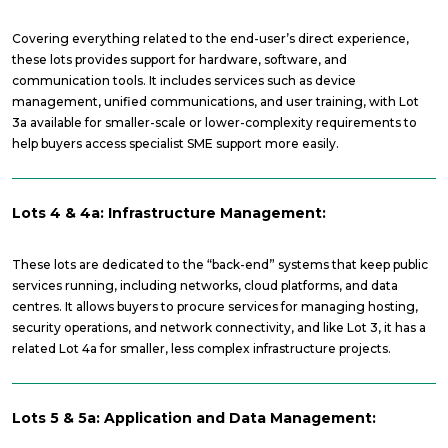
Covering everything related to the end-user’s direct experience,
these lots provides support for hardware, software, and
communication tools. It includes services such as device
management, unified communications, and user training, with Lot
3a available for smaller-scale or lower-complexity requirements to
help buyers access specialist SME support more easily.
Lots 4 & 4a: Infrastructure Management:
These lots are dedicated to the “back-end” systems that keep public
services running, including networks, cloud platforms, and data
centres. It allows buyers to procure services for managing hosting,
security operations, and network connectivity, and like Lot 3, it has a
related Lot 4a for smaller, less complex infrastructure projects.
Lots 5 & 5a: Application and Data Management: