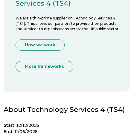
Services 4 (TS4)
We are a thin-prime supplier on Technology Services 4
(TS4). This allows our partners to provide their products
and services to organisations across the UK public sector
How we work
More frameworks
About Technology Services 4 (TS4)
Start:
12/12/2025
End:
11/06/2028