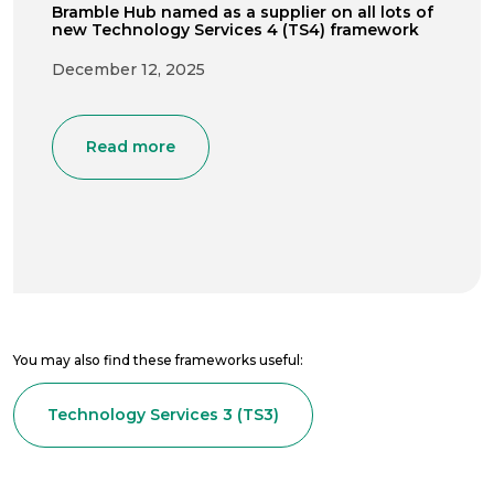
Bramble Hub named as a supplier on all lots of
new Technology Services 4 (TS4) framework
December 12, 2025
Read more
You may also find these frameworks useful:
Technology Services 3 (TS3)