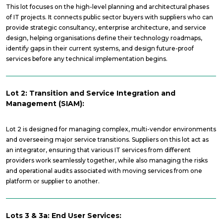
This lot focuses on the high-level planning and architectural phases
of IT projects. It connects public sector buyers with suppliers who can
provide strategic consultancy, enterprise architecture, and service
design, helping organisations define their technology roadmaps,
identify gaps in their current systems, and design future-proof
services before any technical implementation begins.
Lot 2: Transition and Service Integration and
Management (SIAM):
Lot 2 is designed for managing complex, multi-vendor environments
and overseeing major service transitions. Suppliers on this lot act as
an integrator, ensuring that various IT services from different
providers work seamlessly together, while also managing the risks
and operational audits associated with moving services from one
platform or supplier to another.
Lots 3 & 3a: End User Services: