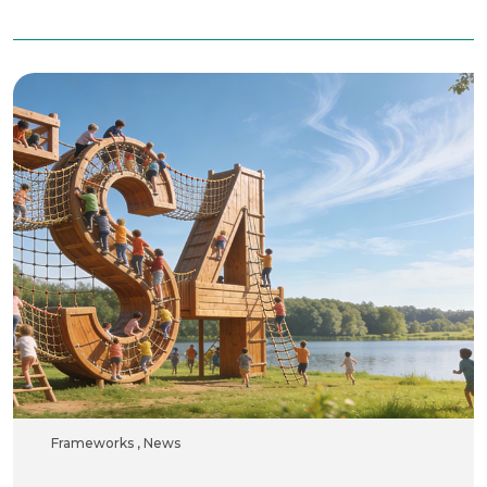
Frameworks
,
News