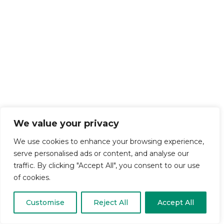
We value your privacy
We use cookies to enhance your browsing experience,
serve personalised ads or content, and analyse our
traffic. By clicking "Accept All", you consent to our use
of cookies.
Customise
Reject All
Accept All