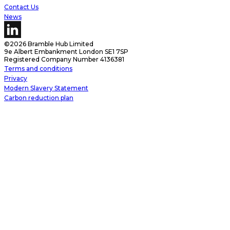
Contact Us
News
©2026 Bramble Hub Limited
9e Albert Embankment London SE1 7SP
Registered Company Number 4136381
Terms and conditions
Privacy
Modern Slavery Statement
Carbon reduction plan