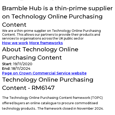
Bramble Hub is a thin-prime supplier
on Technology Online Purchasing
Content
We are a thin-prime supplier on Technology Online Purchasing
Content. This allows our partners to provide their products and
services to organisations across the UK public sector
How we work
More frameworks
About Technology Online
Purchasing Content
Start:
19/11/2020
End:
18/11/2024
Page on Crown Commercial Service website
Technology Online Purchasing
Content - RM6147
The Technology Online Purchasing Content framework (TOPC)
offered buyers an online catalogue to procure commoditised
technology products.. The framework closed in November 2024.