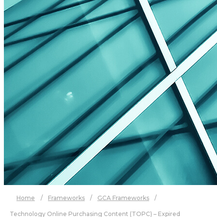
Home
/
Frameworks
/
GCA Frameworks
/
Technology Online Purchasing Content (TOPC) – Expired