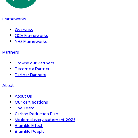
Frameworks
Overview
GCA Frameworks
NHS Frameworks
Partners
Browse our Partners
Become a Partner
Partner Banners
About
About Us
Our certifications
The Team
Carbon Reduction Plan
Modern slavery statement 2026
Bramble Effect
Bramble People