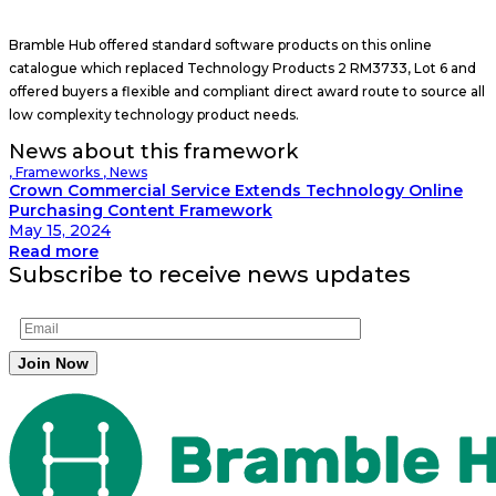
Bramble Hub offered standard software products on this online
catalogue which replaced Technology Products 2 RM3733, Lot 6 and
offered buyers a flexible and compliant direct award route to source all
low complexity technology product needs.
News about this framework
,
Frameworks
,
News
Crown Commercial Service Extends Technology Online
Purchasing Content Framework
May 15, 2024
Read more
Subscribe to receive news updates