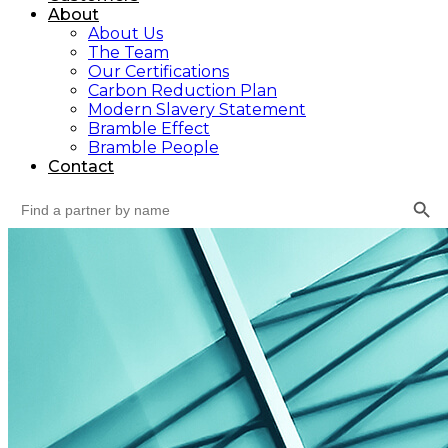
About
About Us
The Team
Our Certifications
Carbon Reduction Plan
Modern Slavery Statement
Bramble Effect
Bramble People
Contact
Search Button
Search
for: