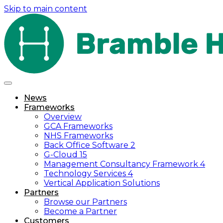
Skip to main content
News
Frameworks
Overview
GCA Frameworks
NHS Frameworks
Back Office Software 2
G-Cloud 15
Management Consultancy Framework 4
Technology Services 4
Vertical Application Solutions
Partners
Browse our Partners
Become a Partner
Customers