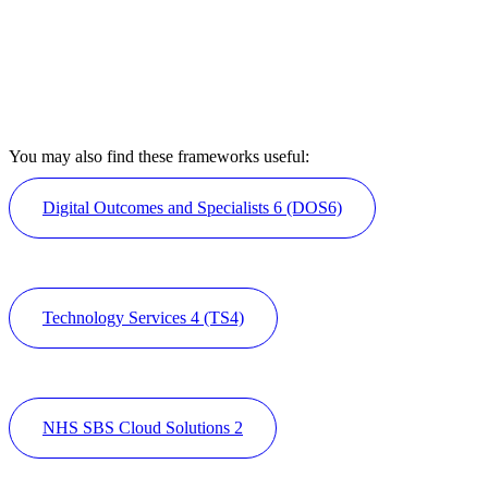
You may also find these frameworks useful:
Digital Outcomes and Specialists 6 (DOS6)
Technology Services 4 (TS4)
NHS SBS Cloud Solutions 2