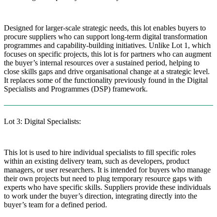
Designed for larger-scale strategic needs, this lot enables buyers to
procure suppliers who can support long-term digital transformation
programmes and capability-building initiatives. Unlike Lot 1, which
focuses on specific projects, this lot is for partners who can augment
the buyer’s internal resources over a sustained period, helping to
close skills gaps and drive organisational change at a strategic level.
It replaces some of the functionality previously found in the Digital
Specialists and Programmes (DSP) framework.
Lot 3: Digital Specialists:
This lot is used to hire individual specialists to fill specific roles
within an existing delivery team, such as developers, product
managers, or user researchers. It is intended for buyers who manage
their own projects but need to plug temporary resource gaps with
experts who have specific skills. Suppliers provide these individuals
to work under the buyer’s direction, integrating directly into the
buyer’s team for a defined period.