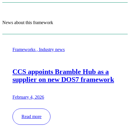
News about this framework
Frameworks
,
Industry news
CCS appoints Bramble Hub as a
supplier on new DOS7 framework
February 4, 2026
Read more