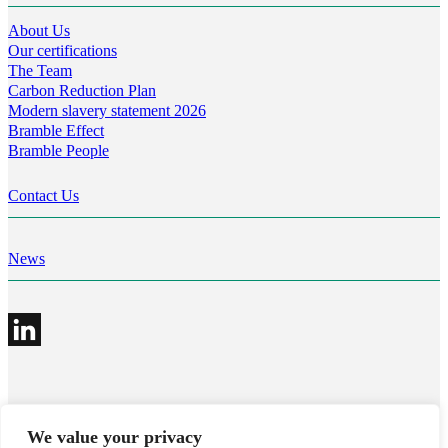
About Us
Our certifications
The Team
Carbon Reduction Plan
Modern slavery statement 2026
Bramble Effect
Bramble People
Contact Us
News
©2026 Bramble Hub Limited
We value your privacy