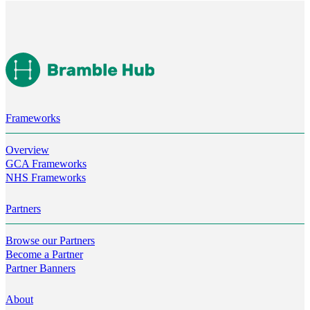
Frameworks
Overview
GCA Frameworks
NHS Frameworks
Partners
Browse our Partners
Become a Partner
Partner Banners
About