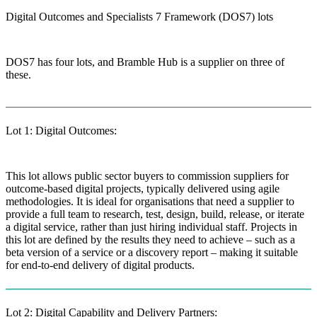
Digital Outcomes and Specialists 7 Framework (DOS7) lots
DOS7 has four lots, and Bramble Hub is a supplier on three of
these.
Lot 1: Digital Outcomes:
This lot allows public sector buyers to commission suppliers for
outcome-based digital projects, typically delivered using agile
methodologies. It is ideal for organisations that need a supplier to
provide a full team to research, test, design, build, release, or iterate
a digital service, rather than just hiring individual staff. Projects in
this lot are defined by the results they need to achieve – such as a
beta version of a service or a discovery report – making it suitable
for end-to-end delivery of digital products.
Lot 2: Digital Capability and Delivery Partners: