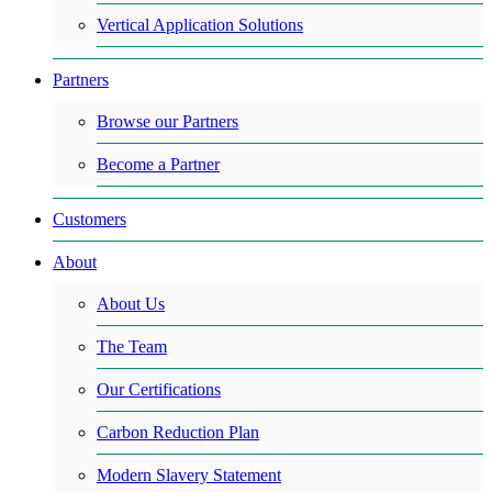
Vertical Application Solutions
Partners
Browse our Partners
Become a Partner
Customers
About
About Us
The Team
Our Certifications
Carbon Reduction Plan
Modern Slavery Statement