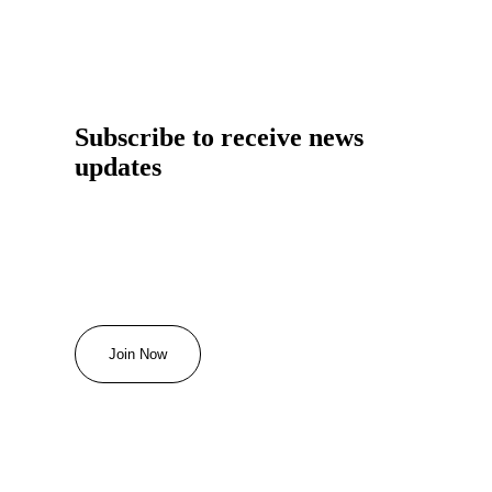
Subscribe to receive news
updates