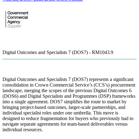
Digital Outcomes and Specialists 7 (DOS7) - RM1043.9
Digital Outcomes and Specialists 7 (DOS7) represents a significant
consolidation in Crown Commercial Service’s (CCS’s) procurement
landscape, merging the scopes of the previous Digital Outcomes 6
(DOS6) and Digital Specialists and Programmes (DSP) frameworks
into a single agreement. DOS7 simplifies the route to market by
bringing project-based outcomes, larger-scale partnerships, and
individual specialist roles under one umbrella. This move is
designed to reduce fragmentation for buyers who previously had to
navigate separate agreements for team-based deliverables versus
individual resources.