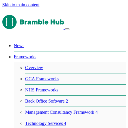
Skip to main content
News
Frameworks
Overview
GCA Frameworks
NHS Frameworks
Back Office Software 2
Management Consultancy Framework 4
Technology Services 4