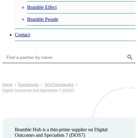
Bramble Effect
Bramble People
Contact
Search Button
Search
for:
Home
/
Frameworks
/
GCA Frameworks
/
Digital Outcomes and Specialists 7 (DOS7)
Bramble Hub is a thin-prime supplier on Digital
Outcomes and Specialists 7 (DOS7)