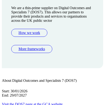
We are a thin-prime supplier on Digital Outcomes and
Specialists 7 (DOS7). This allows our partners to
provide their products and services to organisations
across the UK public sector
How we work
More frameworks
About Digital Outcomes and Specialists 7 (DOS7)
Start:
30/01/2026
End:
29/07/2027
Visit the DOS7 page at the GCA website