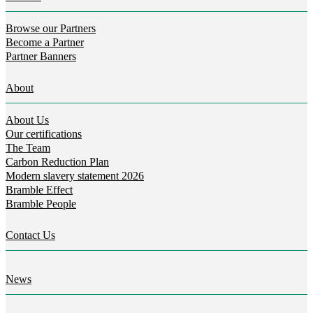
Browse our Partners
Become a Partner
Partner Banners
About
About Us
Our certifications
The Team
Carbon Reduction Plan
Modern slavery statement 2026
Bramble Effect
Bramble People
Contact Us
News