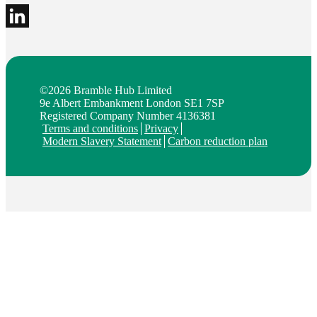
©2026 Bramble Hub Limited
9e Albert Embankment London SE1 7SP
Registered Company Number 4136381
Terms and conditions
Privacy
Modern Slavery Statement
Carbon reduction plan