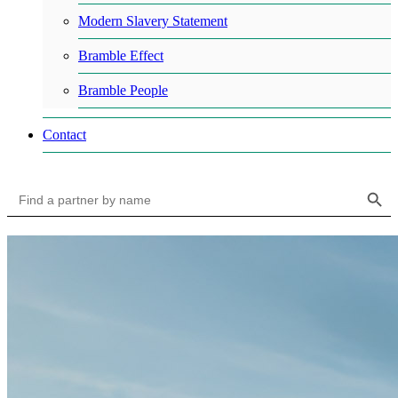
Modern Slavery Statement
Bramble Effect
Bramble People
Contact
Search Button
Search
for: