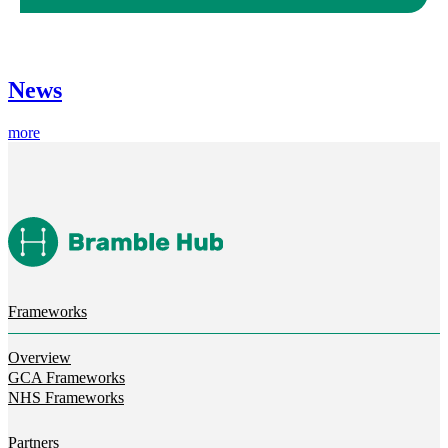
News
more
Frameworks
Overview
GCA Frameworks
NHS Frameworks
Partners