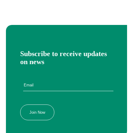
Subscribe to receive updates
on news