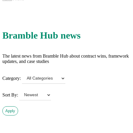
Bramble Hub news
The latest news from Bramble Hub about contract wins, framework
updates, and case studies
Category:
Sort By:
Apply