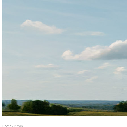
Home
/
News