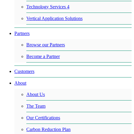
Technology Services 4
Vertical Application Solutions
Partners
Browse our Partners
Become a Partner
Customers
About
About Us
The Team
Our Certifications
Carbon Reduction Plan