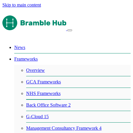
Skip to main content
News
Frameworks
Overview
GCA Frameworks
NHS Frameworks
Back Office Software 2
G-Cloud 15
Management Consultancy Framework 4