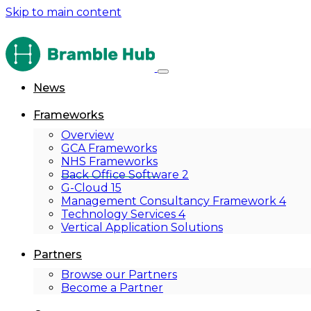
Skip to main content
News
Frameworks
Overview
GCA Frameworks
NHS Frameworks
Back Office Software 2
G-Cloud 15
Management Consultancy Framework 4
Technology Services 4
Vertical Application Solutions
Partners
Browse our Partners
Become a Partner