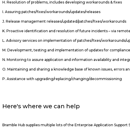
H. Resolution of problems, includes developing workarounds & fixes
I. Assuring patches/fixes/workarounds/updates/releases
J. Release management releases/updated/patches/fixes/workarounds
K. Proactive identification and resolution of future incidents – via re
L. Advisory services on implementation of patches/fixes/workarounds/u
M. Development, testing and implementation of updates for complianc
N. Monitoring to assure application and information availability and integ
O. Maintaining and sharing a knowledge base of known issues, errors an
P. Assistance with upgrading/replacing/changing/decommissioning
Here's where we can help
Bramble Hub supplies multiple lots of the Enterprise Application Suppo