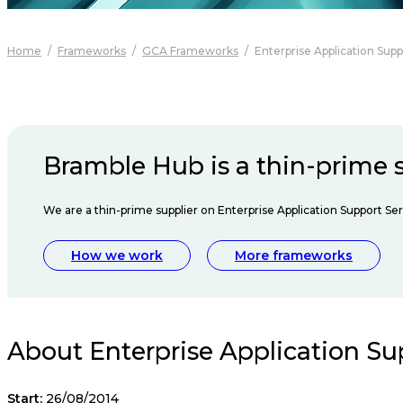
Home
/
Frameworks
/
GCA Frameworks
/
Enterprise Application Supp
Bramble Hub is a thin-prime s
We are a thin-prime supplier on Enterprise Application Support Ser
How we work
More frameworks
About Enterprise Application Su
Start:
26/08/2014