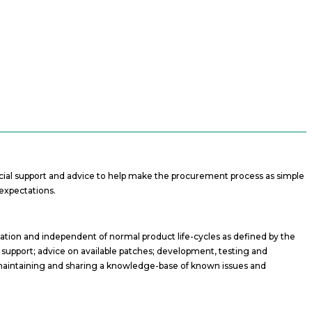
ercial support and advice to help make the procurement process as simple
expectations.
sation and independent of normal product life-cycles as defined by the
x support; advice on available patches; development, testing and
; maintaining and sharing a knowledge-base of known issues and