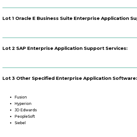
Lot 1 Oracle E Business Suite Enterprise Application S
Lot 2 SAP Enterprise Application Support Services:
Lot 3 Other Specified Enterprise Application Software:
Fusion
Hyperion
JD Edwards
PeopleSoft
Siebel