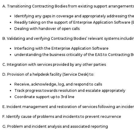
A. Transitioning Contracting Bodies from existing support arrangements
Identifying any gaps in coverage and appropriately addressing th
Readily taking on the support of Enterprise Application Software (
Dealing with handover of open calls
B. Validating and verifying Contracting Bodies’ relevant systems includi
Interfacing with the Enterprise Application Software
understanding the business criticality of the EAS to Contracting 
C. Integration with services provided by any other parties
D. Provision of a helpdesk facility (Service Desk) to:
Receive, acknowledge, log, and respond to calls
Track progress towards resolution and escalate appropriately
Coordinate support up to 3rd line
E. Incident management and restoration of services following an incide
F. Identify cause of problems and incidents to prevent recurrence
G. Problem and incident analysis and associated reporting