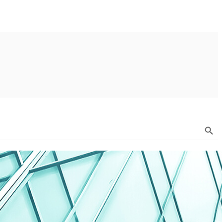
Search Button