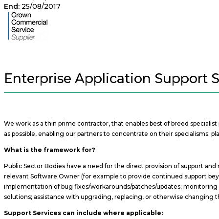
End:
25/08/2017
Enterprise Application Support 
We work as a thin prime contractor, that enables best of breed specialis
as possible, enabling our partners to concentrate on their specialisms:
What is the framework for?
Public Sector Bodies have a need for the direct provision of support and
relevant Software Owner (for example to provide continued support beyond
implementation of bug fixes/workarounds/patches/updates; monitoring op
solutions; assistance with upgrading, replacing, or otherwise changing t
Support Services can include where applicable: