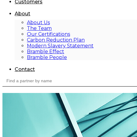
Customers
About
About Us
The Team
Our Certifications
Carbon Reduction Plan
Modern Slavery Statement
Bramble Effect
Bramble People
Contact
Search
for: