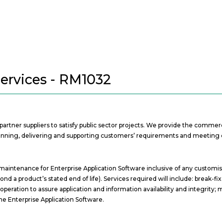
Services - RM1032
t partner suppliers to satisfy public sector projects. We provide the comm
 planning, delivering and supporting customers’ requirements and meeting 
 maintenance for Enterprise Application Software inclusive of any customi
 a product’s stated end of life). Services required will include: break-fi
eration to assure application and information availability and integrity
he Enterprise Application Software.