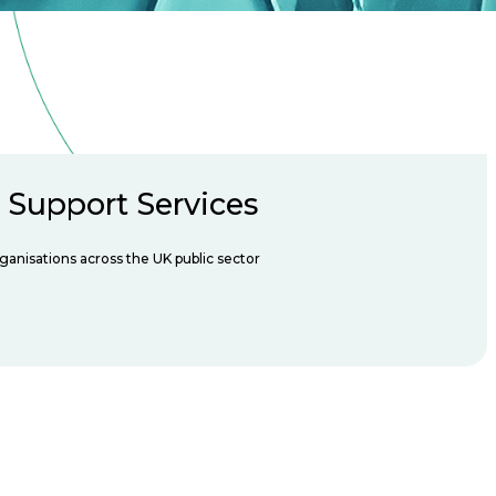
n Support Services
rganisations across the UK public sector