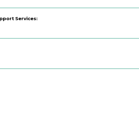
upport Services: