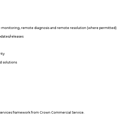
mote monitoring, remote diagnosis and remote resolution (where permitted)
pdates/releases
e
rity
d solutions
rt Services framework from Crown Commercial Service.