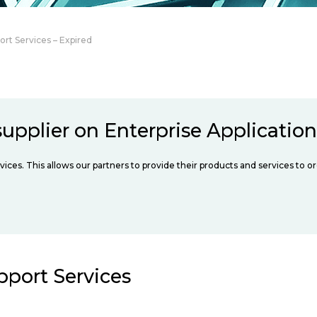
ort Services – Expired
upplier on Enterprise Applicatio
vices. This allows our partners to provide their products and services to o
pport Services