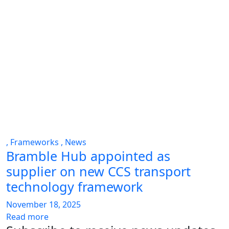
,
Frameworks
,
News
Bramble Hub appointed as
supplier on new CCS transport
technology framework
November 18, 2025
Read more