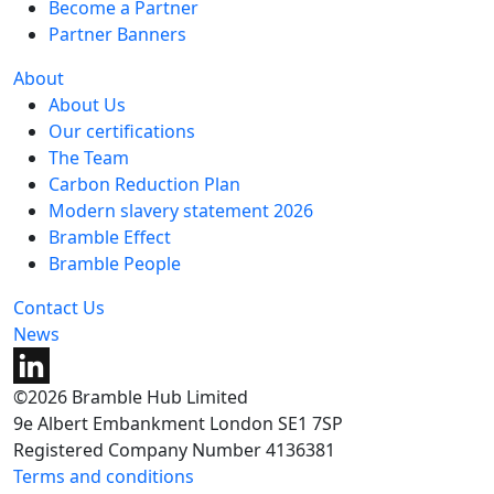
Become a Partner
Partner Banners
About
About Us
Our certifications
The Team
Carbon Reduction Plan
Modern slavery statement 2026
Bramble Effect
Bramble People
Contact Us
News
©2026 Bramble Hub Limited
9e Albert Embankment London SE1 7SP
Registered Company Number 4136381
Terms and conditions