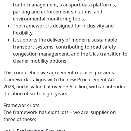
traffic management, transport data platforms,
parking and enforcement solutions, and
environmental monitoring tools.
The framework is designed for inclusivity and
flexibility.
It supports the delivery of modern, sustainable
transport systems, contributing to road safety,
congestion management, and the UK’s transition to
cleaner mobility options.
This comprehensive agreement replaces previous
frameworks, aligns with the new Procurement Act
2023, and is valued at over £3.5 billion, with an intended
duration of six to eight years.
Framework Lots
The framework has eight lots – we are supplier on
three of these:
Lot 1: Professional Services: