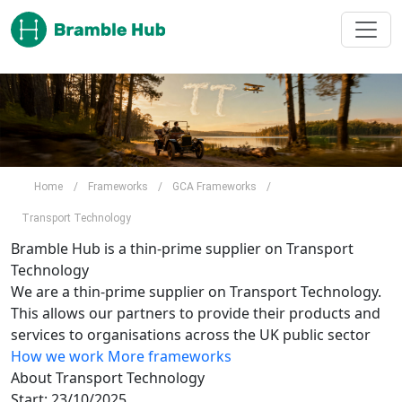
Skip to main content
Home
/
Frameworks
/
GCA Frameworks
/
Transport Technology
Bramble Hub is a thin-prime supplier on Transport
Technology
We are a thin-prime supplier on Transport Technology.
This allows our partners to provide their products and
services to organisations across the UK public sector
How we work
More frameworks
About Transport Technology
Start:
23/10/2025