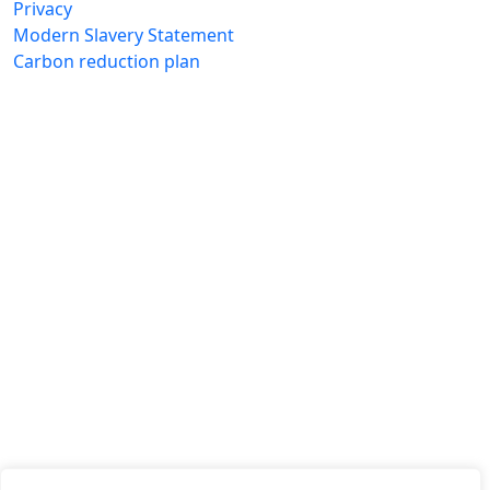
Privacy
Modern Slavery Statement
Carbon reduction plan