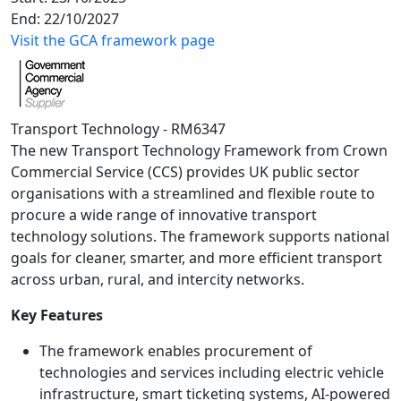
End:
22/10/2027
Visit the GCA framework page
Transport Technology - RM6347
The new Transport Technology Framework from Crown
Commercial Service (CCS) provides UK public sector
organisations with a streamlined and flexible route to
procure a wide range of innovative transport
technology solutions. The framework supports national
goals for cleaner, smarter, and more efficient transport
across urban, rural, and intercity networks.
Key Features
The framework enables procurement of
technologies and services including electric vehicle
infrastructure, smart ticketing systems, AI-powered