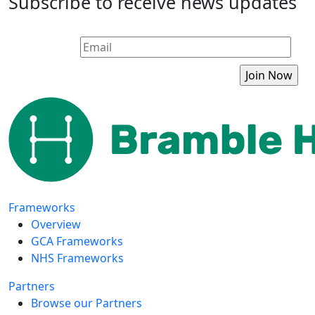
Subscribe to receive news updates
Frameworks
Overview
GCA Frameworks
NHS Frameworks
Partners
Browse our Partners