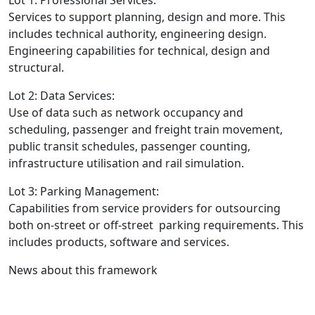
Services to support planning, design and more. This
includes technical authority, engineering design.
Engineering capabilities for technical, design and
structural.
Lot 2: Data Services:
Use of data such as network occupancy and
scheduling, passenger and freight train movement,
public transit schedules, passenger counting,
infrastructure utilisation and rail simulation.
Lot 3: Parking Management:
Capabilities from service providers for outsourcing
both on-street or off-street parking requirements. This
includes products, software and services.
News about this framework