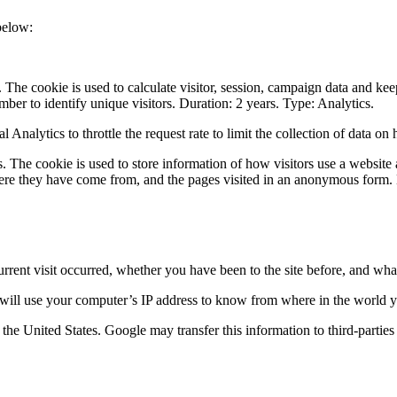
below:
The cookie is used to calculate visitor, session, campaign data and keep 
r to identify unique visitors. Duration: 2 years. Type: Analytics.
 Analytics to throttle the request rate to limit the collection of data on
. The cookie is used to store information of how visitors use a website 
here they have come from, and the pages visited in an anonymous form. 
rrent visit occurred, whether you have been to the site before, and what
 will use your computer’s IP address to know from where in the world yo
 the United States. Google may transfer this information to third-partie