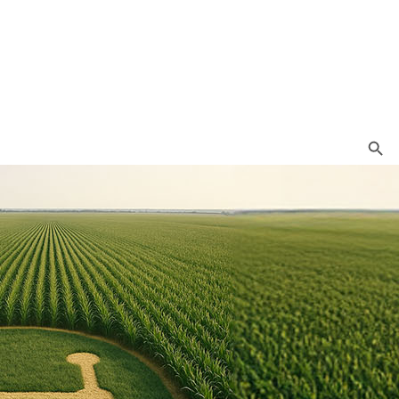
Search Button