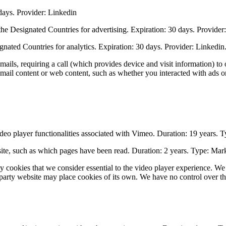
ays. Provider: Linkedin
e Designated Countries for advertising. Expiration: 30 days. Provider
nated Countries for analytics. Expiration: 30 days. Provider: Linkedin
ls, requiring a call (which provides device and visit information) to o
mail content or web content, such as whether you interacted with ads or 
deo player functionalities associated with Vimeo. Duration: 19 years. T
bsite, such as which pages have been read. Duration: 2 years. Type: Mar
y cookies that we consider essential to the video player experience. We
d-party website may place cookies of its own. We have no control over thi