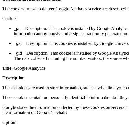
The cookies in use to deliver Google Analytics service are described 
Cookie:
_ga – Description: This cookie is installed by Google Analytics. 
information anonymously and assigns a randomly generated numbe
_gat – Description: This cookies is installed by Google Universal
_gid – Description: This cookie is installed by Google Analytics
The data collected including the number visitors, the source w
Title:
Google Analytics
Description
These cookies are used to store information, such as what time your cu
These cookies contain no personally identifiable information but they
Google stores the information collected by these cookies on servers in
the information on Google’s behalf.
Opt-out