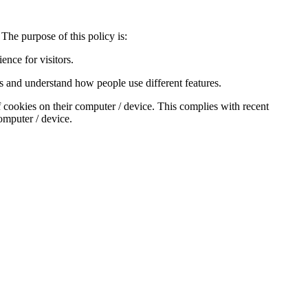
The purpose of this policy is:
nce for visitors.
s and understand how people use different features.
f cookies on their computer / device. This complies with recent
computer / device.