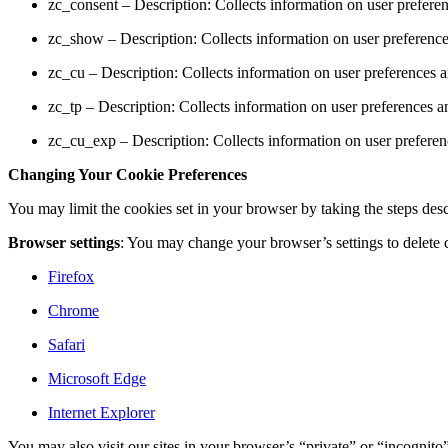
zc_consent – Description: Collects information on user prefere
zc_show – Description: Collects information on user preference
zc_cu – Description: Collects information on user preferences 
zc_tp – Description: Collects information on user preferences a
zc_cu_exp – Description: Collects information on user preferen
Changing Your Cookie Preferences
You may limit the cookies set in your browser by taking the steps desc
Browser settings
: You may change your browser’s settings to delete c
Firefox
Chrome
Safari
Microsoft Edge
Internet Explorer
You may also visit our sites in your browser’s “private” or “incognit