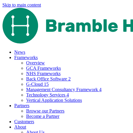
Skip to main content
News
Frameworks
Overview
GCA Frameworks
NHS Frameworks
Back Office Software 2
G-Cloud 15
Management Consultancy Framework 4
Technology Services 4
Vertical Application Solutions
Partners
Browse our Partners
Become a Partner
Customers
About
About Us