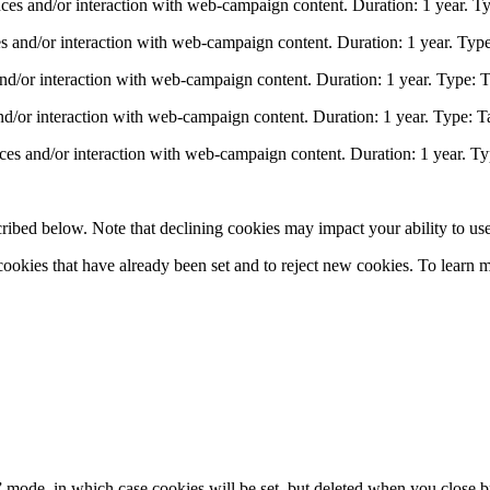
nces and/or interaction with web-campaign content. Duration: 1 year. Ty
s and/or interaction with web-campaign content. Duration: 1 year. Type
and/or interaction with web-campaign content. Duration: 1 year. Type: T
nd/or interaction with web-campaign content. Duration: 1 year. Type: T
ces and/or interaction with web-campaign content. Duration: 1 year. Ty
ribed below. Note that declining cookies may impact your ability to use
ookies that have already been set and to reject new cookies. To learn m
o” mode, in which case cookies will be set, but deleted when you close 