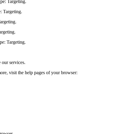
pe: Targeting.
: Targeting.
argeting.
argeting.
pe: Targeting.
 our services.
ore, visit the help pages of your browser:
browser.