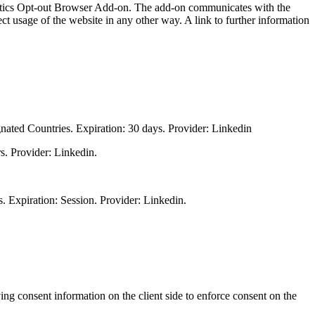
lytics Opt-out Browser Add-on. The add-on communicates with the
t usage of the website in any other way. A link to further information
gnated Countries. Expiration: 30 days. Provider: Linkedin
s. Provider: Linkedin.
s. Expiration: Session. Provider: Linkedin.
.
ng consent information on the client side to enforce consent on the