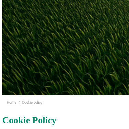
Home
/
Cookie policy
Cookie Policy