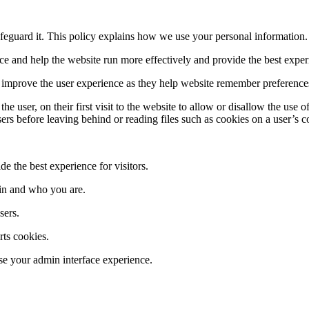
feguard it. This policy explains how we use your personal information. 
 and help the website run more effectively and provide the best experie
y improve the user experience as they help website remember preference
user, on their first visit to the website to allow or disallow the use o
sers before leaving behind or reading files such as cookies on a user’s 
e the best experience for visitors.
in and who you are.
sers.
ts cookies.
e your admin interface experience.