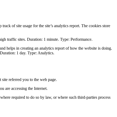
track of site usage for the site’s analytics report. The cookies store
 high traffic sites. Duration: 1 minute. Type: Performance.
and helps in creating an analytics report of how the website is doing.
Duration: 1 day. Type: Analytics.
 site referred you to the web page.
u are accessing the Internet.
s where required to do so by law, or where such third-parties process