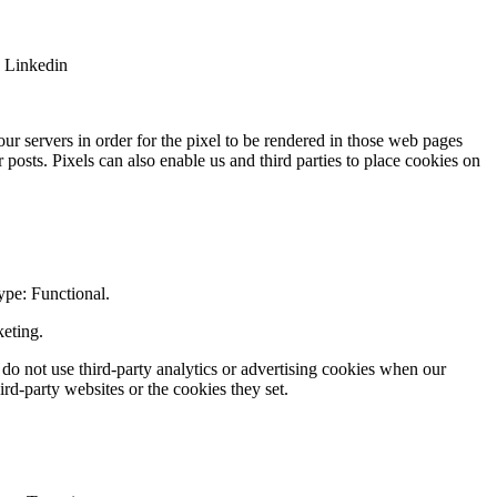
: Linkedin
.
ur servers in order for the pixel to be rendered in those web pages
posts. Pixels can also enable us and third parties to place cookies on
ype: Functional.
keting.
 do not use third-party analytics or advertising cookies when our
rd-party websites or the cookies they set.