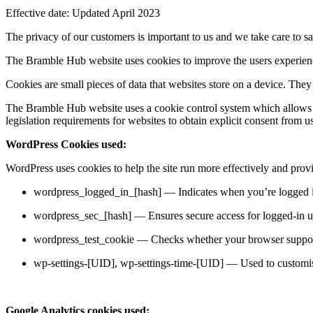
Effective date: Updated April 2023
The privacy of our customers is important to us and we take care to sa
The Bramble Hub website uses cookies to improve the users experience
Cookies are small pieces of data that websites store on a device. The
The Bramble Hub website uses a cookie control system which allows the 
legislation requirements for websites to obtain explicit consent from u
WordPress Cookies used:
WordPress uses cookies to help the site run more effectively and provid
wordpress_logged_in_[hash] — Indicates when you’re logged 
wordpress_sec_[hash] — Ensures secure access for logged-in u
wordpress_test_cookie — Checks whether your browser suppor
wp-settings-[UID], wp-settings-time-[UID] — Used to customis
Google Analytics cookies used: