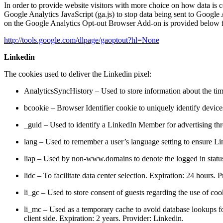
In order to provide website visitors with more choice on how data 
Google Analytics JavaScript (ga.js) to stop data being sent to Google
on the Google Analytics Opt-out Browser Add-on is provided below 
http://tools.google.com/dlpage/gaoptout?hl=None
Linkedin
The cookies used to deliver the Linkedin pixel:
AnalyticsSyncHistory – Used to store information about the time
bcookie – Browser Identifier cookie to uniquely identify device
_guid – Used to identify a LinkedIn Member for advertising th
lang – Used to remember a user’s language setting to ensure Lin
liap – Used by non-www.domains to denote the logged in status
lidc – To facilitate data center selection. Expiration: 24 hours. 
li_gc – Used to store consent of guests regarding the use of coo
li_mc – Used as a temporary cache to avoid database lookups fo
client side. Expiration: 2 years. Provider: Linkedin.