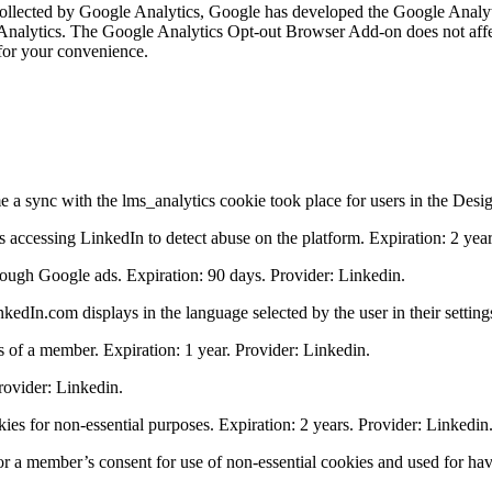
is collected by Google Analytics, Google has developed the Google Ana
 Analytics. The Google Analytics Opt-out Browser Add-on does not affec
for your convenience.
 a sync with the lms_analytics cookie took place for users in the Desi
s accessing LinkedIn to detect abuse on the platform. Expiration: 2 year
rough Google ads. Expiration: 90 days. Provider: Linkedin.
kedIn.com displays in the language selected by the user in their setting
 of a member. Expiration: 1 year. Provider: Linkedin.
Provider: Linkedin.
kies for non-essential purposes. Expiration: 2 years. Provider: Linkedin
r a member’s consent for use of non-essential cookies and used for havi