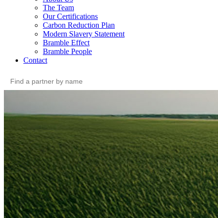
The Team
Our Certifications
Carbon Reduction Plan
Modern Slavery Statement
Bramble Effect
Bramble People
Contact
Search
for: