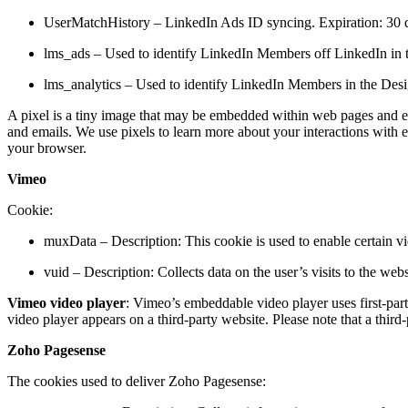
UserMatchHistory – LinkedIn Ads ID syncing. Expiration: 30 d
lms_ads – Used to identify LinkedIn Members off LinkedIn in th
lms_analytics – Used to identify LinkedIn Members in the Desig
A pixel is a tiny image that may be embedded within web pages and emai
and emails. We use pixels to learn more about your interactions with e
your browser.
Vimeo
Cookie:
muxData – Description: This cookie is used to enable certain vi
vuid – Description: Collects data on the user’s visits to the we
Vimeo video player
: Vimeo’s embeddable video player uses first-part
video player appears on a third-party website. Please note that a thir
Zoho Pagesense
The cookies used to deliver Zoho Pagesense: