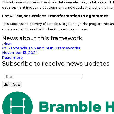
This lot covers two sets of services:
data warehouse, database and
development
(including development of new applications and the man
Lot 4 - Major Services Transformation Programmes:
This supports the delivery of complex, large or high-risk programmes and 
must awarded through a Further Competition process.
News about this framework
,
News
CCS Extends TS3 and SDIS Frameworks
November 13, 2024
Read more
Subscribe to receive news updates