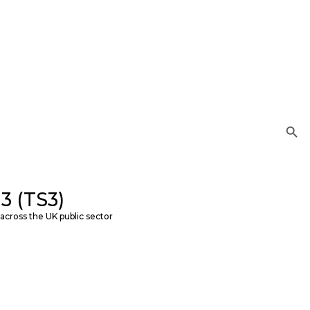
Search Button
3 (TS3)
across the UK public sector