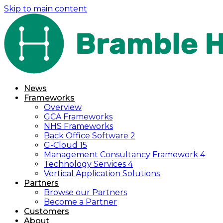
Skip to main content
News
Frameworks
Overview
GCA Frameworks
NHS Frameworks
Back Office Software 2
G-Cloud 15
Management Consultancy Framework 4
Technology Services 4
Vertical Application Solutions
Partners
Browse our Partners
Become a Partner
Customers
About