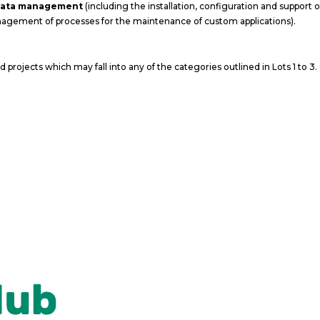
 data management
(including the installation, configuration and support 
agement of processes for the maintenance of custom applications).
projects which may fall into any of the categories outlined in Lots 1 to 3