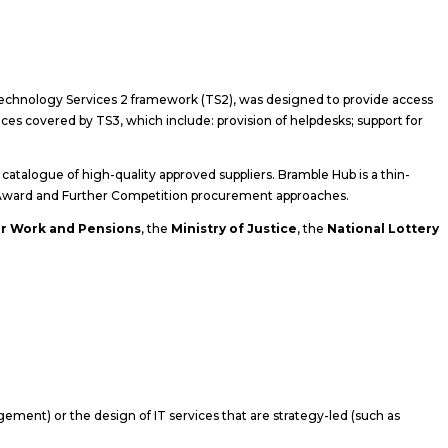
echnology Services 2 framework (TS2), was designed to provide access
es covered by TS3, which include: provision of helpdesks; support for
atalogue of high-quality approved suppliers. Bramble Hub is a thin-
ct Award and Further Competition procurement approaches.
r Work and Pensions
, the
Ministry of Justice
, the
National Lottery
gement) or the design of IT services that are strategy-led (such as