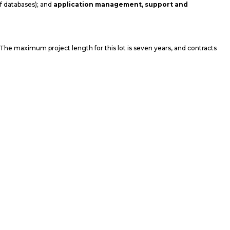
of databases); and
application management, support and
. The maximum project length for this lot is seven years, and contracts