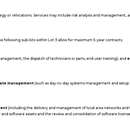
tegy or relocations. Services may include risk analysis and management, 
 the following sub-lots within Lot 3 allow for maximum 5-year contracts.
anagement, the dispatch of technicians or parts, end user training); and
e
state management
(such as day-to-day systems management and setup o
ment
(including the delivery and management of local area networks an
e and software assets and the review and consolidation of software license