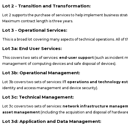
Lot 2 - Transition and Transformation:
Lot 2 supports the purchase of services to help implement business stra
Maximum contract length is three years.
Lot 3 - Operational Services:
This is a broad lot covering many aspects of technical operations. All of
Lot 3a: End User Services:
This covers two sets of services:
end-user support
(such as incident m
management of computing devices and safe disposal of devices).
Lot 3b: Operational Management:
Lot 3b covers two sets of services:
IT operations and technology e
identity and access management and device security).
Lot 3c: Technical Management:
Lot 3c covers two sets of services:
network infrastructure manage
asset management
(including the acquisition and disposal of hardwar
Lot 3d: Application and Data Management: