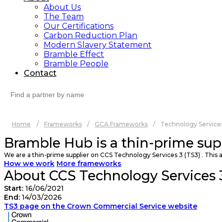
About Us
The Team
Our Certifications
Carbon Reduction Plan
Modern Slavery Statement
Bramble Effect
Bramble People
Contact
Search
for:
Home
/
Frameworks
/
GCA Frameworks
/
Technology Services
Bramble Hub is a thin-prime sup
We are a thin-prime supplier on CCS Technology Services 3 (TS3) . This a
How we work
More frameworks
About CCS Technology Services 3
Start:
16/06/2021
End:
14/03/2026
TS3 page on the Crown Commercial Service website