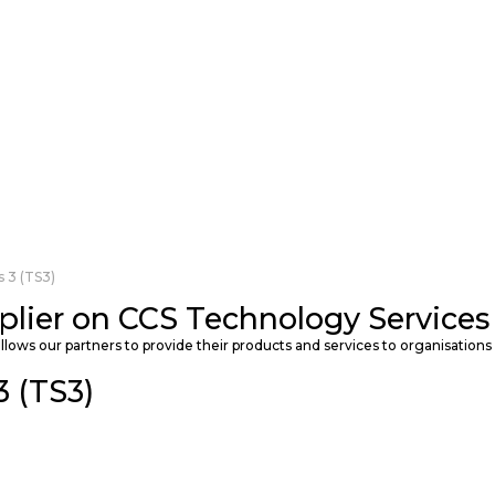
 3 (TS3)
plier on CCS Technology Services 
llows our partners to provide their products and services to organisations 
 (TS3)