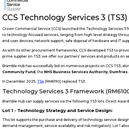
CCS Technology Services 3 (TS3)
Crown Commercial Service (CCS) launched the Technology Services 3 fr
to technology-focused services, ranging from high-level strategy throug
end-user devices; network support; safe disposal of hardware and IT sup
As with its other procurement frameworks, CCS developed TS3 to provide 
prime supplier on TS3; we offer our partners’ services and products on
Bramble Hub has successfully bid on numerous projects on CCS TS3, alo
Community Fund
, the
NHS Business Services Authority
,
Dumfries 
In December 2025,
TS4
(RM6190) replaced TS3.
Technology Services 3 Framework (RM6100
Bramble Hub can supply services via the following TS3 lots. Direct Award is
Lot 1 - Technology Strategy and Service Design:
This lot supports the purchase and delivery of technology service design 
demand management, service availability and risk mitigation). Lot 1 allow