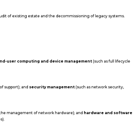
audit of existing estate and the decommissioning of legacy systems.
nd-user computing and device management
(such as full lifecycle
f support); and
security management
(such as network security,
d the management of network hardware); and
hardware and software
s).