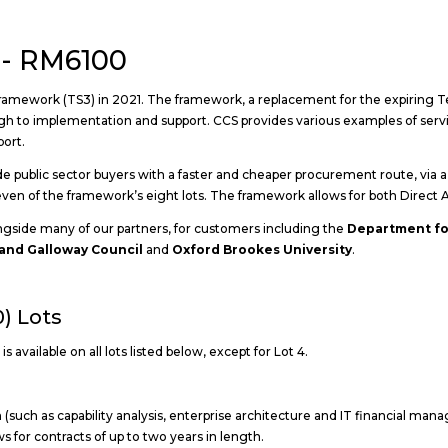
 - RM6100
amework (TS3) in 2021. The framework, a replacement for the expiring T
h to implementation and support. CCS provides various examples of servic
port.
public sector buyers with a faster and cheaper procurement route, via a c
 seven of the framework’s eight lots. The framework allows for both Dire
ngside many of our partners, for customers including the
Department fo
and Galloway Council
and
Oxford Brookes University
.
) Lots
 available on all lots listed below, except for Lot 4.
(such as capability analysis, enterprise architecture and IT financial mana
s for contracts of up to two years in length.