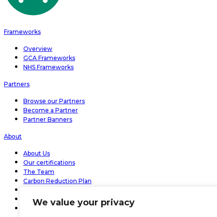
Frameworks
Overview
GCA Frameworks
NHS Frameworks
Partners
Browse our Partners
Become a Partner
Partner Banners
About
About Us
Our certifications
The Team
Carbon Reduction Plan
Modern slavery statement 2026
Bramble Effect
We value your privacy
Bramble People