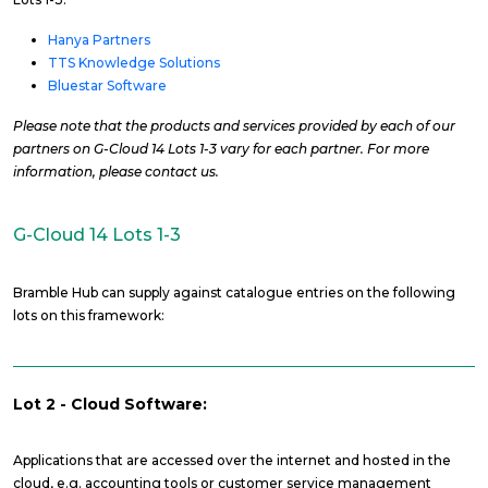
Hanya Partners
TTS Knowledge Solutions
Bluestar Software
Please note that the products and services provided by each of our
partners on G-Cloud 14 Lots 1-3 vary for each partner. For more
information, please contact us.
G-Cloud 14 Lots 1-3
Bramble Hub can supply against catalogue entries on the following
lots on this framework:
Lot 2 - Cloud Software:
Applications that are accessed over the internet and hosted in the
cloud, e.g. accounting tools or customer service management