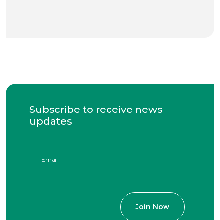
Subscribe to receive news
updates