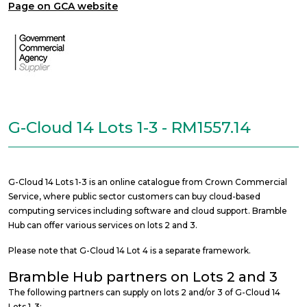
Page on GCA website
G-Cloud 14 Lots 1-3 - RM1557.14
G-Cloud 14 Lots 1-3 is an online catalogue from Crown Commercial
Service, where public sector customers can buy cloud-based
computing services including software and cloud support. Bramble
Hub can offer various services on lots 2 and 3.
Please note that G-Cloud 14 Lot 4 is a separate framework.
Bramble Hub partners on Lots 2 and 3
The following partners can supply on lots 2 and/or 3 of G-Cloud 14
Lots 1-3: