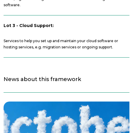
software.
Lot 3 - Cloud Support:
Services to help you set up and maintain your cloud software or
hosting services, e.g. migration services or ongoing support.
News about this framework