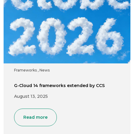
Frameworks
,
News
G-Cloud 14 frameworks extended by CCS
August 13, 2025
Read more