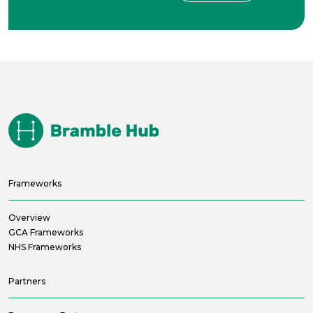
Frameworks
Overview
GCA Frameworks
NHS Frameworks
Partners