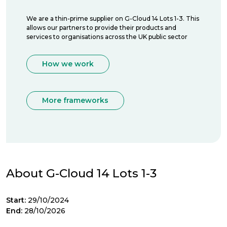
We are a thin-prime supplier on G-Cloud 14 Lots 1-3. This
allows our partners to provide their products and
services to organisations across the UK public sector
How we work
More frameworks
About G-Cloud 14 Lots 1-3
Start:
29/10/2024
End:
28/10/2026