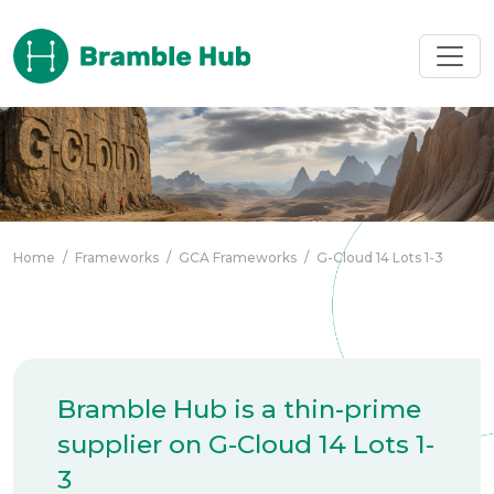
Skip to main content
Home
/
Frameworks
/
GCA Frameworks
/
G-Cloud 14 Lots 1-3
Bramble Hub is a thin-prime
supplier on G-Cloud 14 Lots 1-
3