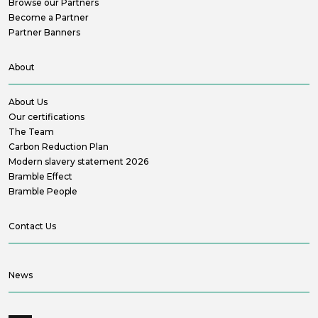
Browse our Partners
Become a Partner
Partner Banners
About
About Us
Our certifications
The Team
Carbon Reduction Plan
Modern slavery statement 2026
Bramble Effect
Bramble People
Contact Us
News