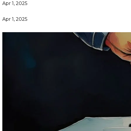
Apr 1, 2025
Apr 1, 2025