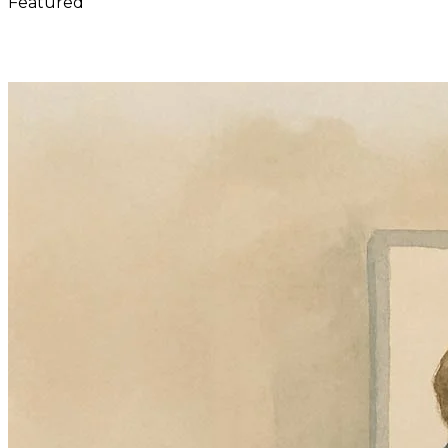
Featured