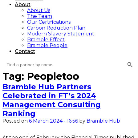
About
About Us
The Team
Our Certifications
Carbon Reduction Plan
Modern Slavery Statement
Bramble Effect
Bramble People
Contact
Search Button
Search
for:
Tag: Peopletoo
Bramble Hub Partners
Celebrated in FT’s 2024
Management Consulting
Ranking
Posted on
6 March 2024 - 16:56
by
Bramble Hub
At the end of February, the Financial Times published 