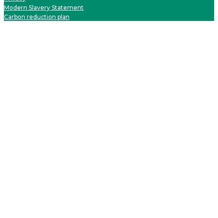
Modern Slavery Statement
Carbon reduction plan