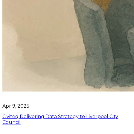
Apr 9, 2025
Civiteq Delivering Data Strategy to Liverpool City
Council