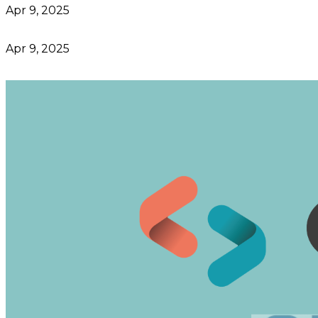
Apr 9, 2025
Apr 9, 2025