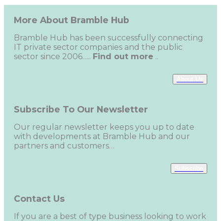
More About Bramble Hub
Bramble Hub has been successfully connecting
IT private sector companies and the public
sector since 2006…..
Find out more
..
About Us
Subscribe To Our Newsletter
Our regular newsletter keeps you up to date
with developments at Bramble Hub and our
partners and customers…
Subscribe
Contact Us
If you are a best of type business looking to work