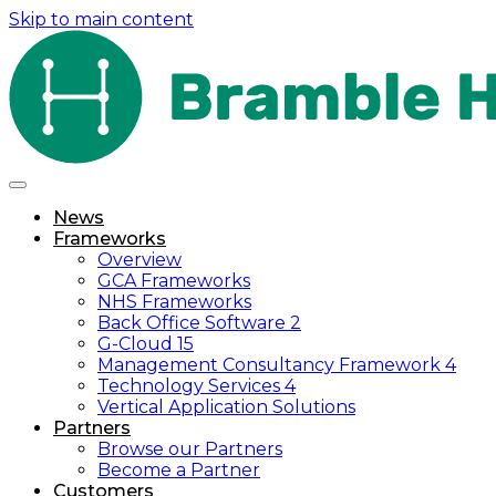
Skip to main content
News
Frameworks
Overview
GCA Frameworks
NHS Frameworks
Back Office Software 2
G-Cloud 15
Management Consultancy Framework 4
Technology Services 4
Vertical Application Solutions
Partners
Browse our Partners
Become a Partner
Customers