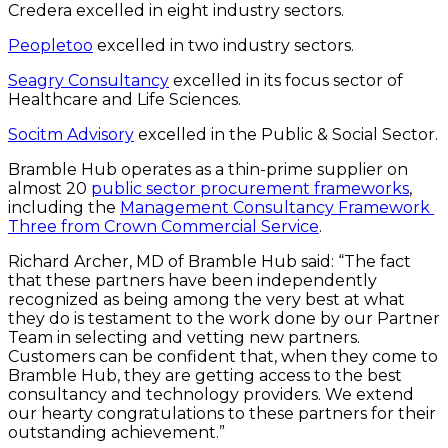
Credera excelled in eight industry sectors.
Peopletoo
 excelled in two industry sectors.
Seagry Consultancy
 excelled in its focus sector of 
Healthcare and Life Sciences.
Socitm Advisory
 excelled in the Public & Social Sector.
Bramble Hub operates as a thin-prime supplier on 
almost 20 
public sector procurement frameworks
, 
including the 
Management Consultancy Framework 
Three from Crown Commercial Service
.
Richard Archer, MD of Bramble Hub said: “The fact 
that these partners have been independently 
recognized as being among the very best at what 
they do is testament to the work done by our Partner 
Team in selecting and vetting new partners. 
Customers can be confident that, when they come to 
Bramble Hub, they are getting access to the best 
consultancy and technology providers. We extend 
our hearty congratulations to these partners for their 
outstanding achievement.”