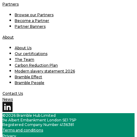
Partners
Browse our Partners
Become a Partner
Partner Banners
About
About Us
Our certifications
The Team
Carbon Reduction Plan
Modern slavery statement 2026
Bramble Effect
Bramble People
Contact Us
News
©2026 Bramble Hub Limited
9e Albert Embankment London SE1 7SP
Registered Company Number 4136381
Terms and conditions
Privacy