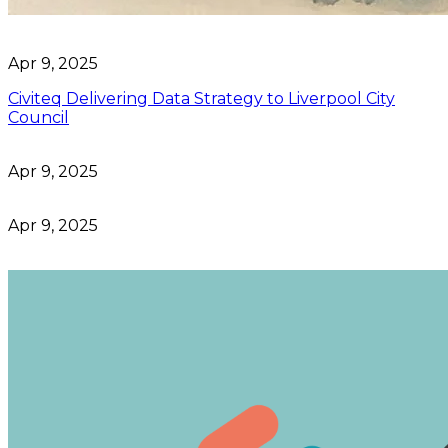
Apr 9, 2025
Civiteq Delivering Data Strategy to Liverpool City
Council
Apr 9, 2025
Apr 9, 2025