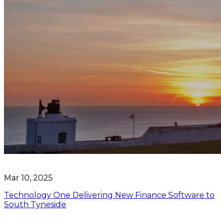
Mar 10, 2025
Technology One Delivering New Finance Software to
South Tyneside