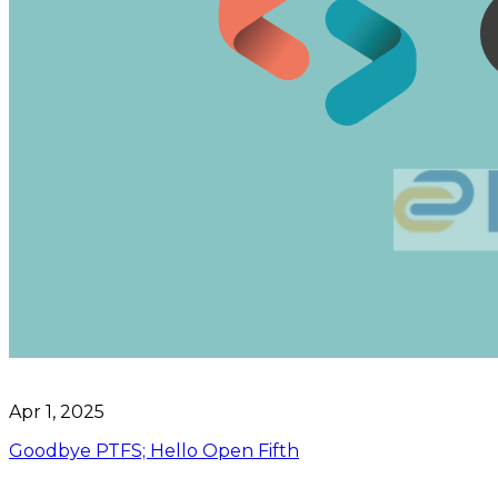
Apr 1, 2025
Goodbye PTFS; Hello Open Fifth