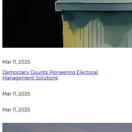
Mar 11, 2025
Democracy Counts: Pioneering Electoral
Management Solutions
Mar 11, 2025
Mar 11, 2025