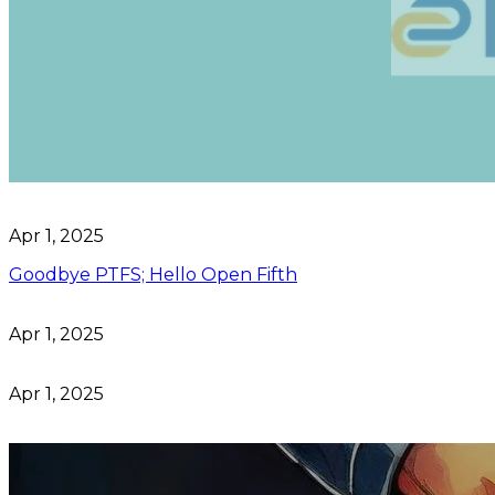
Apr 1, 2025
Goodbye PTFS; Hello Open Fifth
Apr 1, 2025
Apr 1, 2025