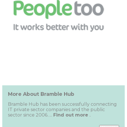
More About Bramble Hub
Bramble Hub has been successfully connecting
IT private sector companies and the public
sector since 2006…..
Find out more
..