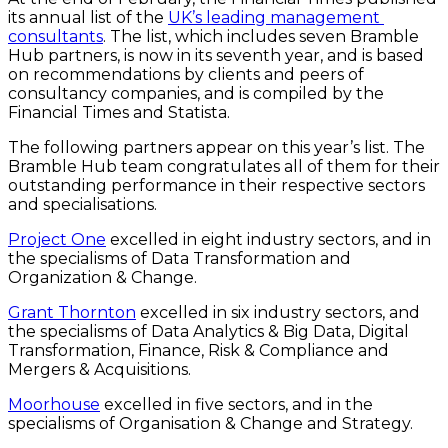
its annual list of the 
UK’s leading management 
consultants
. The list, which includes seven Bramble 
Hub partners, is now in its seventh year, and is based 
on recommendations by clients and peers of 
consultancy companies, and is compiled by the 
Financial Times and Statista.
The following partners appear on this year’s list. The 
Bramble Hub team congratulates all of them for their 
outstanding performance in their respective sectors 
and specialisations.
Project One
 excelled in eight industry sectors, and in 
the specialisms of Data Transformation and 
Organization & Change.
Grant Thornton
 excelled in six industry sectors, and 
the specialisms of Data Analytics & Big Data, Digital 
Transformation, Finance, Risk & Compliance and 
Mergers & Acquisitions.
Moorhouse
 excelled in five sectors, and in the 
specialisms of Organisation & Change and Strategy.