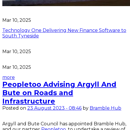
Mar 10, 2025
Technology One Delivering New Finance Software to
South Tyneside
Mar 10, 2025
Mar 10, 2025
more
Peopletoo Advising Argyll And
Bute on Roads and
Infrastructure
Posted on
23 August 2023 - 08:46
by
Bramble Hub
Argyll and Bute Council has appointed Bramble Hub, 
and our partner
 Peopletoo
, to undertake a review of 