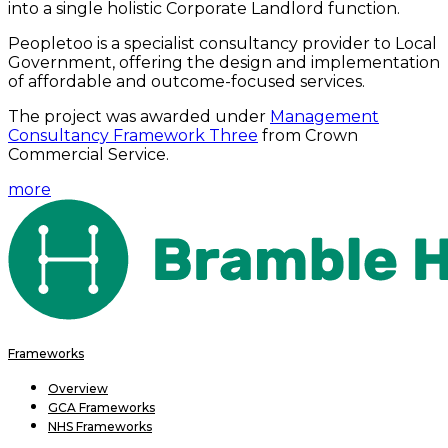
into a single holistic Corporate Landlord function.
Peopletoo is a specialist consultancy provider to Local
Government, offering the design and implementation
of affordable and outcome-focused services.
The project was awarded under
Management
Consultancy Framework Three
from Crown
Commercial Service.
more
Frameworks
Overview
GCA Frameworks
NHS Frameworks