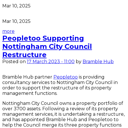
Mar 10, 2025
Mar 10, 2025
more
Peopletoo Supporting
Nottingham City Council
Restructure
Posted on
17 March 2023 - 11:00
by
Bramble Hub
Bramble Hub partner
Peopletoo
is providing
consultancy services to Nottingham City Council in
order to support the restructure of its property
management functions.
Nottingham City Council owns a property portfolio of
over 3700 assets. Following a review of its property
management services, it is undertaking a restructure,
and has appointed Bramble Hub and Peopletoo to
help the Council merge its three property functions