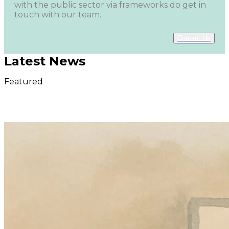
with the public sector via frameworks do get in
touch with our team.
Contact Us
Latest News
Featured