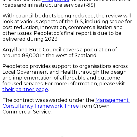
roads and infrastructure services (RIS).
With council budgets being reduced, the review will 
look at various aspects of the RIS, including scope for 
cost reduction, innovation, commercialisation and 
other issues. Peopletoo’s final report is due to be 
delivered during 2023.
Argyll and Bute Council covers a population of 
around 86,000 in the west of Scotland.
Peopletoo provides support to organisations across 
Local Government and Health through the design 
and implementation of affordable and outcome 
focused services. For more information, please visit 
their partner page
.
The contract was awarded under the 
Management 
Consultancy Framework Three
 from Crown 
Commercial Service.