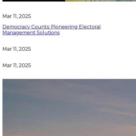
Mar 11, 2025
Democracy Counts: Pioneering Electoral
Management Solutions
Mar 11, 2025
Mar 11, 2025