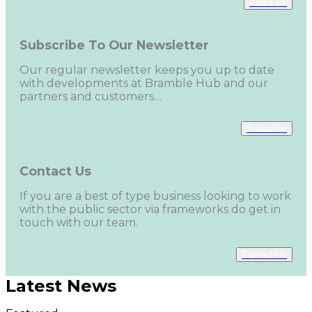
About Us
Subscribe To Our Newsletter
Our regular newsletter keeps you up to date
with developments at Bramble Hub and our
partners and customers…
Subscribe
Contact Us
If you are a best of type business looking to work
with the public sector via frameworks do get in
touch with our team.
Contact Us
Latest News