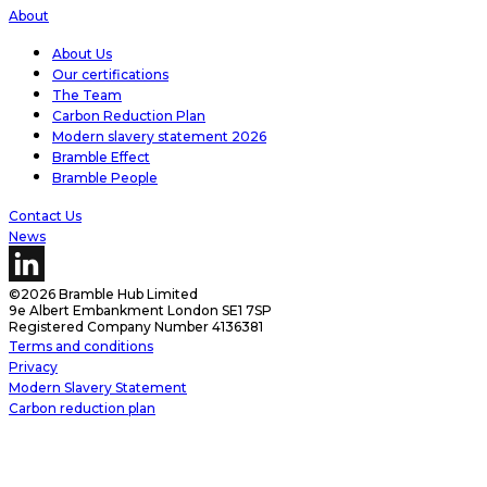
About
About Us
Our certifications
The Team
Carbon Reduction Plan
Modern slavery statement 2026
Bramble Effect
Bramble People
Contact Us
News
©2026 Bramble Hub Limited
9e Albert Embankment London SE1 7SP
Registered Company Number 4136381
Terms and conditions
Privacy
Modern Slavery Statement
Carbon reduction plan