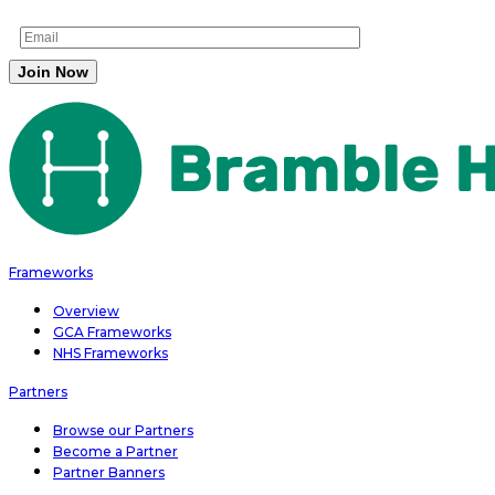
Frameworks
Overview
GCA Frameworks
NHS Frameworks
Partners
Browse our Partners
Become a Partner
Partner Banners