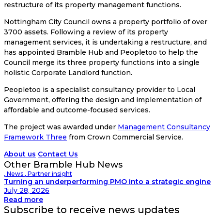
restructure of its property management functions.
Nottingham City Council owns a property portfolio of over
3700 assets. Following a review of its property
management services, it is undertaking a restructure, and
has appointed Bramble Hub and Peopletoo to help the
Council merge its three property functions into a single
holistic Corporate Landlord function.
Peopletoo is a specialist consultancy provider to Local
Government, offering the design and implementation of
affordable and outcome-focused services.
The project was awarded under
Management Consultancy
Framework Three
from Crown Commercial Service.
About us
Contact Us
Other Bramble Hub News
,
News
,
Partner insight
Turning an underperforming PMO into a strategic engine
July 28, 2026
Read more
Subscribe to receive news updates