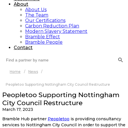
About
About Us
The Team
Our Certifications
Carbon Reduction Plan
Modern Slavery Statement
Bramble Effect
Bramble People
Contact
Search Button
Search
for:
Home
/
News
/
Peopletoo Supporting Nottingham City Council Restructure
Peopletoo Supporting Nottingham
City Council Restructure
March 17, 2023
Bramble Hub partner
Peopletoo
is providing consultancy
services to Nottingham City Council in order to support the