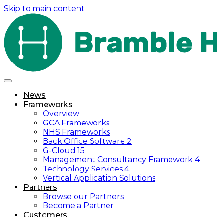
Skip to main content
News
Frameworks
Overview
GCA Frameworks
NHS Frameworks
Back Office Software 2
G-Cloud 15
Management Consultancy Framework 4
Technology Services 4
Vertical Application Solutions
Partners
Browse our Partners
Become a Partner
Customers