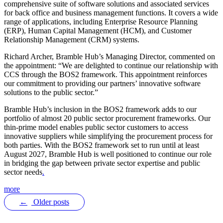
comprehensive suite of software solutions and associated services
for back office and business management functions. It covers a wide
range of applications, including Enterprise Resource Planning
(ERP), Human Capital Management (HCM), and Customer
Relationship Management (CRM) systems.
Richard Archer, Bramble Hub’s Managing Director, commented on
the appointment: “We are delighted to continue our relationship with
CCS through the BOS2 framework. This appointment reinforces
our commitment to providing our partners’ innovative software
solutions to the public sector.”
Bramble Hub’s inclusion in the BOS2 framework adds to our
portfolio of almost 20 public sector procurement frameworks. Our
thin-prime model enables public sector customers to access
innovative suppliers while simplifying the procurement process for
both parties. With the BOS2 framework set to run until at least
August 2027, Bramble Hub is well positioned to continue our role
in bridging the gap between private sector expertise and public
sector needs
.
more
←
Older posts