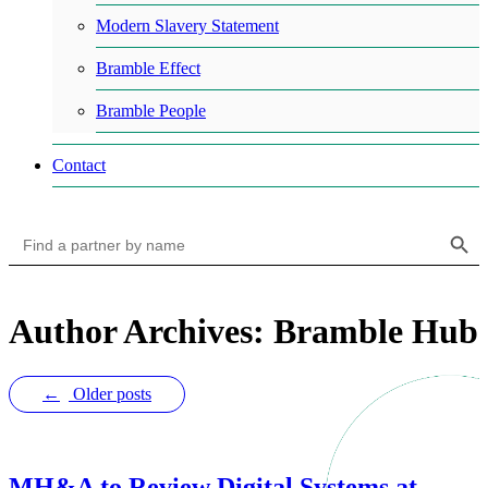
Modern Slavery Statement
Bramble Effect
Bramble People
Contact
Search Button
Search
for:
Author Archives: Bramble Hub
←
Older posts
MH&A to Review Digital Systems at