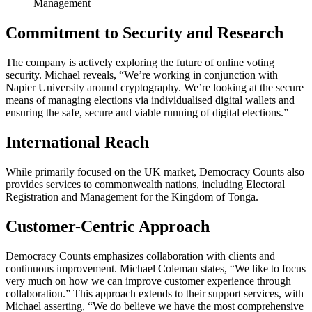
Management
Commitment to Security and Research
The company is actively exploring the future of online voting
security. Michael reveals, “We’re working in conjunction with
Napier University around cryptography. We’re looking at the secure
means of managing elections via individualised digital wallets and
ensuring the safe, secure and viable running of digital elections.”
International Reach
While primarily focused on the UK market, Democracy Counts also
provides services to commonwealth nations, including Electoral
Registration and Management for the Kingdom of Tonga.
Customer-Centric Approach
Democracy Counts emphasizes collaboration with clients and
continuous improvement. Michael Coleman states, “We like to focus
very much on how we can improve customer experience through
collaboration.” This approach extends to their support services, with
Michael asserting, “We do believe we have the most comprehensive