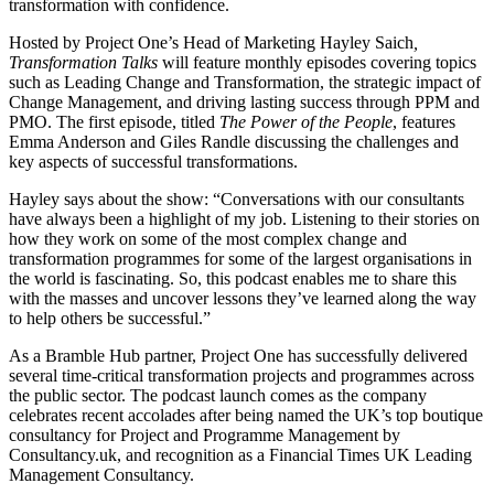
transformation with confidence.
Hosted by Project One’s Head of Marketing Hayley Saich
,
Transformation Talks
will feature monthly episodes covering topics
such as Leading Change and Transformation, the strategic impact of
Change Management, and driving lasting success through PPM and
PMO. The first episode, titled
The Power of the People
, features
Emma Anderson and Giles Randle discussing the challenges and
key aspects of successful transformations.
Hayley says about the show: “Conversations with our consultants
have always been a highlight of my job. Listening to their stories on
how they work on some of the most complex change and
transformation programmes for some of the largest organisations in
the world is fascinating. So, this podcast enables me to share this
with the masses and uncover lessons they’ve learned along the way
to help others be successful.”
As a Bramble Hub partner, Project One has successfully delivered
several time-critical transformation projects and programmes across
the public sector. The podcast launch comes as the company
celebrates recent accolades after being named the UK’s top boutique
consultancy for Project and Programme Management by
Consultancy.uk, and recognition as a Financial Times UK Leading
Management Consultancy.