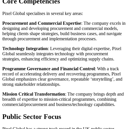
Core Competencies
Pixel Global specialises in several key areas:
Procurement and Commercial Expertise
: The company excels in
designing and developing procurement and commercial models,
helping clients shape strategies, build business cases, and navigate
through procurement and implementation processes.
Technology Integration
: Leveraging their digital expertise, Pixel
Global seamlessly integrates technology with procurement
strategies, enhancing efficiency and optimizing supply chains.
Programme Governance and Financial Control
: With a track
record of accelerating delivery and recovering programmes, Pixel
Global emphasizes clear governance, repeatable ‘storytelling’, and
strong stakeholder relationships.
Mission Critical Transformation
: The company brings depth and
breadth of expertise to mission-critical programmes, combining
commercial/procurement and business/technology capabilities.
Public Sector Focus
Pixel Global has a strong track record in the UK public sector,