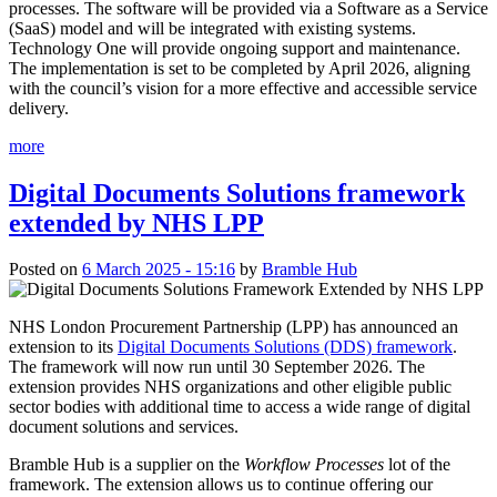
processes. The software will be provided via a Software as a Service
(SaaS) model and will be integrated with existing systems.
Technology One will provide ongoing support and maintenance.
The implementation is set to be completed by April 2026, aligning
with the council’s vision for a more effective and accessible service
delivery.
more
Digital Documents Solutions framework
extended by NHS LPP
Posted on
6 March 2025 - 15:16
by
Bramble Hub
NHS London Procurement Partnership (LPP) has announced an
extension to its
Digital Documents Solutions (DDS) framework
.
The framework will now run until 30 September 2026. The
extension provides NHS organizations and other eligible public
sector bodies with additional time to access a wide range of digital
document solutions and services.
Bramble Hub is a supplier on the
Workflow Processes
lot of the
framework. The extension allows us to continue offering our