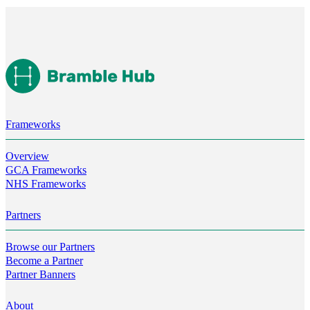
Frameworks
Overview
GCA Frameworks
NHS Frameworks
Partners
Browse our Partners
Become a Partner
Partner Banners
About