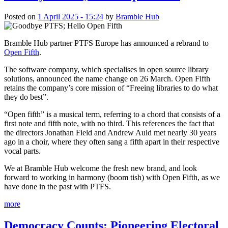
Posted on
1 April 2025 - 15:24
by
Bramble Hub
Bramble Hub partner PTFS Europe has announced a rebrand to
Open Fifth
.
The software company, which specialises in open source library
solutions, announced the name change on 26 March. Open Fifth
retains the company’s core mission of “Freeing libraries to do what
they do best”.
“Open fifth” is a musical term, referring to a chord that consists of a
first note and fifth note, with no third. This references the fact that
the directors Jonathan Field and Andrew Auld met nearly 30 years
ago in a choir, where they often sang a fifth apart in their respective
vocal parts.
We at Bramble Hub welcome the fresh new brand, and look
forward to working in harmony (boom tish) with Open Fifth, as we
have done in the past with PTFS.
more
Democracy Counts: Pioneering Electoral