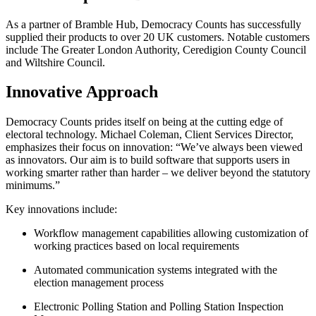
As a partner of Bramble Hub, Democracy Counts has successfully
supplied their products to over 20 UK customers. Notable customers
include The Greater London Authority, Ceredigion County Council
and Wiltshire Council.
Innovative Approach
Democracy Counts prides itself on being at the cutting edge of
electoral technology. Michael Coleman, Client Services Director,
emphasizes their focus on innovation: “We’ve always been viewed
as innovators. Our aim is to build software that supports users in
working smarter rather than harder – we deliver beyond the statutory
minimums.”
Key innovations include:
Workflow management capabilities allowing customization of
working practices based on local requirements
Automated communication systems integrated with the
election management process
Electronic Polling Station and Polling Station Inspection