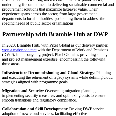
underlining its commitment to delivering sustainable commercial and
procurement solutions that maximize taxpayer value. Their
experience spans across the sector, from large government
departments to local authorities, positioning them to address the
specific needs of public sector organisations.
Partnership with Bramble Hub at DWP
In 2023, Bramble Hub, with Pixel Global as our delivery partner,
won a major contract
with the Department of Work and Pensions
(DWP). In this ongoing project, Pixel Global is providing strategic
and project management expertise, encompassing the following
three areas:
Infrastructure Decommissioning and Cloud Strategy
: Planning
and executing the retirement of legacy systems while defining cloud
strategies aligned with programme goals.
Migration and Security
: Overseeing migration planning,
implementing security measures, and optimizing costs to ensure
smooth transitions and regulatory compliance.
Collaboration and Skill Development
: Driving DWP service
adoption of new cloud services, facilitating effective