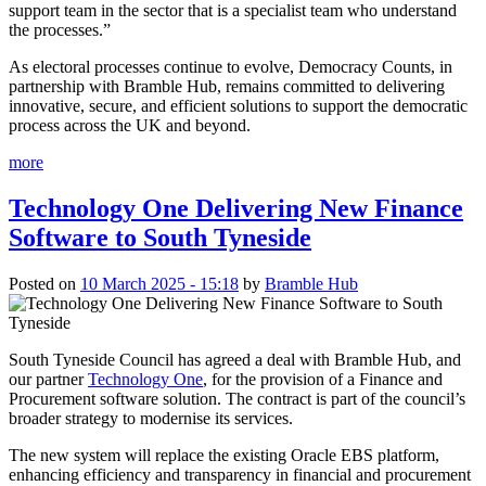
support team in the sector that is a specialist team who understand
the processes.”
As electoral processes continue to evolve, Democracy Counts, in
partnership with Bramble Hub, remains committed to delivering
innovative, secure, and efficient solutions to support the democratic
process across the UK and beyond.
more
Technology One Delivering New Finance
Software to South Tyneside
Posted on
10 March 2025 - 15:18
by
Bramble Hub
South Tyneside Council has agreed a deal with Bramble Hub, and
our partner
Technology One
, for the provision of a Finance and
Procurement software solution. The contract is part of the council’s
broader strategy to modernise its services.
The new system will replace the existing Oracle EBS platform,
enhancing efficiency and transparency in financial and procurement