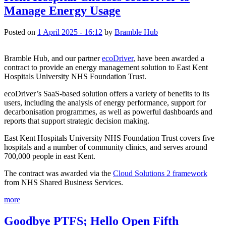
Manage Energy Usage
Posted on
1 April 2025 - 16:12
by
Bramble Hub
Bramble Hub, and our partner 
ecoDriver
, have been awarded a 
contract to provide an energy management solution to East Kent 
Hospitals University NHS Foundation Trust.
ecoDriver’s SaaS-based solution offers a variety of benefits to its 
users, including the analysis of energy performance, support for 
decarbonisation programmes, as well as powerful dashboards and 
reports that support strategic decision making.
East Kent Hospitals University NHS Foundation Trust covers five 
hospitals and a number of community clinics, and serves around 
700,000 people in east Kent.
The contract was awarded via the 
Cloud Solutions 2 framework
from NHS Shared Business Services.
more
Goodbye PTFS; Hello Open Fifth