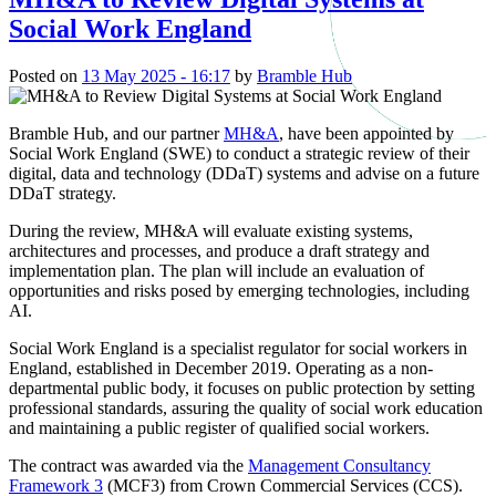
Social Work England
Posted on
13 May 2025 - 16:17
by
Bramble Hub
Bramble Hub, and our partner
MH&A
, have been appointed by
Social Work England (SWE) to conduct a strategic review of their
digital, data and technology (DDaT) systems and advise on a future
DDaT strategy.
During the review, MH&A will evaluate existing systems,
architectures and processes, and produce a draft strategy and
implementation plan. The plan will include an evaluation of
opportunities and risks posed by emerging technologies, including
AI.
Social Work England is a specialist regulator for social workers in
England, established in December 2019. Operating as a non-
departmental public body, it focuses on public protection by setting
professional standards, assuring the quality of social work education
and maintaining a public register of qualified social workers.
The contract was awarded via the
Management Consultancy
Framework 3
(MCF3) from Crown Commercial Services (CCS).