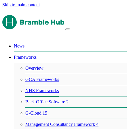
Skip to main content
News
Frameworks
Overview
GCA Frameworks
NHS Frameworks
Back Office Software 2
G-Cloud 15
Management Consultancy Framework 4