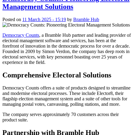
Management Solutions
Posted on
11 March 2025 - 15:19
by
Bramble Hub
Democracy Counts
, a Bramble Hub partner and leading provider of
electoral management software and services, has been at the
forefront of innovation in the democratic process for over a decade.
Founded in 2009 by Simon Verdon, the company has deep roots in
electoral services, with key personnel boasting over 25 years of
experience in the field.
Comprehensive Electoral Solutions
Democracy Counts offers a suite of products designed to streamline
and modernise electoral processes. These include Elector8, their
flagship election management system and a suite of other tools for
managing postal votes, canvassing, polling stations, and more.
The company serves approximately 70 customers across their
product suite.
Partnership with Bramble Hub