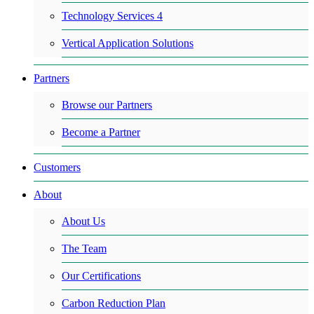
Technology Services 4
Vertical Application Solutions
Partners
Browse our Partners
Become a Partner
Customers
About
About Us
The Team
Our Certifications
Carbon Reduction Plan