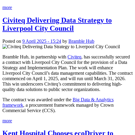
more
Civiteq Delivering Data Strategy to
Liverpool City Council
Posted on
9 April 2025 - 15:24
by
Bramble Hub
Bramble Hub, in partnership with
Civiteq
, has successfully secured
a contract with Liverpool City Council for the provision of a Data
Strategy and Implementation Plan. The work will enhance
Liverpool City Council’s data management capabilities. The contract
commenced on April 1, 2025, and will run until March 31, 2026.
This win underscores Civiteq’s commitment to delivering high-
quality data solutions to public sector organizations.
The contract was awarded under the
Big Data & Analytics
framework
, a procurement framework managed by Crown
Commercial Service (CCS).
more
Kent Hospital Chooses ecoDriver to