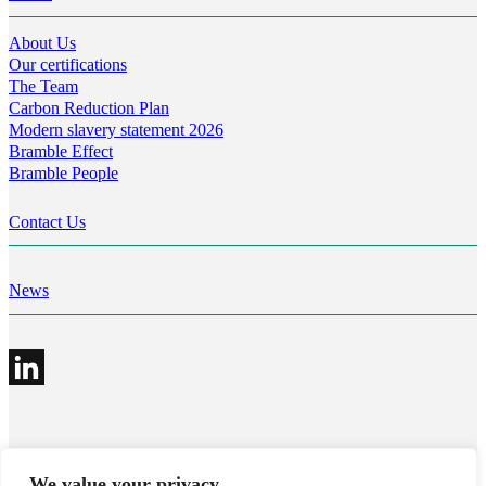
About Us
Our certifications
The Team
Carbon Reduction Plan
Modern slavery statement 2026
Bramble Effect
Bramble People
Contact Us
News
©2026 Bramble Hub Limited
We value your privacy