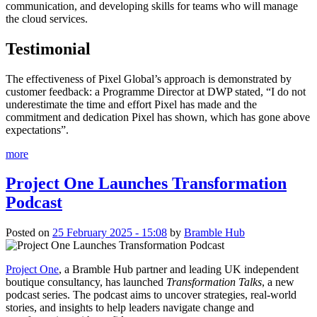
communication, and developing skills for teams who will manage
the cloud services.
Testimonial
The effectiveness of Pixel Global’s approach is demonstrated by
customer feedback: a Programme Director at DWP stated, “I do not
underestimate the time and effort Pixel has made and the
commitment and dedication Pixel has shown, which has gone above
expectations”.
more
Project One Launches Transformation
Podcast
Posted on
25 February 2025 - 15:08
by
Bramble Hub
Project One
, a Bramble Hub partner and leading UK independent
boutique consultancy, has launched
Transformation Talks
, a new
podcast series. The podcast aims to uncover strategies, real-world
stories, and insights to help leaders navigate change and