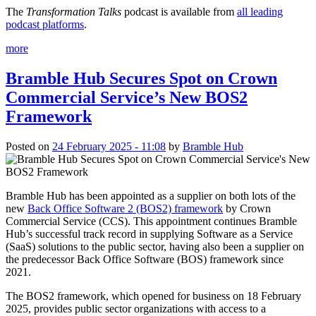
The
Transformation Talks
podcast is available from
all leading
podcast platforms
.
more
Bramble Hub Secures Spot on Crown
Commercial Service’s New BOS2
Framework
Posted on
24 February 2025 - 11:08
by
Bramble Hub
Bramble Hub has been appointed as a supplier on both lots of the
new
Back Office Software 2 (BOS2) framework
by Crown
Commercial Service (CCS). This appointment continues Bramble
Hub’s successful track record in supplying Software as a Service
(SaaS) solutions to the public sector, having also been a supplier on
the predecessor Back Office Software (BOS) framework since
2021.
The BOS2 framework, which opened for business on 18 February
2025, provides public sector organizations with access to a