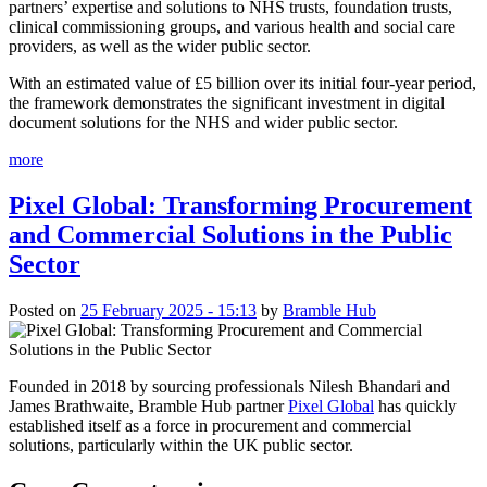
partners’ expertise and solutions to NHS trusts, foundation trusts,
clinical commissioning groups, and various health and social care
providers, as well as the wider public sector.
With an estimated value of £5 billion over its initial four-year period,
the framework demonstrates the significant investment in digital
document solutions for the NHS and wider public sector.
more
Pixel Global: Transforming Procurement
and Commercial Solutions in the Public
Sector
Posted on
25 February 2025 - 15:13
by
Bramble Hub
Founded in 2018 by sourcing professionals Nilesh Bhandari and
James Brathwaite, Bramble Hub partner
Pixel Global
has quickly
established itself as a force in procurement and commercial
solutions, particularly within the UK public sector.