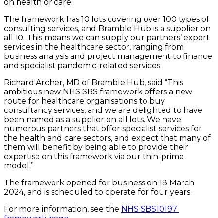
on health or care.
The framework has 10 lots covering over 100 types of 
consulting services, and Bramble Hub is a supplier on 
all 10. This means we can supply our partners’ expert 
services in the healthcare sector, ranging from 
business analysis and project management to finance 
and specialist pandemic-related services.
Richard Archer, MD of Bramble Hub, said “This 
ambitious new NHS SBS framework offers a new 
route for healthcare organisations to buy 
consultancy services, and we are delighted to have 
been named as a supplier on all lots. We have 
numerous partners that offer specialist services for 
the health and care sectors, and expect that many of 
them will benefit by being able to provide their 
expertise on this framework via our thin-prime 
model.”
The framework opened for business on 18 March 
2024, and is scheduled to operate for four years.
For more information, see the 
NHS SBS10197 