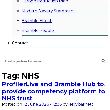
Carbon Reduction Plan
Modern Slavery Statement
Bramble Effect
Bramble People
Contact
Search Button
Search
for:
Tag: NHS
ProfilerLive and Bramble Hub to
provide competency platform to
NHS trust
Posted on
12 June 2026 - 12:36
by
jerry.barnett