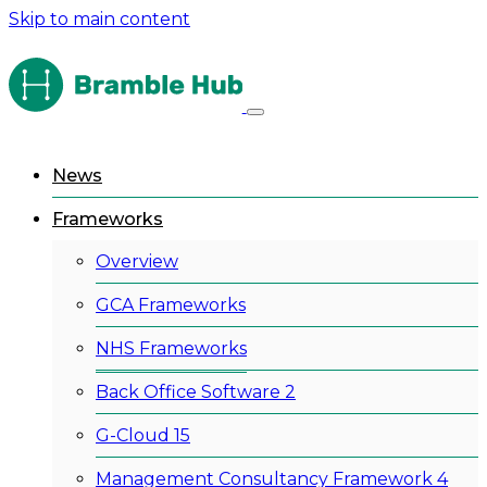
Skip to main content
News
Frameworks
Overview
GCA Frameworks
NHS Frameworks
Back Office Software 2
G-Cloud 15
Management Consultancy Framework 4