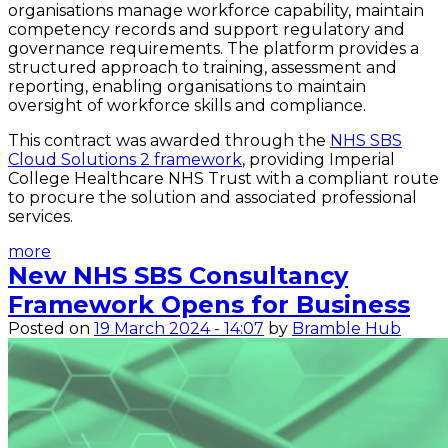
organisations manage workforce capability, maintain
competency records and support regulatory and
governance requirements. The platform provides a
structured approach to training, assessment and
reporting, enabling organisations to maintain
oversight of workforce skills and compliance.
This contract was awarded through the
NHS SBS
Cloud Solutions 2 framework
, providing Imperial
College Healthcare NHS Trust with a compliant route
to procure the solution and associated professional
services.
more
New NHS SBS Consultancy
Framework Opens for Business
Posted on
19 March 2024 - 14:07
by
Bramble Hub