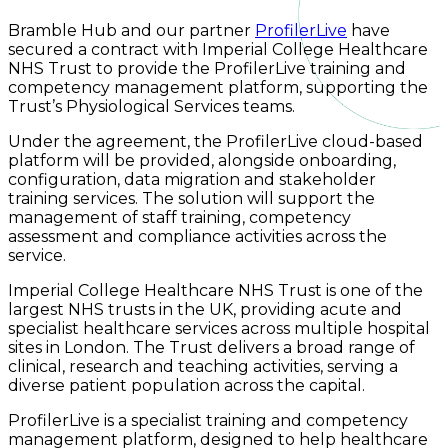
Bramble Hub and our partner
ProfilerLive
have
secured a contract with Imperial College Healthcare
NHS Trust to provide the ProfilerLive training and
competency management platform, supporting the
Trust’s Physiological Services teams.
Under the agreement, the ProfilerLive cloud-based
platform will be provided, alongside onboarding,
configuration, data migration and stakeholder
training services. The solution will support the
management of staff training, competency
assessment and compliance activities across the
service.
Imperial College Healthcare NHS Trust is one of the
largest NHS trusts in the UK, providing acute and
specialist healthcare services across multiple hospital
sites in London. The Trust delivers a broad range of
clinical, research and teaching activities, serving a
diverse patient population across the capital.
ProfilerLive is a specialist training and competency
management platform, designed to help healthcare