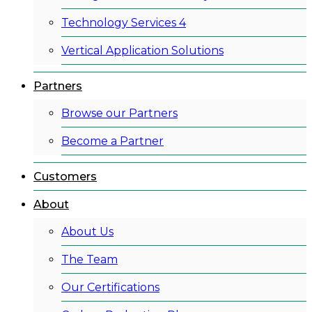
Technology Services 4
Vertical Application Solutions
Partners
Browse our Partners
Become a Partner
Customers
About
About Us
The Team
Our Certifications