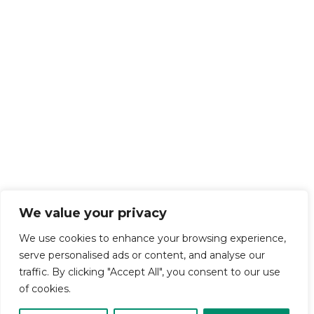
We value your privacy
We use cookies to enhance your browsing experience,
serve personalised ads or content, and analyse our
traffic. By clicking "Accept All", you consent to our use
of cookies.