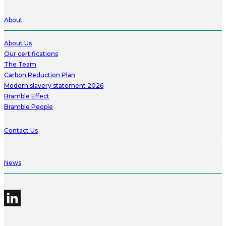
About
About Us
Our certifications
The Team
Carbon Reduction Plan
Modern slavery statement 2026
Bramble Effect
Bramble People
Contact Us
News