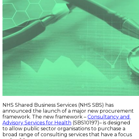
NHS Shared Business Services (NHS SBS) has 
announced the launch of a major new procurement 
framework. The new framework – 
Consultancy and 
Advisory Services for Health
 (SBS10197)– is designed 
to allow public sector organisations to purchase a 
broad range of consulting services that have a focus 