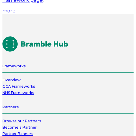
framework page
.
more
Frameworks
Overview
GCA Frameworks
NHS Frameworks
Partners
Browse our Partners
Become a Partner
Partner Banners