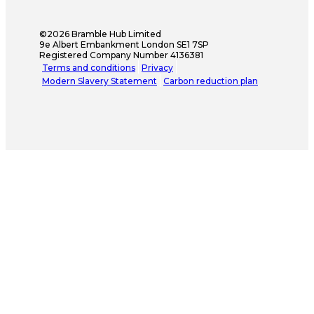
©2026 Bramble Hub Limited
9e Albert Embankment London SE1 7SP
Registered Company Number 4136381
Terms and conditions
Privacy
Modern Slavery Statement
Carbon reduction plan