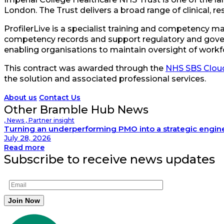
London. The Trust delivers a broad range of clinical, re
ProfilerLive is a specialist training and competency
competency records and support regulatory and gover
enabling organisations to maintain oversight of workf
This contract was awarded through the
NHS SBS Cloud
the solution and associated professional services.
About us
Contact Us
Other Bramble Hub News
,
News
,
Partner insight
Turning an underperforming PMO into a strategic engin
July 28, 2026
Read more
Subscribe to receive news updates