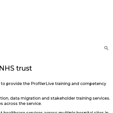
Search Button
 NHS trust
to provide the ProfilerLive training and competency
ion, data migration and stakeholder training services.
 across the service.
t healthcare services across multiple hospital sites in