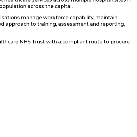
 population across the capital.
nisations manage workforce capability, maintain
d approach to training, assessment and reporting,
althcare NHS Trust with a compliant route to procure