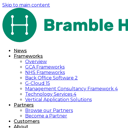
Skip to main content
News
Frameworks
Overview
GCA Frameworks
NHS Frameworks
Back Office Software 2
G-Cloud 15
Management Consultancy Framework 4
Technology Services 4
Vertical Application Solutions
Partners
Browse our Partners
Become a Partner
Customers
About