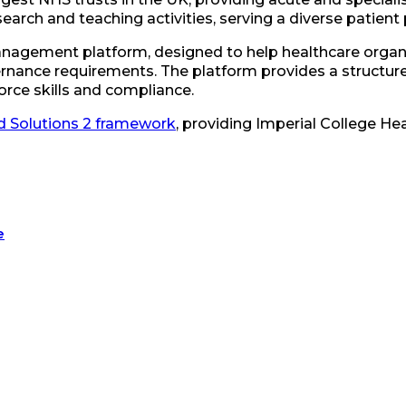
search and teaching activities, serving a diverse patient
 management platform, designed to help healthcare orga
nance requirements. The platform provides a structure
orce skills and compliance.
 Solutions 2 framework
, providing Imperial College He
e