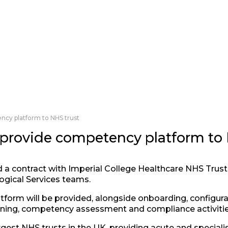
ncy platform to NHS trust
 provide competency platform to
 a contract with Imperial College Healthcare NHS Trust 
ogical Services teams.
form will be provided, alongside onboarding, configurat
ining, competency assessment and compliance activities
gest NHS trusts in the UK, providing acute and specialis