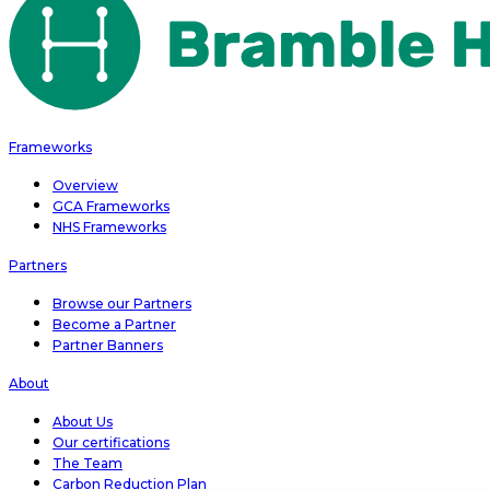
Frameworks
Overview
GCA Frameworks
NHS Frameworks
Partners
Browse our Partners
Become a Partner
Partner Banners
About
About Us
Our certifications
The Team
Carbon Reduction Plan