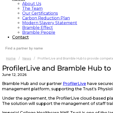
About Us
The Team
Our Certifications
Carbon Reduction Plan
Modern Slavery Statement
Bramble Effect
Bramble People
Contact
Search
for:
Home
/
News
/
ProfilerLive and Bramble Hub to provide compete
ProfilerLive and Bramble Hub to
June 12, 2026
Bramble Hub and our partner
ProfilerLive
have secured
management platform, supporting the Trust’s Physiol
Under the agreement, the ProfilerLive cloud-based plat
The solution will support the management of staff tra
Imperial College Healthcare NHS Trust is one of the lar