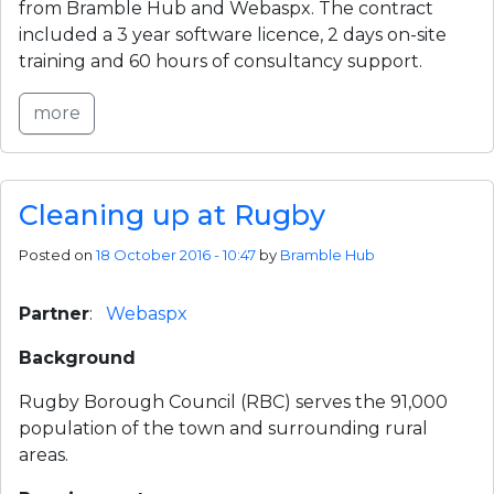
from Bramble Hub and Webaspx. The contract 
included a 3 year software licence, 2 days on-site 
training and 60 hours of consultancy support.
more
Cleaning up at Rugby
Posted on
18 October 2016 - 10:47
by
Bramble Hub
Partner
:   
Webaspx
Background
Rugby Borough Council (RBC) serves the 91,000 
population of the town and surrounding rural 
areas.