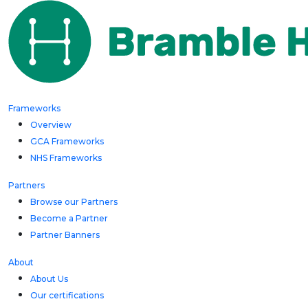
Frameworks
Overview
GCA Frameworks
NHS Frameworks
Partners
Browse our Partners
Become a Partner
Partner Banners
About
About Us
Our certifications