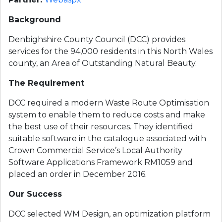
Background
Denbighshire County Council (DCC) provides 
services for the 94,000 residents in this North Wales 
county, an Area of Outstanding Natural Beauty.
The Requirement
DCC required a modern Waste Route Optimisation 
system to enable them to reduce costs and make 
the best use of their resources. They identified 
suitable software in the catalogue associated with 
Crown Commercial Service’s Local Authority 
Software Applications Framework RM1059 and 
placed an order in December 2016.
Our Success
DCC selected WM Design, an optimization platform 