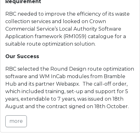
Requirement
RBC needed to improve the efficiency of its waste 
collection services and looked on Crown 
Commercial Service’s Local Authority Software 
Application framework (RM1059) catalogue for a 
suitable route optimization solution.
Our Success
RBC selected the Round Design route optimization 
software and WM InCab modules from Bramble 
Hub and its partner Webaspx.  The call-off order, 
which included training, set-up and support for 5 
years, extendable to 7 years, was issued on 18th 
August and the contract signed on 18th October.
more