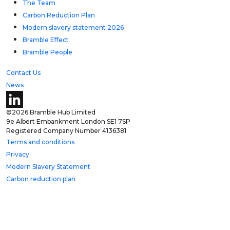
The Team
Carbon Reduction Plan
Modern slavery statement 2026
Bramble Effect
Bramble People
Contact Us
News
©2026 Bramble Hub Limited
9e Albert Embankment London SE1 7SP
Registered Company Number 4136381
Terms and conditions
Privacy
Modern Slavery Statement
Carbon reduction plan