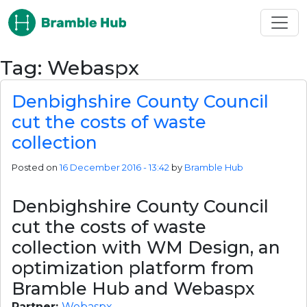
Skip to main content
Tag: Webaspx
Denbighshire County Council
cut the costs of waste
collection
Posted on
16 December 2016 - 13:42
by
Bramble Hub
Denbighshire County Council 
cut the costs of waste 
collection with WM Design, an 
optimization platform from 
Bramble Hub and Webaspx
Partner: 
Webaspx