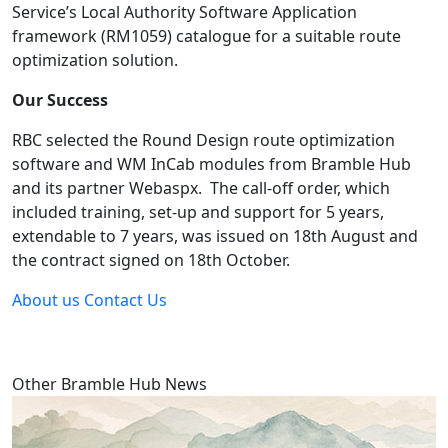
Service’s Local Authority Software Application 
framework (RM1059) catalogue for a suitable route 
optimization solution.
Our Success
RBC selected the Round Design route optimization 
software and WM InCab modules from Bramble Hub 
and its partner Webaspx.  The call-off order, which 
included training, set-up and support for 5 years, 
extendable to 7 years, was issued on 18th August and 
the contract signed on 18th October.
About us
Contact Us
Other Bramble Hub News