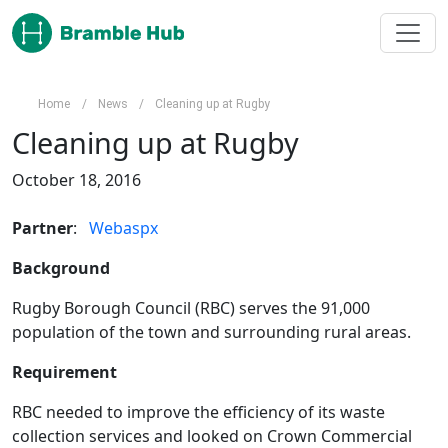
Skip to main content
Home
/
News
/
Cleaning up at Rugby
Cleaning up at Rugby
October 18, 2016
Partner
:   
Webaspx
Background
Rugby Borough Council (RBC) serves the 91,000 
population of the town and surrounding rural areas.
Requirement
RBC needed to improve the efficiency of its waste 
collection services and looked on Crown Commercial 