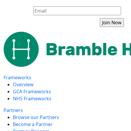
Frameworks
Overview
GCA Frameworks
NHS Frameworks
Partners
Browse our Partners
Become a Partner