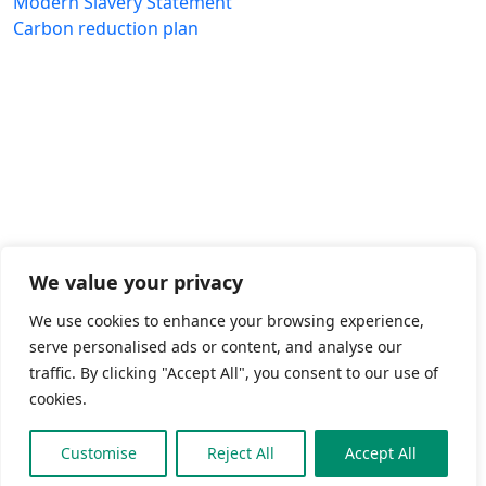
Modern Slavery Statement
Carbon reduction plan
We value your privacy
We use cookies to enhance your browsing experience,
serve personalised ads or content, and analyse our
traffic. By clicking "Accept All", you consent to our use of
cookies.
Customise
Reject All
Accept All