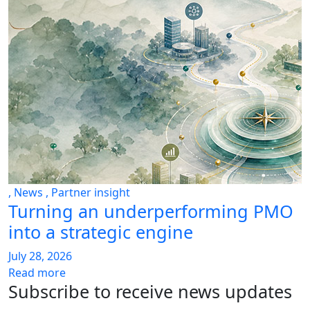
,
News
,
Partner insight
Turning an underperforming PMO
into a strategic engine
July 28, 2026
Read more
Subscribe to receive news updates