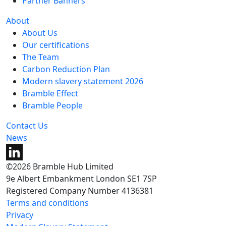
Partner Banners
About
About Us
Our certifications
The Team
Carbon Reduction Plan
Modern slavery statement 2026
Bramble Effect
Bramble People
Contact Us
News
©2026 Bramble Hub Limited
9e Albert Embankment London SE1 7SP
Registered Company Number 4136381
Terms and conditions
Privacy