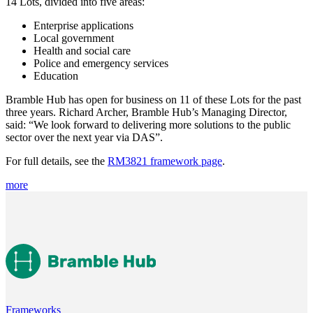
14 Lots, divided into five areas:
Enterprise applications
Local government
Health and social care
Police and emergency services
Education
Bramble Hub has open for business on 11 of these Lots for the past
three years. Richard Archer, Bramble Hub’s Managing Director,
said: “We look forward to delivering more solutions to the public
sector over the next year via DAS”.
For full details, see the
RM3821 framework page
.
more
Frameworks