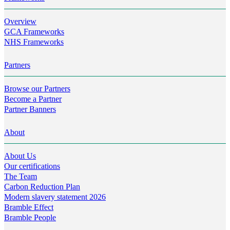
Overview
GCA Frameworks
NHS Frameworks
Partners
Browse our Partners
Become a Partner
Partner Banners
About
About Us
Our certifications
The Team
Carbon Reduction Plan
Modern slavery statement 2026
Bramble Effect
Bramble People