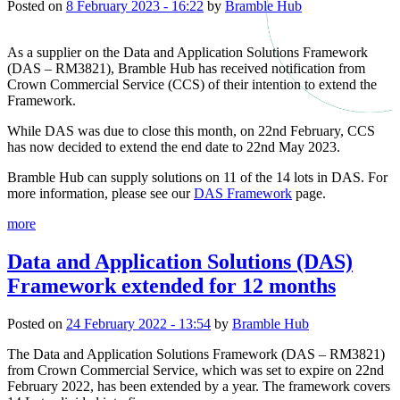
Posted on
8 February 2023 - 16:22
by
Bramble Hub
As a supplier on the Data and Application Solutions Framework
(DAS – RM3821), Bramble Hub has received notification from
Crown Commercial Service (CCS) of their intention to extend the
Framework.
While DAS was due to close this month, on 22nd February, CCS
has now decided to extend the end date to 22nd May 2023.
Bramble Hub can supply solutions on 11 of the 14 lots in DAS. For
more information, please see our
DAS Framework
page.
more
Data and Application Solutions (DAS)
Framework extended for 12 months
Posted on
24 February 2022 - 13:54
by
Bramble Hub
The Data and Application Solutions Framework (DAS – RM3821)
from Crown Commercial Service, which was set to expire on 22nd
February 2022, has been extended by a year. The framework covers