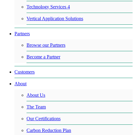
Technology Services 4
Vertical Application Solutions
Partners
Browse our Partners
Become a Partner
Customers
About
About Us
The Team
Our Certifications
Carbon Reduction Plan