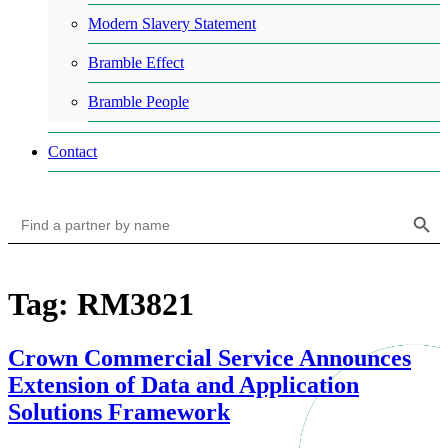
Modern Slavery Statement
Bramble Effect
Bramble People
Contact
Search Button
Search
for:
Tag: RM3821
Crown Commercial Service Announces
Extension of Data and Application
Solutions Framework