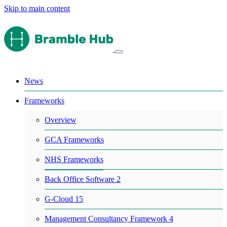
Skip to main content
News
Frameworks
Overview
GCA Frameworks
NHS Frameworks
Back Office Software 2
G-Cloud 15
Management Consultancy Framework 4