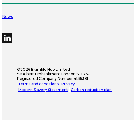
News
©2026 Bramble Hub Limited
9e Albert Embankment London SE1 7SP
Registered Company Number 4136381
Terms and conditions
Privacy
Modern Slavery Statement
Carbon reduction plan