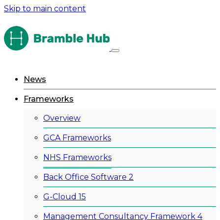
Skip to main content
News
Frameworks
Overview
GCA Frameworks
NHS Frameworks
Back Office Software 2
G-Cloud 15
Management Consultancy Framework 4