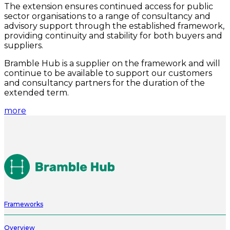
The extension ensures continued access for public
sector organisations to a range of consultancy and
advisory support through the established framework,
providing continuity and stability for both buyers and
suppliers.
Bramble Hub is a supplier on the framework and will
continue to be available to support our customers
and consultancy partners for the duration of the
extended term.
more
Frameworks
Overview