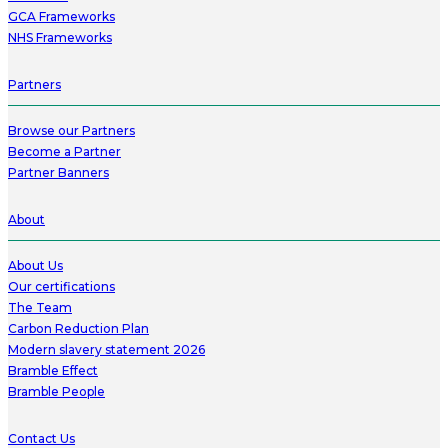
GCA Frameworks
NHS Frameworks
Partners
Browse our Partners
Become a Partner
Partner Banners
About
About Us
Our certifications
The Team
Carbon Reduction Plan
Modern slavery statement 2026
Bramble Effect
Bramble People
Contact Us