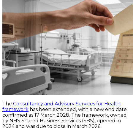
The
Consultancy and Advisory Services for Health
framework
has been extended, with a new end date
confirmed as 17 March 2028. The framework, owned
by NHS Shared Business Services (SBS), opened in
2024 and was due to close in March 2026.