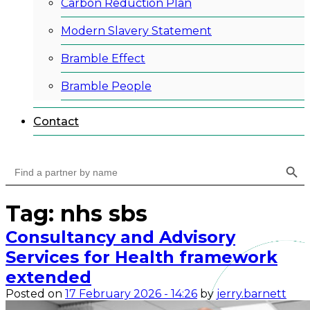
Carbon Reduction Plan
Modern Slavery Statement
Bramble Effect
Bramble People
Contact
Search Button
Search
for:
Tag: nhs sbs
Consultancy and Advisory
Services for Health framework
extended
Posted on
17 February 2026 - 14:26
by
jerry.barnett