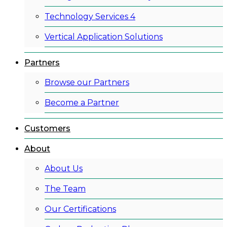
Technology Services 4
Vertical Application Solutions
Partners
Browse our Partners
Become a Partner
Customers
About
About Us
The Team
Our Certifications