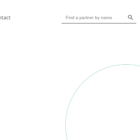
Search Butto
Search
ntact
for: