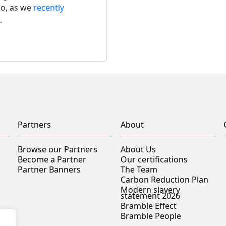
so, as we 
recently 
.
Partners
About
Browse our Partners
About Us
Become a Partner
Our certifications
Partner Banners
The Team
Carbon Reduction Plan
Modern slavery
statement 2026
Bramble Effect
Bramble People