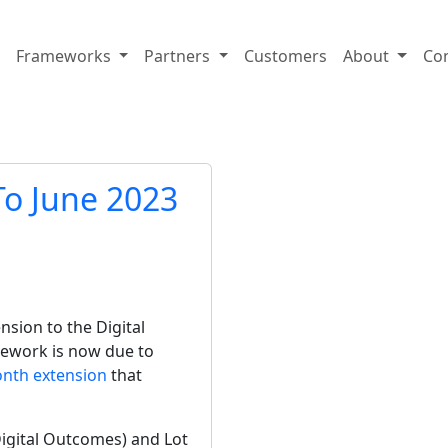
Frameworks
Partners
Customers
About
Co
o June 2023
ion to the Digital 
mework is now due to 
onth extension
 that 
igital Outcomes) and Lot 