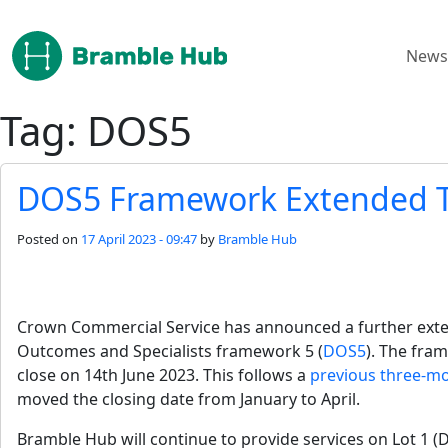
Skip to main content
News
Tag: DOS5
DOS5 Framework Extended T
Posted on
17 April 2023 - 09:47
by
Bramble Hub
Crown Commercial Service has announced a further extens
Outcomes and Specialists framework 5 (
DOS5
). The fra
close on 14th June 2023. This follows a 
previous three-m
moved the closing date from January to April.
Bramble Hub will continue to provide services on Lot 1 (D