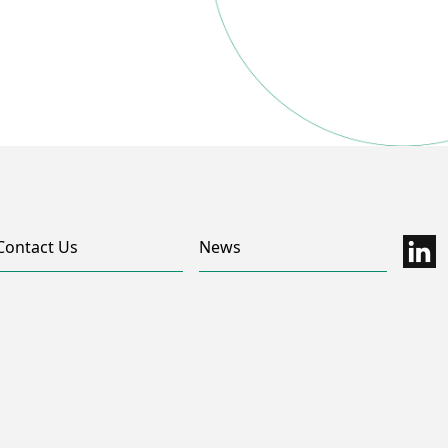
Contact Us
News