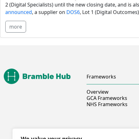
2 (Digital Specialists) until the new closing date, and is al
announced
, a supplier on 
DOS6
, Lot 1 (Digital Outcomes)
more
Frameworks
Overview
GCA Frameworks
NHS Frameworks
We value your privacy