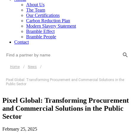
About Us
The Team
Our Certifications
Carbon Reduction Plan
Modern Slavery Statement
Bramble Effect
Bramble People
Contact
Search Button
Search
for:
Home
/
News
/
Pixel Global: Transforming Procurement and Commercial Solutions in the
Public Sector
Pixel Global: Transforming Procurement
and Commercial Solutions in the Public
Sector
February 25, 2025