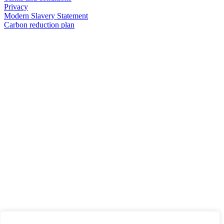
Privacy
Modern Slavery Statement
Carbon reduction plan