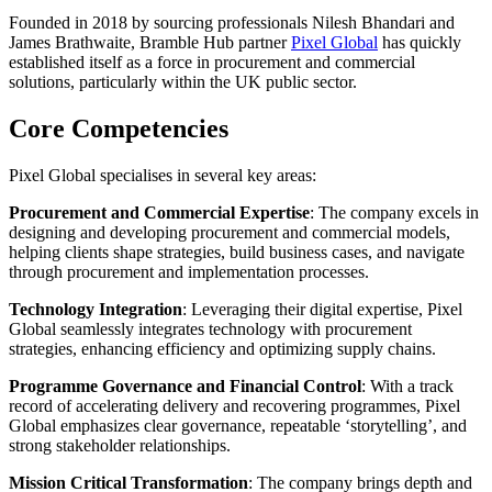
Founded in 2018 by sourcing professionals Nilesh Bhandari and
James Brathwaite, Bramble Hub partner
Pixel Global
has quickly
established itself as a force in procurement and commercial
solutions, particularly within the UK public sector.
Core Competencies
Pixel Global specialises in several key areas:
Procurement and Commercial Expertise
: The company excels in
designing and developing procurement and commercial models,
helping clients shape strategies, build business cases, and navigate
through procurement and implementation processes.
Technology Integration
: Leveraging their digital expertise, Pixel
Global seamlessly integrates technology with procurement
strategies, enhancing efficiency and optimizing supply chains.
Programme Governance and Financial Control
: With a track
record of accelerating delivery and recovering programmes, Pixel
Global emphasizes clear governance, repeatable ‘storytelling’, and
strong stakeholder relationships.
Mission Critical Transformation
: The company brings depth and