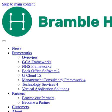
Skip to main content
News
Frameworks
Overview
GCA Frameworks
NHS Frameworks
Back Office Software 2
G-Cloud 15
Management Consultancy Framework 4
Technology Services 4
Vertical Application Solutions
Partners
Browse our Partners
Become a Partner
Customers
About