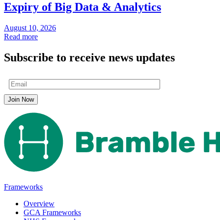
Expiry of Big Data & Analytics
August 10, 2026
Read more
Subscribe to receive news updates
Frameworks
Overview
GCA Frameworks