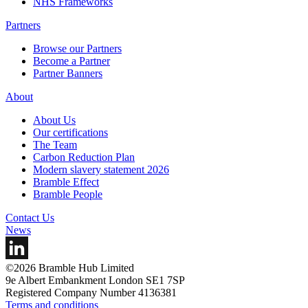
NHS Frameworks
Partners
Browse our Partners
Become a Partner
Partner Banners
About
About Us
Our certifications
The Team
Carbon Reduction Plan
Modern slavery statement 2026
Bramble Effect
Bramble People
Contact Us
News
©2026 Bramble Hub Limited
9e Albert Embankment London SE1 7SP
Registered Company Number 4136381
Terms and conditions