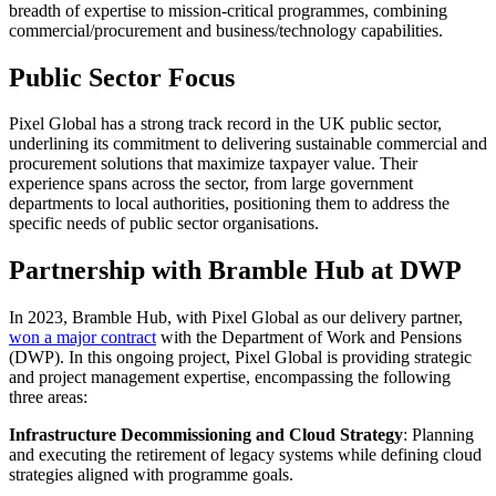
breadth of expertise to mission-critical programmes, combining
commercial/procurement and business/technology capabilities.
Public Sector Focus
Pixel Global has a strong track record in the UK public sector,
underlining its commitment to delivering sustainable commercial and
procurement solutions that maximize taxpayer value. Their
experience spans across the sector, from large government
departments to local authorities, positioning them to address the
specific needs of public sector organisations.
Partnership with Bramble Hub at DWP
In 2023, Bramble Hub, with Pixel Global as our delivery partner,
won a major contract
with the Department of Work and Pensions
(DWP). In this ongoing project, Pixel Global is providing strategic
and project management expertise, encompassing the following
three areas:
Infrastructure Decommissioning and Cloud Strategy
: Planning
and executing the retirement of legacy systems while defining cloud
strategies aligned with programme goals.