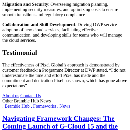
Migration and Security
: Overseeing migration planning,
implementing security measures, and optimizing costs to ensure
smooth transitions and regulatory compliance.
Collaboration and Skill Development
: Driving DWP service
adoption of new cloud services, facilitating effective
communication, and developing skills for teams who will manage
the cloud services.
Testimonial
The effectiveness of Pixel Global’s approach is demonstrated by
customer feedback: a Programme Director at DWP stated, “I do not
underestimate the time and effort Pixel has made and the
commitment and dedication Pixel has shown, which has gone above
expectations”.
About us
Contact Us
Other Bramble Hub News
,
Bramble Hub
,
Frameworks
,
News
Navigating Framework Changes: The
Coming Launch of G-Cloud 15 and the