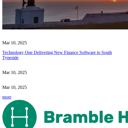
Mar 10, 2025
Technology One Delivering New Finance Software to South
Tyneside
Mar 10, 2025
Mar 10, 2025
more