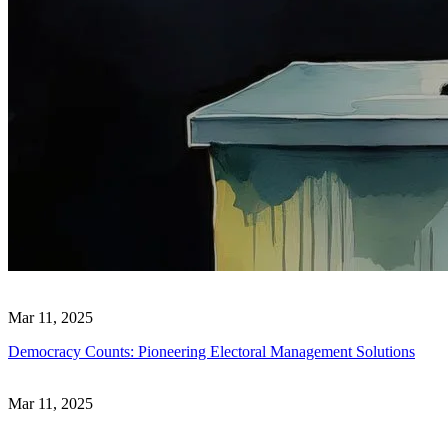
Mar 11, 2025
Democracy Counts: Pioneering Electoral Management Solutions
Mar 11, 2025