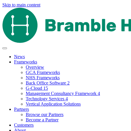
Skip to main content
News
Frameworks
Overview
GCA Frameworks
NHS Frameworks
Back Office Software 2
G-Cloud 15
Management Consultancy Framework 4
Technology Services 4
Vertical Application Solutions
Partners
Browse our Partners
Become a Partner
Customers
About