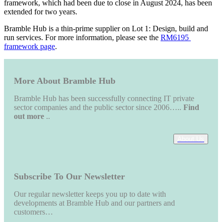
framework, which had been due to close in August 2024, has been 
extended for two years.
Bramble Hub is a thin-prime supplier on Lot 1: Design, build and 
run services. For more information, please see the 
RM6195 
framework page
.
More About Bramble Hub
Bramble Hub has been successfully connecting IT private
sector companies and the public sector since 2006…..
Find
out more
..
About Us
Subscribe To Our Newsletter
Our regular newsletter keeps you up to date with
developments at Bramble Hub and our partners and
customers…