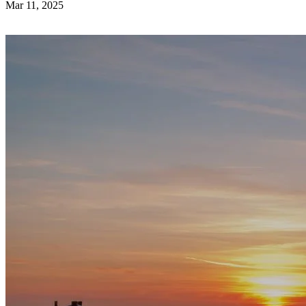
Mar 11, 2025