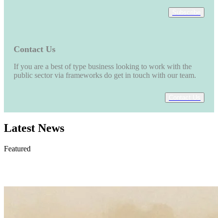
Subscribe
Contact Us
If you are a best of type business looking to work with the
public sector via frameworks do get in touch with our team.
Contact Us
Latest News
Featured