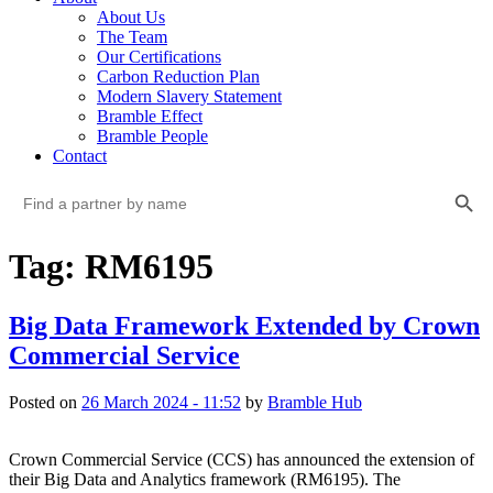
About Us
The Team
Our Certifications
Carbon Reduction Plan
Modern Slavery Statement
Bramble Effect
Bramble People
Contact
Search Button
Search
for:
Tag: RM6195
Big Data Framework Extended by Crown
Commercial Service
Posted on
26 March 2024 - 11:52
by
Bramble Hub
Crown Commercial Service (CCS) has announced the extension of 
their Big Data and Analytics framework (RM6195). The 