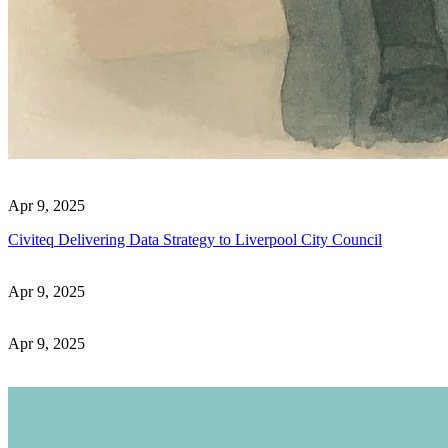
Apr 9, 2025
Civiteq Delivering Data Strategy to Liverpool City Council
Apr 9, 2025
Apr 9, 2025