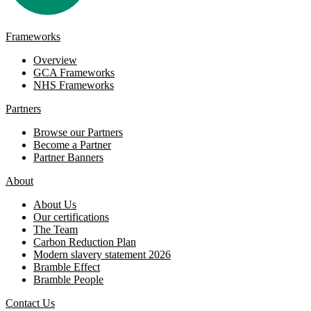
Frameworks
Overview
GCA Frameworks
NHS Frameworks
Partners
Browse our Partners
Become a Partner
Partner Banners
About
About Us
Our certifications
The Team
Carbon Reduction Plan
Modern slavery statement 2026
Bramble Effect
Bramble People
Contact Us