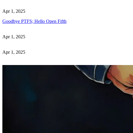
Apr 1, 2025
Goodbye PTFS; Hello Open Fifth
Apr 1, 2025
Apr 1, 2025