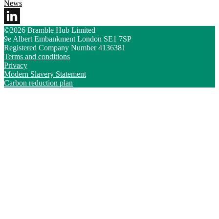
News
©2026 Bramble Hub Limited
9e Albert Embankment London SE1 7SP
Registered Company Number 4136381
Terms and conditions
Privacy
Modern Slavery Statement
Carbon reduction plan