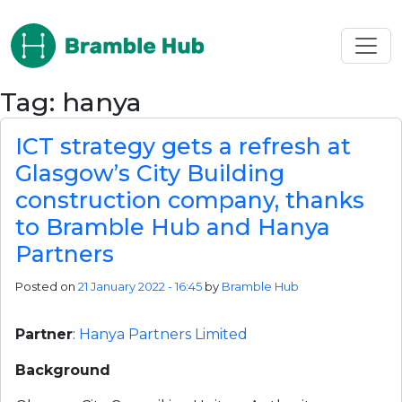
Skip to main content
Tag: hanya
ICT strategy gets a refresh at
Glasgow’s City Building
construction company, thanks
to Bramble Hub and Hanya
Partners
Posted on
21 January 2022 - 16:45
by
Bramble Hub
Partner
:
Hanya Partners Limited
Background