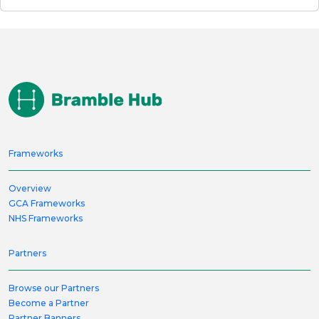
Frameworks
Overview
GCA Frameworks
NHS Frameworks
Partners
Browse our Partners
Become a Partner
Partner Banners