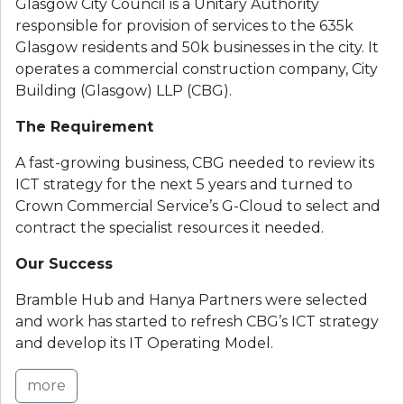
Glasgow City Council is a Unitary Authority
responsible for provision of services to the 635k
Glasgow residents and 50k businesses in the city. It
operates a commercial construction company, City
Building (Glasgow) LLP (CBG).
The Requirement
A fast-growing business, CBG needed to review its
ICT strategy for the next 5 years and turned to
Crown Commercial Service’s G-Cloud to select and
contract the specialist resources it needed.
Our Success
Bramble Hub and Hanya Partners were selected
and work has started to refresh CBG’s ICT strategy
and develop its IT Operating Model.
more