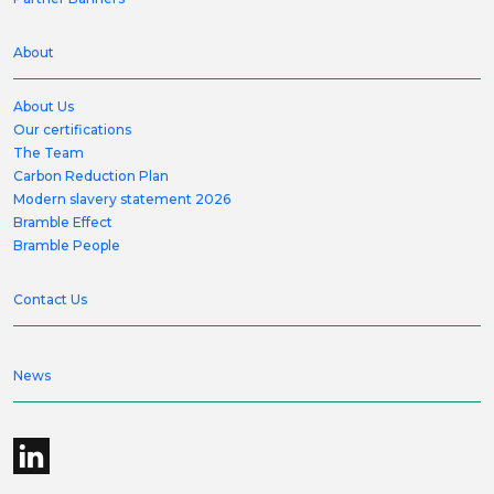
About
About Us
Our certifications
The Team
Carbon Reduction Plan
Modern slavery statement 2026
Bramble Effect
Bramble People
Contact Us
News