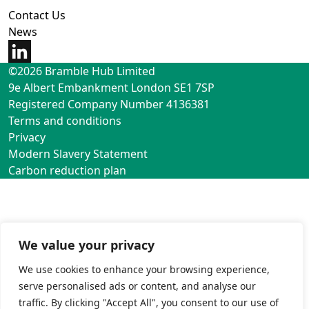
Contact Us
News
©2026 Bramble Hub Limited
9e Albert Embankment London SE1 7SP
Registered Company Number 4136381
Terms and conditions
Privacy
Modern Slavery Statement
Carbon reduction plan
We value your privacy
We use cookies to enhance your browsing experience,
serve personalised ads or content, and analyse our
traffic. By clicking "Accept All", you consent to our use of