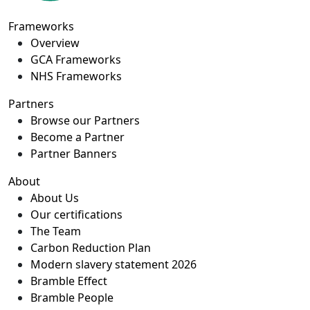
Frameworks
Overview
GCA Frameworks
NHS Frameworks
Partners
Browse our Partners
Become a Partner
Partner Banners
About
About Us
Our certifications
The Team
Carbon Reduction Plan
Modern slavery statement 2026
Bramble Effect
Bramble People