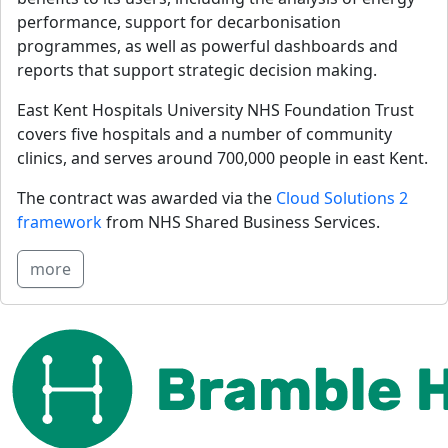
performance, support for decarbonisation 
programmes, as well as powerful dashboards and 
reports that support strategic decision making.
East Kent Hospitals University NHS Foundation Trust 
covers five hospitals and a number of community 
clinics, and serves around 700,000 people in east Kent.
The contract was awarded via the 
Cloud Solutions 2 
framework
 from NHS Shared Business Services.
more