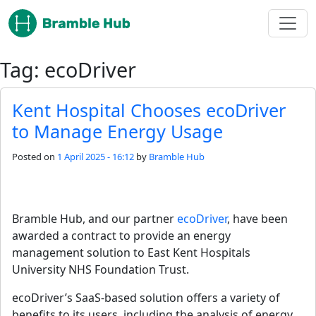
Skip to main content
Tag: ecoDriver
Kent Hospital Chooses ecoDriver
to Manage Energy Usage
Posted on
1 April 2025 - 16:12
by
Bramble Hub
Bramble Hub, and our partner 
ecoDriver
, have been 
awarded a contract to provide an energy 
management solution to East Kent Hospitals 
University NHS Foundation Trust.
ecoDriver’s SaaS-based solution offers a variety of 
benefits to its users, including the analysis of energy 