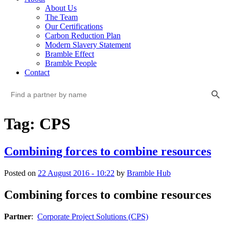
About Us
The Team
Our Certifications
Carbon Reduction Plan
Modern Slavery Statement
Bramble Effect
Bramble People
Contact
Search Button
Search
for:
Tag: CPS
Combining forces to combine resources
Posted on
22 August 2016 - 10:22
by
Bramble Hub
Combining forces to combine resources
Partner
:  
Corporate Project Solutions (CPS)