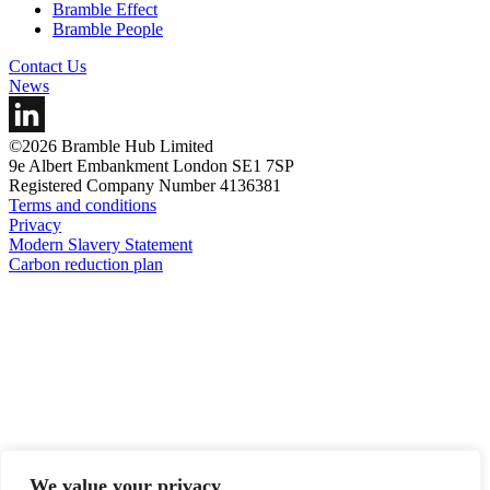
Bramble Effect
Bramble People
Contact Us
News
©2026 Bramble Hub Limited
9e Albert Embankment London SE1 7SP
Registered Company Number 4136381
Terms and conditions
Privacy
Modern Slavery Statement
Carbon reduction plan
We value your privacy