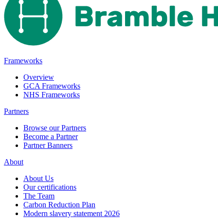
Frameworks
Overview
GCA Frameworks
NHS Frameworks
Partners
Browse our Partners
Become a Partner
Partner Banners
About
About Us
Our certifications
The Team
Carbon Reduction Plan
Modern slavery statement 2026