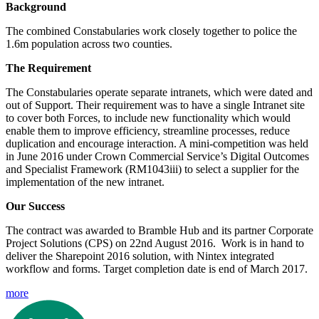
Background
The combined Constabularies work closely together to police the 
1.6m population across two counties. 
The Requirement
The Constabularies operate separate intranets, which were dated and 
out of Support. Their requirement was to have a single Intranet site 
to cover both Forces, to include new functionality which would 
enable them to improve efficiency, streamline processes, reduce 
duplication and encourage interaction. A mini-competition was held 
in June 2016 under Crown Commercial Service’s Digital Outcomes 
and Specialist Framework (RM1043iii) to select a supplier for the 
implementation of the new intranet.
Our Success
The contract was awarded to Bramble Hub and its partner Corporate 
Project Solutions (CPS) on 22nd August 2016.  Work is in hand to 
deliver the Sharepoint 2016 solution, with Nintex integrated 
workflow and forms. Target completion date is end of March 2017. 
more