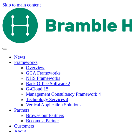
Skip to main content
News
Frameworks
Overview
GCA Frameworks
NHS Frameworks
Back Office Software 2
G-Cloud 15
Management Consultancy Framework 4
Technology Services 4
Vertical Application Solutions
Partners
Browse our Partners
Become a Partner
Customers
About