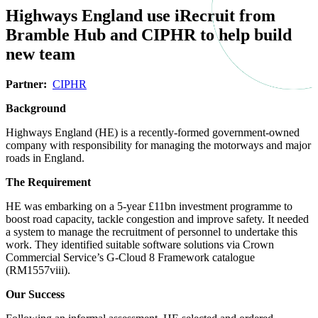
Highways England use iRecruit from 
Bramble Hub and CIPHR to help build 
new team
Partner:  
CIPHR
Background
Highways England (HE) is a recently-formed government-owned 
company with responsibility for managing the motorways and major 
roads in England.
The Requirement
HE was embarking on a 5-year £11bn investment programme to 
boost road capacity, tackle congestion and improve safety. It needed 
a system to manage the recruitment of personnel to undertake this 
work. They identified suitable software solutions via Crown 
Commercial Service’s G-Cloud 8 Framework catalogue 
(RM1557viii).
Our Success