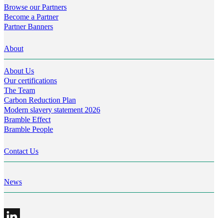
Browse our Partners
Become a Partner
Partner Banners
About
About Us
Our certifications
The Team
Carbon Reduction Plan
Modern slavery statement 2026
Bramble Effect
Bramble People
Contact Us
News