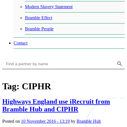
Modern Slavery Statement
Bramble Effect
Bramble People
Contact
Search Button
Search
for:
Tag: CIPHR
Highways England use iRecruit from
Bramble Hub and CIPHR
Posted on
10 November 2016 - 13:19
by
Bramble Hub