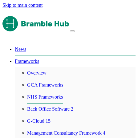
Skip to main content
News
Frameworks
Overview
GCA Frameworks
NHS Frameworks
Back Office Software 2
G-Cloud 15
Management Consultancy Framework 4