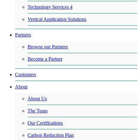
Technology Services 4
Vertical Application Solutions
Partners
Browse our Partners
Become a Partner
Customers
About
About Us
The Team
Our Certifications
Carbon Reduction Plan