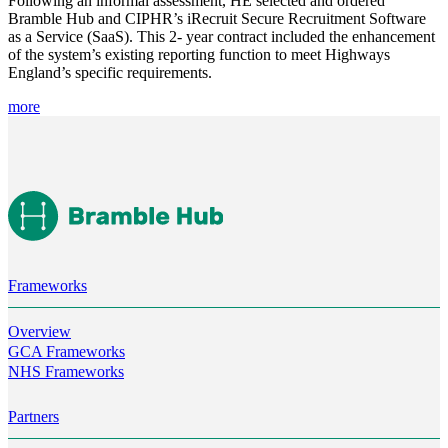
Following an informal assessment, HE selected and ordered 
Bramble Hub and CIPHR’s iRecruit Secure Recruitment Software 
as a Service (SaaS). This 2- year contract included the enhancement 
of the system’s existing reporting function to meet Highways 
England’s specific requirements.
more
Frameworks
Overview
GCA Frameworks
NHS Frameworks
Partners