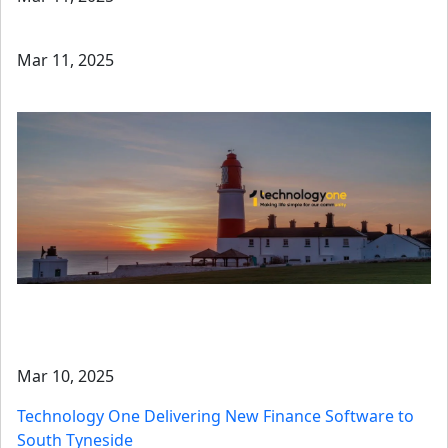
Mar 11, 2025
Mar 10, 2025
Technology One Delivering New Finance Software to
South Tyneside