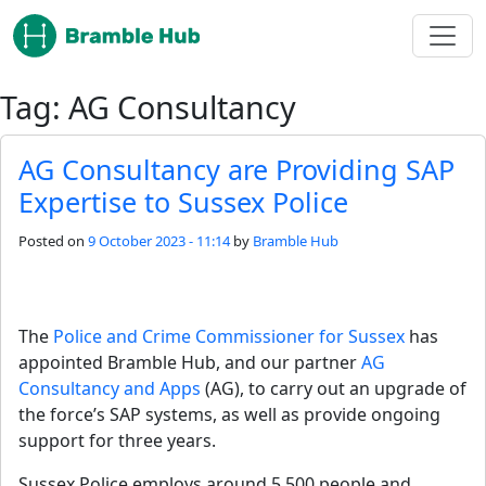
Skip to main content
Tag: AG Consultancy
AG Consultancy are Providing SAP
Expertise to Sussex Police
Posted on
9 October 2023 - 11:14
by
Bramble Hub
The 
Police and Crime Commissioner for Sussex 
has 
appointed Bramble Hub, and our partner 
AG 
Consultancy and Apps
 (AG), to carry out an upgrade of 
the force’s SAP systems, as well as provide ongoing 
support for three years.
Sussex Police employs around 5,500 people and 