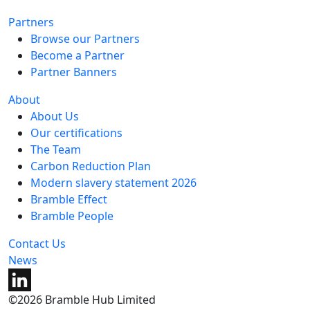
Partners
Browse our Partners
Become a Partner
Partner Banners
About
About Us
Our certifications
The Team
Carbon Reduction Plan
Modern slavery statement 2026
Bramble Effect
Bramble People
Contact Us
News
©2026 Bramble Hub Limited