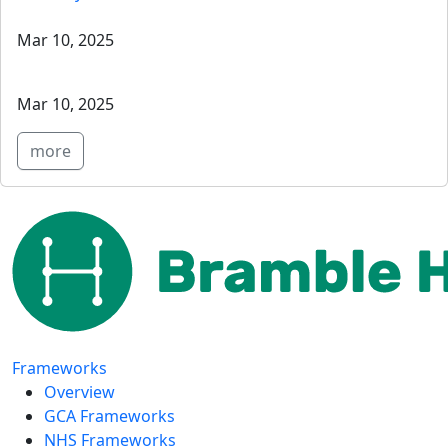
Mar 10, 2025
Mar 10, 2025
more
Frameworks
Overview
GCA Frameworks
NHS Frameworks