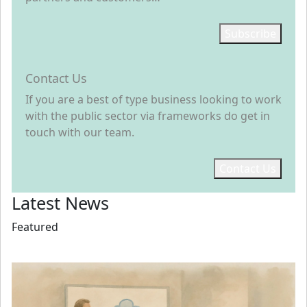
Subscribe
Contact Us
If you are a best of type business looking to work
with the public sector via frameworks do get in
touch with our team.
Contact Us
Latest News
Featured