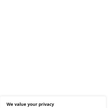
We value your privacy