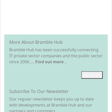
More About Bramble Hub
Bramble Hub has been successfully connecting
IT private sector companies and the public sector
since 2006…..
Find out more
..
About Us
Subscribe To Our Newsletter
Our regular newsletter keeps you up to date
with developments at Bramble Hub and our
partners and customers…