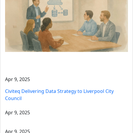
Apr 9, 2025
Civiteq Delivering Data Strategy to Liverpool City
Council
Apr 9, 2025
Apr 9, 2025