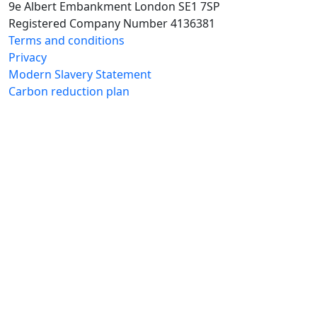
9e Albert Embankment London SE1 7SP
Registered Company Number 4136381
Terms and conditions
Privacy
Modern Slavery Statement
Carbon reduction plan