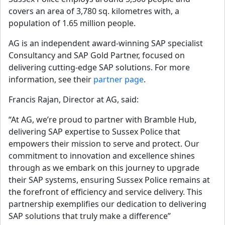
covers an area of 3,780 sq. kilometres with, a 
population of 1.65 million people.
AG is an independent award-winning SAP specialist 
Consultancy and SAP Gold Partner, focused on 
delivering cutting-edge SAP solutions. For more 
information, see their 
partner page
.
Francis Rajan, Director at AG, said:
“At AG, we’re proud to partner with Bramble Hub,
delivering SAP expertise to Sussex Police that
empowers their mission to serve and protect. Our
commitment to innovation and excellence shines
through as we embark on this journey to upgrade
their SAP systems, ensuring Sussex Police remains at
the forefront of efficiency and service delivery. This
partnership exemplifies our dedication to delivering
SAP solutions that truly make a difference”