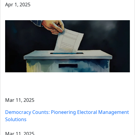
Apr 1, 2025
Mar 11, 2025
Democracy Counts: Pioneering Electoral Management
Solutions
Mar 11, 2025