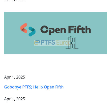
Apr 1, 2025
Goodbye PTFS; Hello Open Fifth
Apr 1, 2025