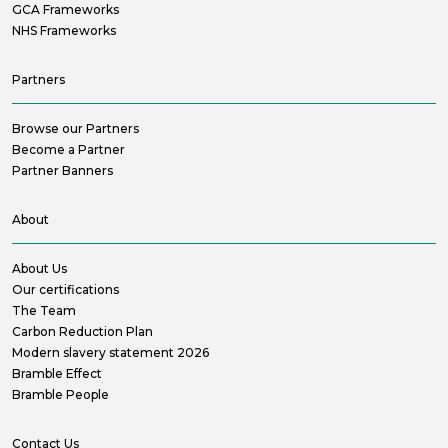
GCA Frameworks
NHS Frameworks
Partners
Browse our Partners
Become a Partner
Partner Banners
About
About Us
Our certifications
The Team
Carbon Reduction Plan
Modern slavery statement 2026
Bramble Effect
Bramble People
Contact Us