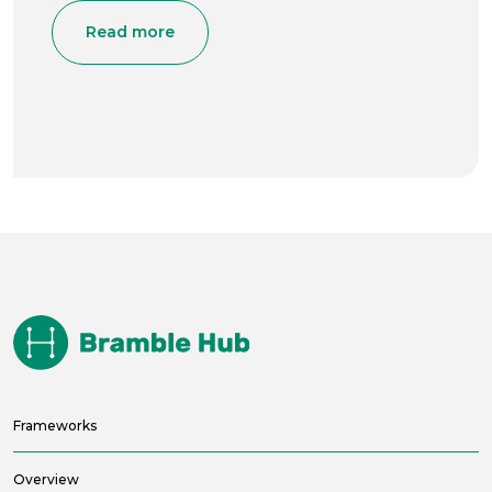
Read more
Frameworks
Overview