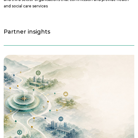
and social care services
Partner insights