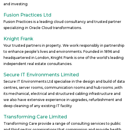
and investing
Fusion Practices Ltd
Fusion Practices is a leading cloud consultancy and trusted partner
specializing in Oracle Cloud transformations.
Knight Frank
Your trusted partners in property. We work responsibly in partnership
to enhance people’s lives and environments. Founded in 1896 and
headquartered in London, Knight Frank is one of the world's leading
independent real estate consultancies.
Secure IT Environments Limited
Secure IT Environments Ltd specialise in the design and build of data
centres, server rooms, communication rooms and hub rooms ,with
its mechanical, electrical and structured cabling infrastructure and
we also have extensive experience in upgrades, refurbishment and
deep cleaning of any existing IT facility
Transforming Care Limited
Transforming Care provide a range of consulting services to public
and third sector organisations that commission and provide health