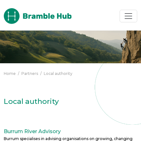
Skip to main content
Home
/
Partners
/
Local authority
Local authority
Burrum River Advisory
Burrum specialises in advising organisations on growing, changing