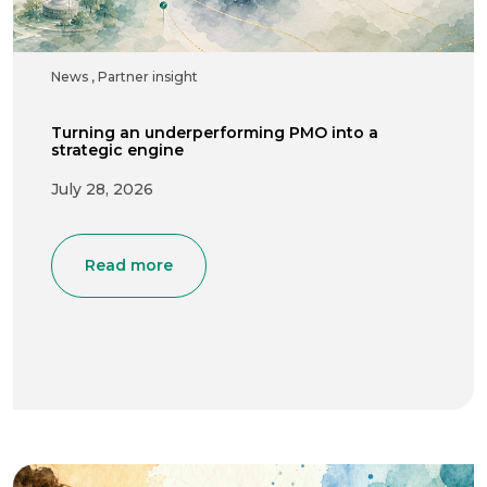
News
,
Partner insight
Turning an underperforming PMO into a
strategic engine
July 28, 2026
Read more