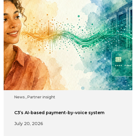
News
,
Partner insight
C3’s AI-based payment-by-voice system
July 20, 2026