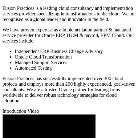
Fusion Practices is a leading cloud consultancy and implementation
services provider specializing in transformations to the cloud. We are
recognised as a global leader and innovator in the field.
We have proven expertise as a implementation partner & managed
service provider for Oracle ERP, HCM & payroll, EPM Cloud. Our
services include:
Independent ERP Business Change Advisory
Oracle Cloud Transformation
Managed Support Services
Automated Testing
Fusion Practices has successfully implemented over 300 cloud
projects and employs more than 200 highly experienced, goal-driven
consultants. We are a trusted Oracle partner for leading firms
worldwide to deliver robust technology strategies for cloud
adoption.
Introduction Video