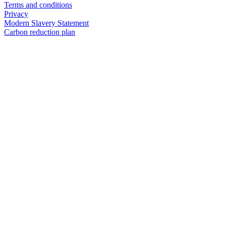
Terms and conditions
Privacy
Modern Slavery Statement
Carbon reduction plan