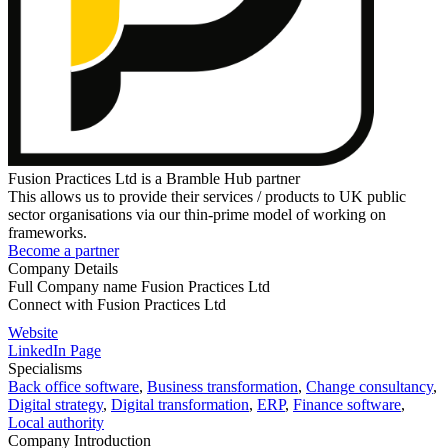
Fusion Practices Ltd is a Bramble Hub partner
This allows us to provide their services / products to UK public
sector organisations via our thin-prime model of working on
frameworks.
Become a partner
Company Details
Full Company name
Fusion Practices Ltd
Connect with
Fusion Practices Ltd
Website
LinkedIn Page
Specialisms
Back office software
,
Business transformation
,
Change consultancy
,
Digital strategy
,
Digital transformation
,
ERP
,
Finance software
,
Local authority
Company Introduction