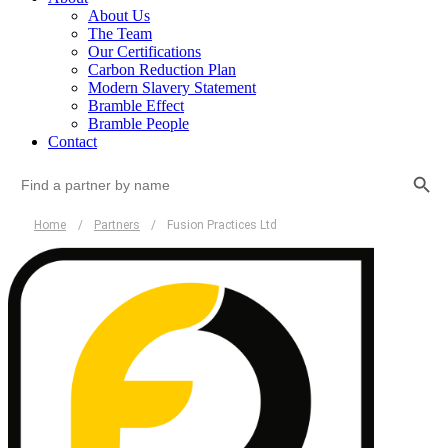
About Us
The Team
Our Certifications
Carbon Reduction Plan
Modern Slavery Statement
Bramble Effect
Bramble People
Contact
Search Button
Search
for:
Home
/
Partners
/
Fusion Practices Ltd