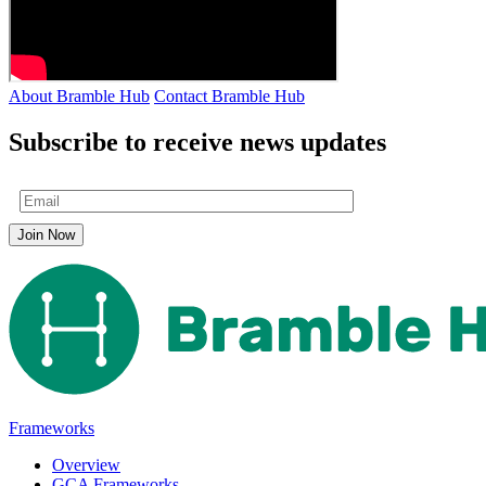
About Bramble Hub
Contact Bramble Hub
Subscribe to receive news updates
Frameworks
Overview
GCA Frameworks