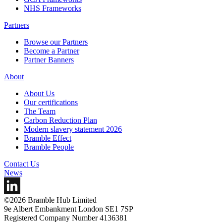
NHS Frameworks
Partners
Browse our Partners
Become a Partner
Partner Banners
About
About Us
Our certifications
The Team
Carbon Reduction Plan
Modern slavery statement 2026
Bramble Effect
Bramble People
Contact Us
News
©2026 Bramble Hub Limited
9e Albert Embankment London SE1 7SP
Registered Company Number 4136381