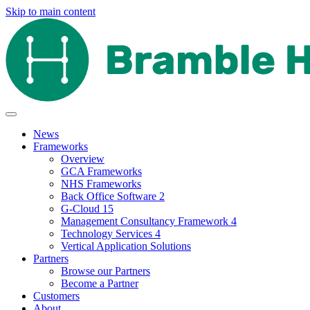
Skip to main content
News
Frameworks
Overview
GCA Frameworks
NHS Frameworks
Back Office Software 2
G-Cloud 15
Management Consultancy Framework 4
Technology Services 4
Vertical Application Solutions
Partners
Browse our Partners
Become a Partner
Customers
About