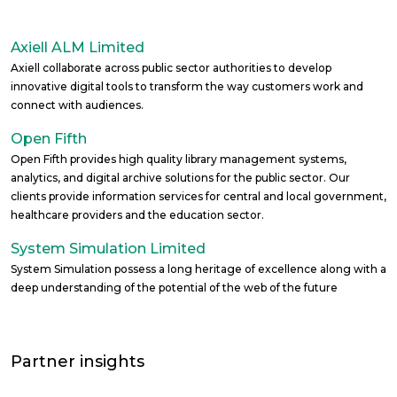
Axiell ALM Limited
Axiell collaborate across public sector authorities to develop
innovative digital tools to transform the way customers work and
connect with audiences.
Open Fifth
Open Fifth provides high quality library management systems,
analytics, and digital archive solutions for the public sector. Our
clients provide information services for central and local government,
healthcare providers and the education sector.
System Simulation Limited
System Simulation possess a long heritage of excellence along with a
deep understanding of the potential of the web of the future
Partner insights