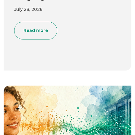
July 28, 2026
Read more