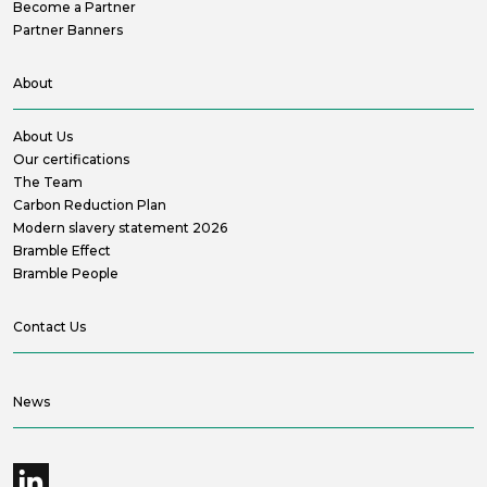
Become a Partner
Partner Banners
About
About Us
Our certifications
The Team
Carbon Reduction Plan
Modern slavery statement 2026
Bramble Effect
Bramble People
Contact Us
News