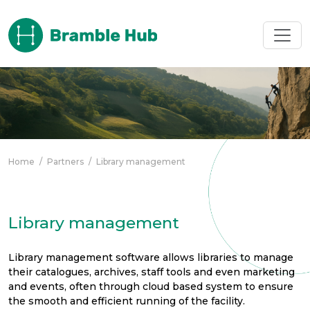
Skip to main content
Home
/
Partners
/
Library management
Library management
Library management software allows libraries to manage
their catalogues, archives, staff tools and even marketing
and events, often through cloud based system to ensure
the smooth and efficient running of the facility.