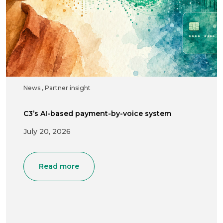
News
,
Partner insight
C3’s AI-based payment-by-voice system
July 20, 2026
Read more