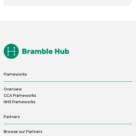
Frameworks
Overview
GCA Frameworks
NHS Frameworks
Partners
Browse our Partners