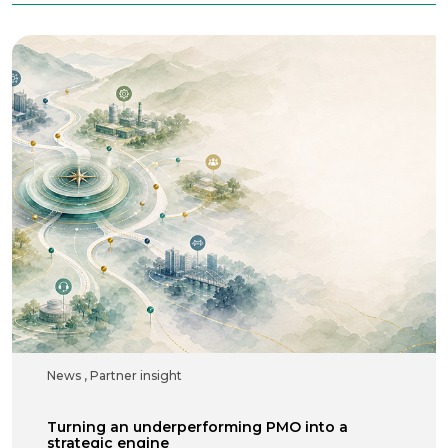
News
,
Partner insight
Turning an underperforming PMO into a
strategic engine