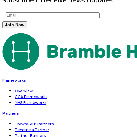
Subscribe to receive news updates
Frameworks
Overview
GCA Frameworks
NHS Frameworks
Partners
Browse our Partners
Become a Partner
Partner Banners