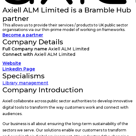
Axiell ALM Limited is a Bramble Hub
partner
This allows us to provide their services / products to UK public sector
organisations via our thin-prime model of working on frameworks.
Become a partner
Company Details
Full Company name
Axiell ALM Limited
Connect with
Axiell ALM Limited
Website
LinkedIn Page
Specialisms
Library management
Company Introduction
Axiell collaborate across public sector authorities to develop innovative
digital tools to transform the way customers work and connect with
audiences.
Our business is all about ensuring the long-term sustainability of the
sectors we serve. Our solutions enable our customers to transform