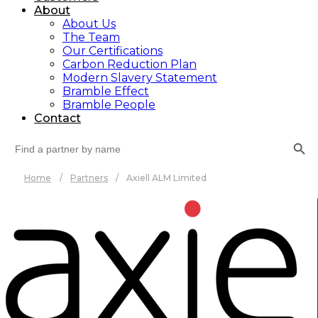
About
About Us
The Team
Our Certifications
Carbon Reduction Plan
Modern Slavery Statement
Bramble Effect
Bramble People
Contact
Search Button
Search
for:
Home
/
Partners
/
Axiell ALM Limited