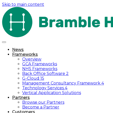
Skip to main content
News
Frameworks
Overview
GCA Frameworks
NHS Frameworks
Back Office Software 2
G-Cloud 15
Management Consultancy Framework 4
Technology Services 4
Vertical Application Solutions
Partners
Browse our Partners
Become a Partner
Customers