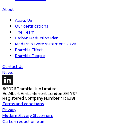
About
About Us
Our certifications
The Team
Carbon Reduction Plan
Modern slavery statement 2026
Bramble Effect
Bramble People
Contact Us
News
©2026 Bramble Hub Limited
9e Albert Embankment London SE1 7SP
Registered Company Number 4136381
Terms and conditions
Privacy
Modern Slavery Statement
Carbon reduction plan