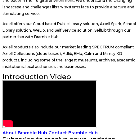
and excel in their digital environment. We understand the changing
landscape and challenges library systems face to provide a secure and
stimulating service.
Axiell offers our Cloud based Public Library solution, Axiell Spark, School
Library solution, WeLib, and Self Service solution, SelfLib through our
partnership with Bramble Hub.
Axiell products also include our market leading SPECTRUM compliant
Axiell Collections (cloud based), Adlib, EMu, Calm and Mimsy XG
products, including some of the largest museums, archives, academic
institutions, local authorities and businesses.
Introduction Video
About Bramble Hub
Contact Bramble Hub