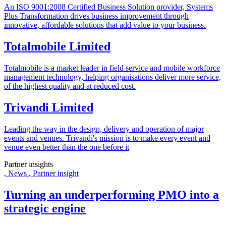
An ISO 9001:2008 Certified Business Solution provider, Systems
Plus Transformation drives business improvement through
innovative, affordable solutions that add value to your business.
Totalmobile Limited
Totalmobile is a market leader in field service and mobile workforce
management technology, helping organisations deliver more service,
of the highest quality and at reduced cost​.
Trivandi Limited
Leading the way in the design, delivery and operation of major
events and venues. Trivandi's mission is to make every event and
venue even better than the one before it
Partner insights
,
News
,
Partner insight
Turning an underperforming PMO into a
strategic engine