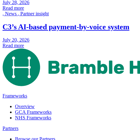
July 28, 2026
Read more
,
News
,
Partner insight
C3’s AI-based payment-by-voice system
July 20, 2026
Read more
Frameworks
Overview
GCA Frameworks
NHS Frameworks
Partners
Browse our Partners