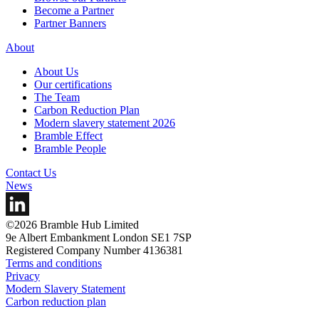
Become a Partner
Partner Banners
About
About Us
Our certifications
The Team
Carbon Reduction Plan
Modern slavery statement 2026
Bramble Effect
Bramble People
Contact Us
News
©2026 Bramble Hub Limited
9e Albert Embankment London SE1 7SP
Registered Company Number 4136381
Terms and conditions
Privacy
Modern Slavery Statement
Carbon reduction plan