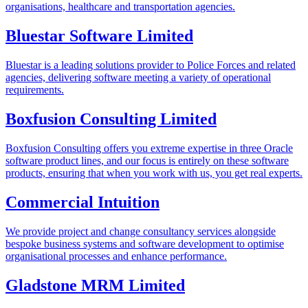
organisations, healthcare and transportation agencies.
Bluestar Software Limited
Bluestar is a leading solutions provider to Police Forces and related
agencies, delivering software meeting a variety of operational
requirements.
Boxfusion Consulting Limited
Boxfusion Consulting offers you extreme expertise in three Oracle
software product lines, and our focus is entirely on these software
products, ensuring that when you work with us, you get real experts.
Commercial Intuition
We provide project and change consultancy services alongside
bespoke business systems and software development to optimise
organisational processes and enhance performance.
Gladstone MRM Limited