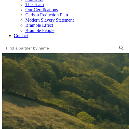
The Team
Our Certifications
Carbon Reduction Plan
Modern Slavery Statement
Bramble Effect
Bramble People
Contact
Search Button
Search
for: