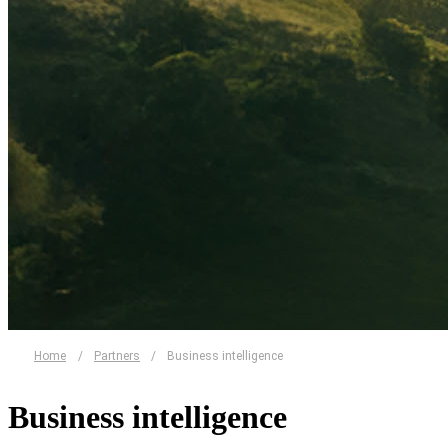
Home
/
Partners
/
Business intelligence
Business intelligence