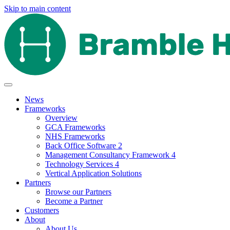
Skip to main content
News
Frameworks
Overview
GCA Frameworks
NHS Frameworks
Back Office Software 2
Management Consultancy Framework 4
Technology Services 4
Vertical Application Solutions
Partners
Browse our Partners
Become a Partner
Customers
About
About Us