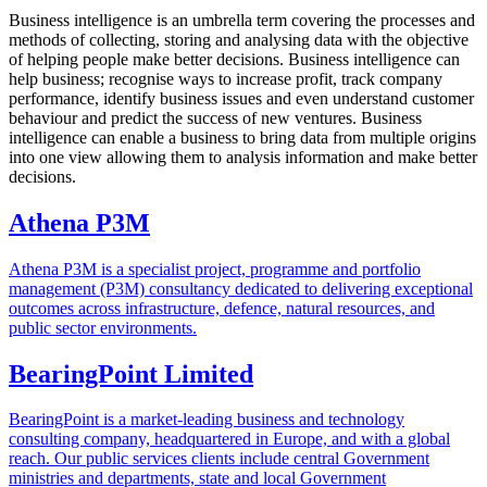
Business intelligence is an umbrella term covering the processes and
methods of collecting, storing and analysing data with the objective
of helping people make better decisions. Business intelligence can
help business; recognise ways to increase profit, track company
performance, identify business issues and even understand customer
behaviour and predict the success of new ventures. Business
intelligence can enable a business to bring data from multiple origins
into one view allowing them to analysis information and make better
decisions.
Athena P3M
Athena P3M is a specialist project, programme and portfolio
management (P3M) consultancy dedicated to delivering exceptional
outcomes across infrastructure, defence, natural resources, and
public sector environments.
BearingPoint Limited
BearingPoint is a market-leading business and technology
consulting company, headquartered in Europe, and with a global
reach. Our public services clients include central Government
ministries and departments, state and local Government