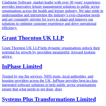
Gladstone Software, market leader with over 30 years’ experience,
provides innovative leisure management solutions to public sector
organisations across the health and leisure industry. We take pride in
understanding and interpreting the industry’s ever-changing needs
and are constantly striving for ways to adapt and improve our
solutions to optimise customer experience and drive operational
efficiency.
Grant Thornton UK LLP
Grant Thornton UK LLP help dynamic organisations unlock their
potential for growth by providing meaningful, forward looking
advice.
InPhase Limited
Trusted by top fire services, NHS trusts, local authorities, and
housing providers across the UK, InPhase provides best-in-class
integrated software solutions to help public sector organisations
ensure that what needs to get done, does
Systems Plus Transformations Limited