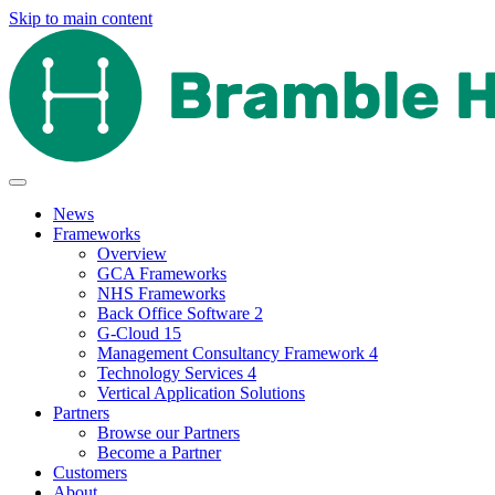
Skip to main content
News
Frameworks
Overview
GCA Frameworks
NHS Frameworks
Back Office Software 2
G-Cloud 15
Management Consultancy Framework 4
Technology Services 4
Vertical Application Solutions
Partners
Browse our Partners
Become a Partner
Customers
About