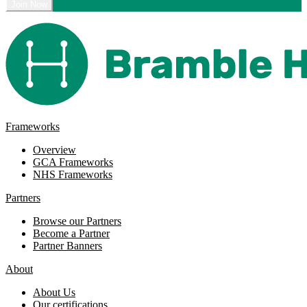
Frameworks
Overview
GCA Frameworks
NHS Frameworks
Partners
Browse our Partners
Become a Partner
Partner Banners
About
About Us
Our certifications