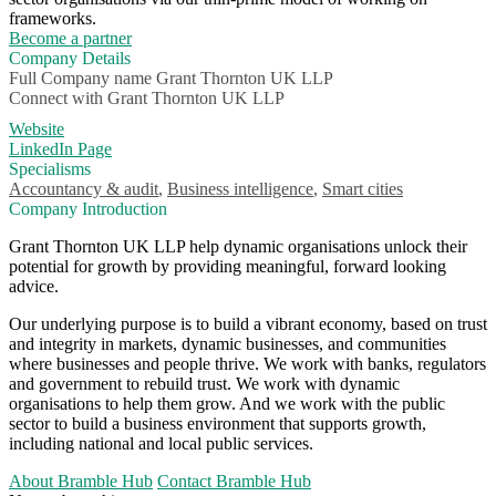
frameworks.
Become a partner
Company Details
Full Company name
Grant Thornton UK LLP
Connect with
Grant Thornton UK LLP
Website
LinkedIn Page
Specialisms
Accountancy & audit
,
Business intelligence
,
Smart cities
Company Introduction
Grant Thornton UK LLP help dynamic organisations unlock their
potential for growth by providing meaningful, forward looking
advice.
Our underlying purpose is to build a vibrant economy, based on trust
and integrity in markets, dynamic businesses, and communities
where businesses and people thrive. We work with banks, regulators
and government to rebuild trust. We work with dynamic
organisations to help them grow. And we work with the public
sector to build a business environment that supports growth,
including national and local public services.
About Bramble Hub
Contact Bramble Hub