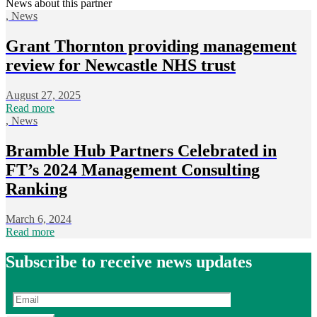
News about this partner
,
News
Grant Thornton providing management
review for Newcastle NHS trust
August 27, 2025
Read more
,
News
Bramble Hub Partners Celebrated in
FT’s 2024 Management Consulting
Ranking
March 6, 2024
Read more
Subscribe to receive news updates