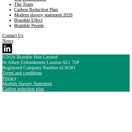
The Team
Carbon Reduction Plan
Modern slavery statement 2026
Bramble Effect
Bramble People
Contact Us
News
©2026 Bramble Hub Limited
9e Albert Embankment London SE1 7SP
Registered Company Number 4136381
Terms and conditions
Privacy
Modern Slavery Statement
Carbon reduction plan