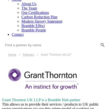
About Us
The Team
Our Certifications
Carbon Reduction Plan
Modern Slavery Statement
Bramble Effect
Bramble People
Contact
Search Button
Search
for:
Home
/
Partners
/
Grant Thornton UK LLP
Grant Thornton UK LLP is a Bramble Hub partner
This allows us to provide their services / products to UK public
sector organisations via our thin-prime model of working on