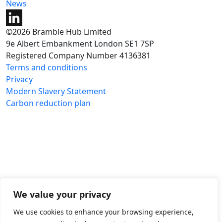
News
©2026 Bramble Hub Limited
9e Albert Embankment London SE1 7SP
Registered Company Number 4136381
Terms and conditions
Privacy
Modern Slavery Statement
Carbon reduction plan
We value your privacy
We use cookies to enhance your browsing experience,