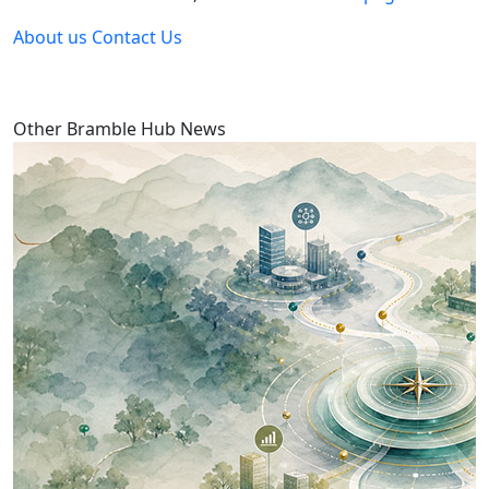
About us
Contact Us
Other Bramble Hub News