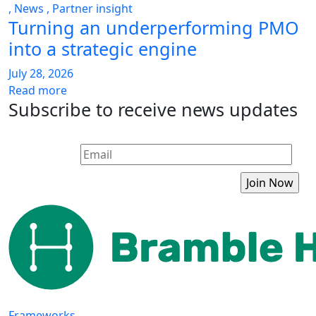
,
News
,
Partner insight
Turning an underperforming PMO
into a strategic engine
July 28, 2026
Read more
Subscribe to receive news updates
Frameworks