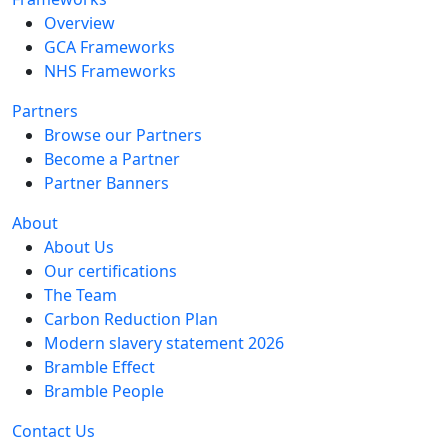
Overview
GCA Frameworks
NHS Frameworks
Partners
Browse our Partners
Become a Partner
Partner Banners
About
About Us
Our certifications
The Team
Carbon Reduction Plan
Modern slavery statement 2026
Bramble Effect
Bramble People
Contact Us