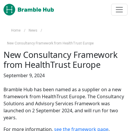
Skip to main content
Home
/
News
/
New Consultancy Framework from HealthTrust Europe
New Consultancy Framework
from HealthTrust Europe
September 9, 2024
Bramble Hub has been named as a supplier on a new 
framework from HealthTrust Europe. The Consultancy 
Solutions and Advisory Services Framework was 
launched on 2 September 2024, and will run for two 
years.
For more information, 
see the framework page
.