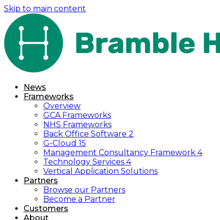
Skip to main content
News
Frameworks
Overview
GCA Frameworks
NHS Frameworks
Back Office Software 2
G-Cloud 15
Management Consultancy Framework 4
Technology Services 4
Vertical Application Solutions
Partners
Browse our Partners
Become a Partner
Customers
About