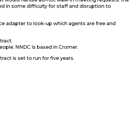
 in some difficulty for staff and disruption to
ace adapter to look-up which agents are free and
tract.
 people. NNDC is based in Cromer.
act is set to run for five years.