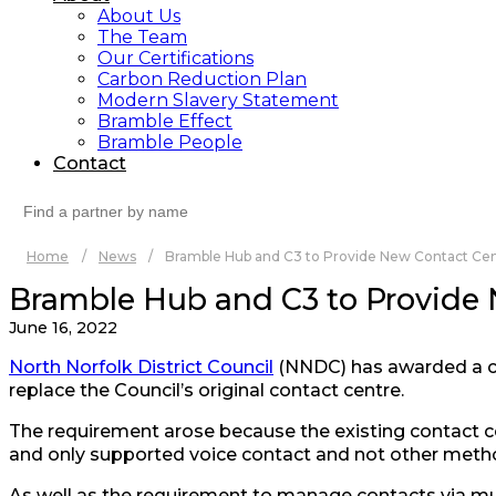
About Us
The Team
Our Certifications
Carbon Reduction Plan
Modern Slavery Statement
Bramble Effect
Bramble People
Contact
Search
for:
Home
/
News
/
Bramble Hub and C3 to Provide New Contact Centr
Bramble Hub and C3 to Provide N
June 16, 2022
North Norfolk District Council
(NNDC) has awarded a c
replace the Council’s original contact centre.
The requirement arose because the existing contact cen
and only supported voice contact and not other method
As well as the requirement to manage contacts via mu