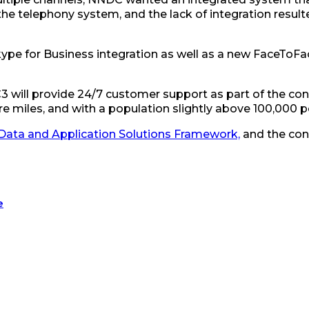
e telephony system, and the lack of integration resulted
Skype for Business integration as well as a new FaceToF
C3 will provide 24/7 customer support as part of the con
uare miles, and with a population slightly above 100,000
Data and Application Solutions Framework,
and the contr
e