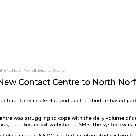
e to North Norfolk District Council
ew Contact Centre to North Norfo
ontract to Bramble Hub and our Cambridge-based par
tre was struggling to cope with the daily volume of call
s, including email, webchat or SMS. The system was als
ltiple channels, NNDC wanted an integrated system tha