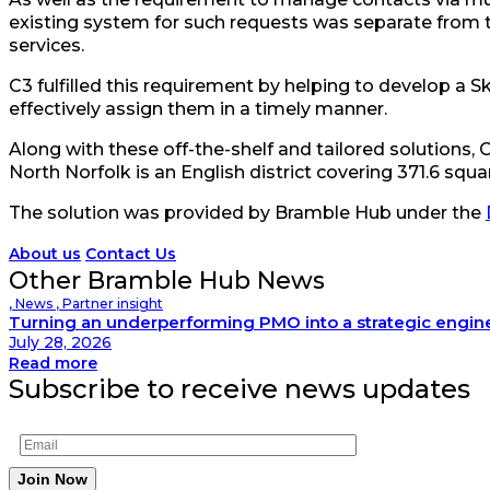
existing system for such requests was separate from th
services.
C3 fulfilled this requirement by helping to develop a 
effectively assign them in a timely manner.
Along with these off-the-shelf and tailored solutions, 
North Norfolk is an English district covering 371.6 sq
The solution was provided by Bramble Hub under the
About us
Contact Us
Other Bramble Hub News
,
News
,
Partner insight
Turning an underperforming PMO into a strategic engin
July 28, 2026
Read more
Subscribe to receive news updates