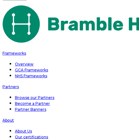
Frameworks
Overview
GCA Frameworks
NHS Frameworks
Partners
Browse our Partners
Become a Partner
Partner Banners
About
About Us
Our certifications