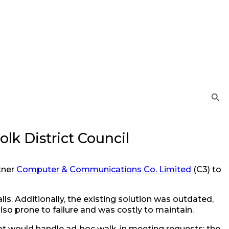
Search Button
lk District Council
tner
Computer & Communications Co. Limited
(C3) to
s. Additionally, the existing solution was outdated,
o prone to failure and was costly to maintain.
t would handle ad-hoc walk-in meeting requests: the