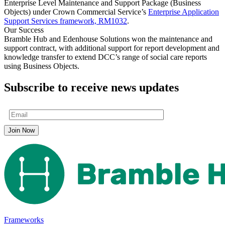
Enterprise Level Maintenance and Support Package (Business
Objects) under Crown Commercial Service’s
Enterprise Application
Support Services framework, RM1032
.
Our Success
Bramble Hub and Edenhouse Solutions won the maintenance and
support contract, with additional support for report development and
knowledge transfer to extend DCC’s range of social care reports
using Business Objects.
Subscribe to receive news updates
Frameworks