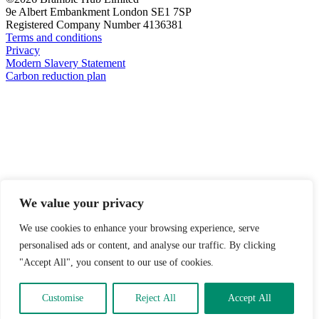
9e Albert Embankment London SE1 7SP
Registered Company Number 4136381
Terms and conditions
Privacy
Modern Slavery Statement
Carbon reduction plan
We value your privacy
We use cookies to enhance your browsing experience, serve
personalised ads or content, and analyse our traffic. By clicking
"Accept All", you consent to our use of cookies.
Customise
Reject All
Accept All