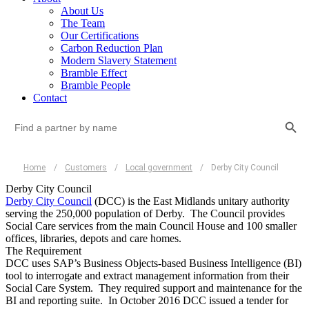
About Us
The Team
Our Certifications
Carbon Reduction Plan
Modern Slavery Statement
Bramble Effect
Bramble People
Contact
Search Button
Search
for:
Home
/
Customers
/
Local government
/
Derby City Council
Derby City Council
Derby City Council
(DCC) is the East Midlands unitary authority
serving the 250,000 population of Derby. The Council provides
Social Care services from the main Council House and 100 smaller
offices, libraries, depots and care homes.
The Requirement
DCC uses SAP’s Business Objects-based Business Intelligence (BI)
tool to interrogate and extract management information from their
Social Care System. They required support and maintenance for the
BI and reporting suite. In October 2016 DCC issued a tender for