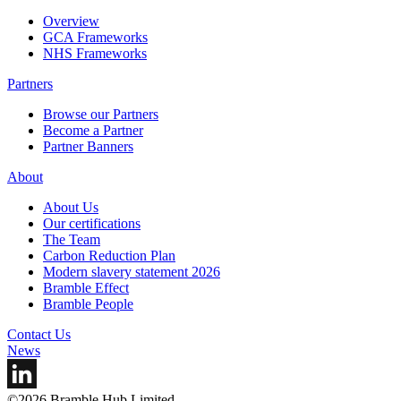
Overview
GCA Frameworks
NHS Frameworks
Partners
Browse our Partners
Become a Partner
Partner Banners
About
About Us
Our certifications
The Team
Carbon Reduction Plan
Modern slavery statement 2026
Bramble Effect
Bramble People
Contact Us
News
©2026 Bramble Hub Limited