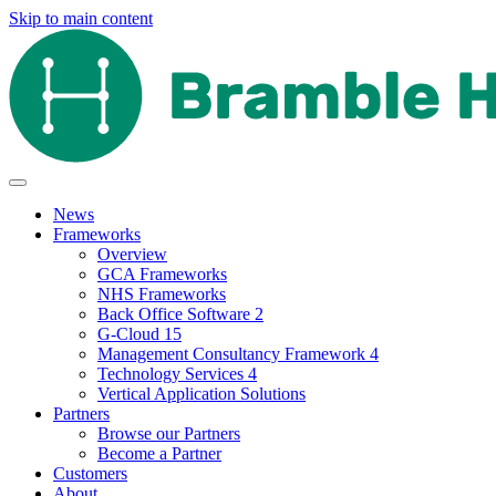
Skip to main content
News
Frameworks
Overview
GCA Frameworks
NHS Frameworks
Back Office Software 2
G-Cloud 15
Management Consultancy Framework 4
Technology Services 4
Vertical Application Solutions
Partners
Browse our Partners
Become a Partner
Customers
About