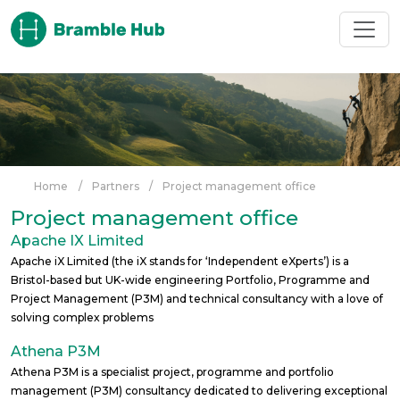
Skip to main content
Home
/
Partners
/
Project management office
Project management office
Apache IX Limited
Apache iX Limited (the iX stands for ‘Independent eXperts’) is a
Bristol-based but UK-wide engineering Portfolio, Programme and
Project Management (P3M) and technical consultancy with a love of
solving complex problems
Athena P3M
Athena P3M is a specialist project, programme and portfolio
management (P3M) consultancy dedicated to delivering exceptional