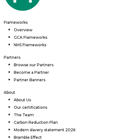
Frameworks
Overview
GCA Frameworks
NHS Frameworks
Partners
Browse our Partners
Become a Partner
Partner Banners
About
About Us
Our certifications
The Team
Carbon Reduction Plan
Modern slavery statement 2026
Bramble Effect