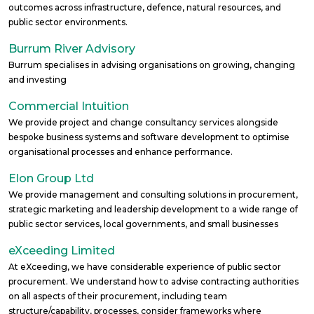
outcomes across infrastructure, defence, natural resources, and
public sector environments.
Burrum River Advisory
Burrum specialises in advising organisations on growing, changing
and investing
Commercial Intuition
We provide project and change consultancy services alongside
bespoke business systems and software development to optimise
organisational processes and enhance performance.
Elon Group Ltd
We provide management and consulting solutions in procurement,
strategic marketing and leadership development to a wide range of
public sector services, local governments, and small businesses
eXceeding Limited
At eXceeding, we have considerable experience of public sector
procurement. We understand how to advise contracting authorities
on all aspects of their procurement, including team
structure/capability, processes, consider frameworks where