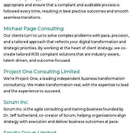
appropriate and ensure that a compliant and auditable process is
followed every time, resulting in best practice outcomes and smooth
seamless transitions.
Michael Page Consulting
Our clients turn to us to solve complex problems with pace, precision,
and a tailored approach that reflects your digital transformation and
strategic priorities. By working at the heart of client strategy, we co-
create tailored IR35 compliant solutions that are industry-aware,
talent-driven, and outcome-focused.
Project One Consulting Limited
We’re Project One, a leading independent business transformation
consultancy. ​​We make transformation real, with the expertise to lead
and the experience to succeed.
Scrum Inc.
Scrum Inc. is the agile consulting and training business founded by
Dr. Jeff Sutherland, co-creator of Scrum, helping organisations align
strategy with execution and deliver business outcomes at pace.
Servita Group Limited