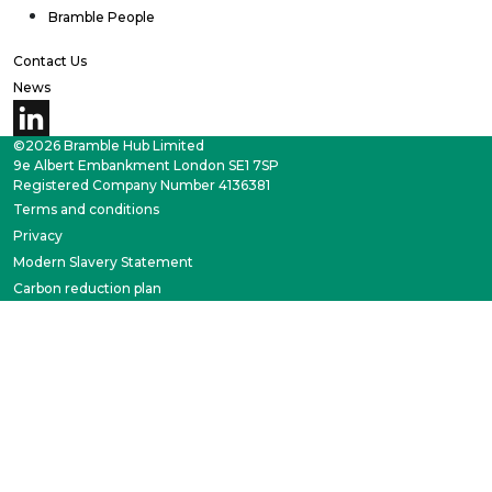
Bramble People
Contact Us
News
©2026 Bramble Hub Limited
9e Albert Embankment London SE1 7SP
Registered Company Number 4136381
Terms and conditions
Privacy
Modern Slavery Statement
Carbon reduction plan