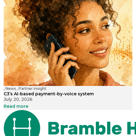
,
News
,
Partner insight
C3’s AI-based payment-by-voice system
July 20, 2026
Read more