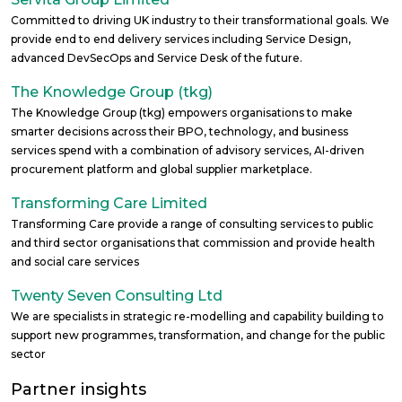
Committed to driving UK industry to their transformational goals. We
provide end to end delivery services including Service Design,
advanced DevSecOps and Service Desk of the future.
The Knowledge Group (tkg)
The Knowledge Group (tkg) empowers organisations to make
smarter decisions across their BPO, technology, and business
services spend with a combination of advisory services, AI-driven
procurement platform and global supplier marketplace.
Transforming Care Limited
Transforming Care provide a range of consulting services to public
and third sector organisations that commission and provide health
and social care services
Twenty Seven Consulting Ltd
We are specialists in strategic re-modelling and capability building to
support new programmes, transformation, and change for the public
sector
Partner insights