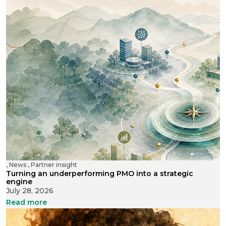
,
News
,
Partner insight
Turning an underperforming PMO into a strategic
engine
July 28, 2026
Read more