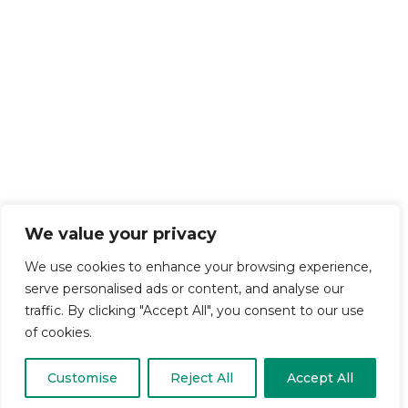
We value your privacy
We use cookies to enhance your browsing experience,
serve personalised ads or content, and analyse our
traffic. By clicking "Accept All", you consent to our use
of cookies.
Customise
Reject All
Accept All