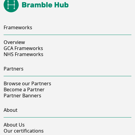
Frameworks
Overview
GCA Frameworks
NHS Frameworks
Partners
Browse our Partners
Become a Partner
Partner Banners
About
About Us
Our certifications