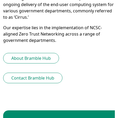
ongoing delivery of the end-user computing system for
various government departments, commonly referred
to as ‘Cirrus.’
Our expertise lies in the implementation of NCSC-
aligned Zero Trust Networking across a range of
government departments.
About Bramble Hub
Contact Bramble Hub