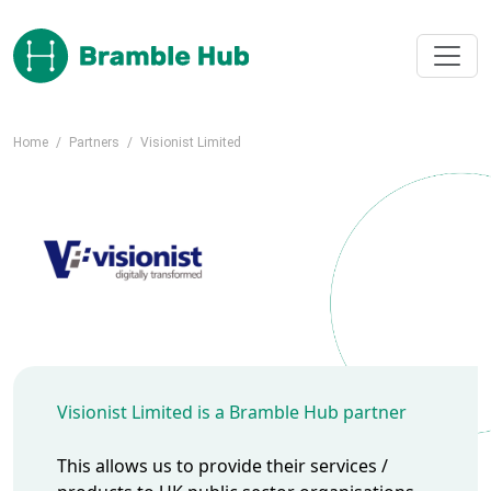
Skip to main content
Home
/
Partners
/
Visionist Limited
Visionist Limited is a Bramble Hub partner
This allows us to provide their services /