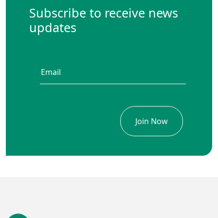
Subscribe to receive news
updates