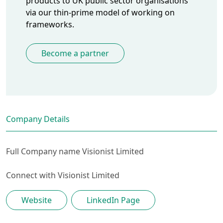
products to UK public sector organisations
via our thin-prime model of working on
frameworks.
Become a partner
Company Details
Full Company name
Visionist Limited
Connect with
Visionist Limited
Website
LinkedIn Page