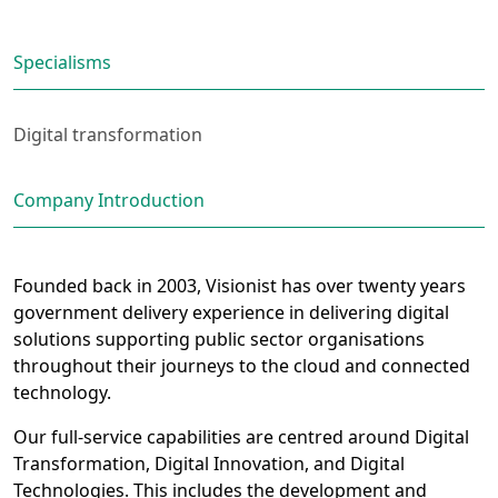
Specialisms
Digital transformation
Company Introduction
Founded back in 2003, Visionist has over twenty years
government delivery experience in delivering digital
solutions supporting public sector organisations
throughout their journeys to the cloud and connected
technology.
Our full-service capabilities are centred around Digital
Transformation, Digital Innovation, and Digital
Technologies. This includes the development and