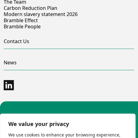
The Team
Carbon Reduction Plan
Modern slavery statement 2026
Bramble Effect
Bramble People
Contact Us
News
©2026 Bramble Hub Limited
We value your privacy
9e Albert Embankment London SE1 7SP
Registered Company Number 4136381
We use cookies to enhance your browsing experience,