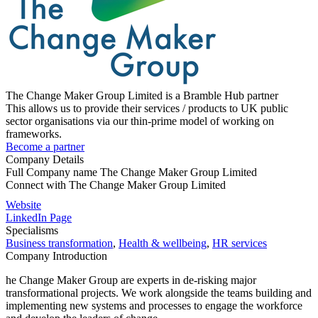
The Change Maker Group Limited is a Bramble Hub partner
This allows us to provide their services / products to UK public
sector organisations via our thin-prime model of working on
frameworks.
Become a partner
Company Details
Full Company name
The Change Maker Group Limited
Connect with
The Change Maker Group Limited
Website
LinkedIn Page
Specialisms
Business transformation
,
Health & wellbeing
,
HR services
Company Introduction
he Change Maker Group are experts in de-risking major
transformational projects. We work alongside the teams building and
implementing new systems and processes to engage the workforce