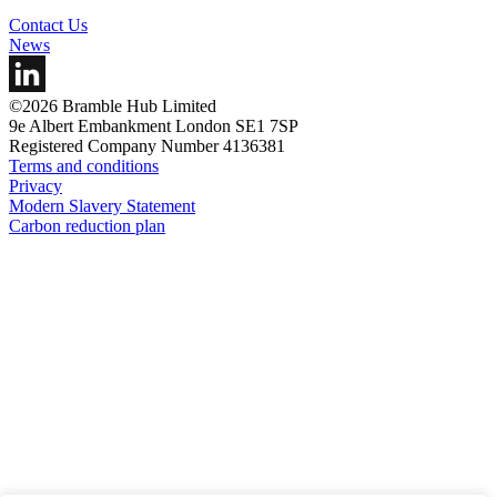
Contact Us
News
©2026 Bramble Hub Limited
9e Albert Embankment London SE1 7SP
Registered Company Number 4136381
Terms and conditions
Privacy
Modern Slavery Statement
Carbon reduction plan