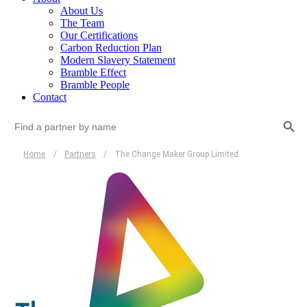
About Us
The Team
Our Certifications
Carbon Reduction Plan
Modern Slavery Statement
Bramble Effect
Bramble People
Contact
Search Button
Search
for:
Home
/
Partners
/
The Change Maker Group Limited