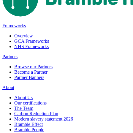
Frameworks
Overview
GCA Frameworks
NHS Frameworks
Partners
Browse our Partners
Become a Partner
Partner Banners
About
About Us
Our certifications
The Team
Carbon Reduction Plan
Modern slavery statement 2026
Bramble Effect
Bramble People