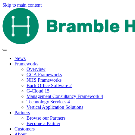
Skip to main content
News
Frameworks
Overview
GCA Frameworks
NHS Frameworks
Back Office Software 2
G-Cloud 15
Management Consultancy Framework 4
Technology Services 4
Vertical Application Solutions
Partners
Browse our Partners
Become a Partner
Customers
About