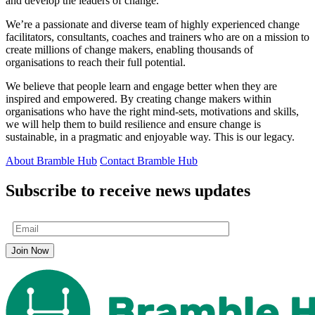
and develop the leaders of change.
We’re a passionate and diverse team of highly experienced change
facilitators, consultants, coaches and trainers who are on a mission to
create millions of change makers, enabling thousands of
organisations to reach their full potential.
We believe that people learn and engage better when they are
inspired and empowered. By creating change makers within
organisations who have the right mind-sets, motivations and skills,
we will help them to build resilience and ensure change is
sustainable, in a pragmatic and enjoyable way. This is our legacy.
About Bramble Hub
Contact Bramble Hub
Subscribe to receive news updates