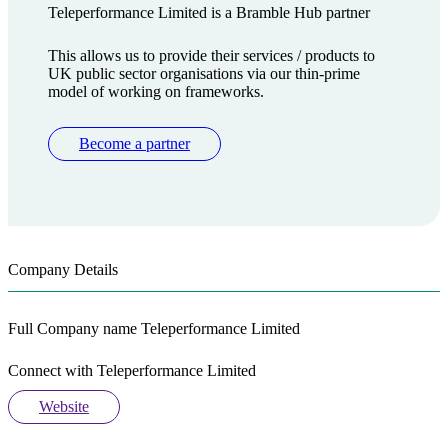
Teleperformance Limited is a Bramble Hub partner
This allows us to provide their services / products to
UK public sector organisations via our thin-prime
model of working on frameworks.
Become a partner
Company Details
Full Company name
Teleperformance Limited
Connect with
Teleperformance Limited
Website