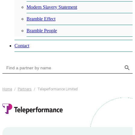
Modern Slavery Statement
Bramble Effect
Bramble People
Contact
Search Button
Search
for:
Home
/
Partners
/
Teleperformance Limited