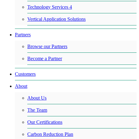
Technology Services 4
Vertical Application Solutions
Partners
Browse our Partners
Become a Partner
Customers
About
About Us
The Team
Our Certifications
Carbon Reduction Plan