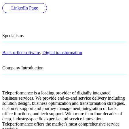
LinkedIn Page
Specialisms
Back office software
,
Digital transformation
Company Introduction
Teleperformance is a leading provider of digitally integrated
business services. We provide end-to-end service delivery including
solution design, business optimization and transformation strategies,
customer support and journey management, integration of back-
office functions, and tech support. With more than four decades of
deep, industry-specific expertise and service innovation,
Teleperformance offers the market’s most comprehensive service