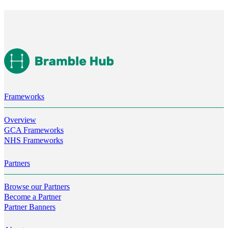
Frameworks
Overview
GCA Frameworks
NHS Frameworks
Partners
Browse our Partners
Become a Partner
Partner Banners