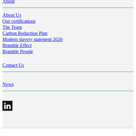
About
About Us
Our certifications
The Team
Carbon Reduction Plan
Modern slavery statement 2026
Bramble Effect
Bramble People
Contact Us
News