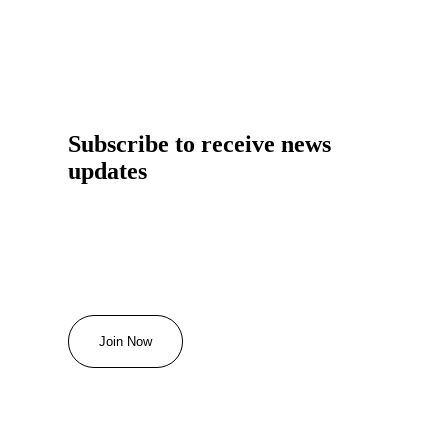
Subscribe to receive news
updates