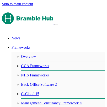
Skip to main content
News
Frameworks
Overview
GCA Frameworks
NHS Frameworks
Back Office Software 2
G-Cloud 15
Management Consultancy Framework 4