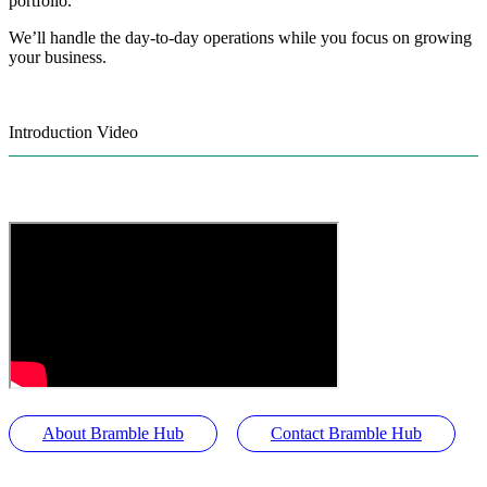
portfolio.
We’ll handle the day-to-day operations while you focus on growing
your business.
Introduction Video
About Bramble Hub
Contact Bramble Hub