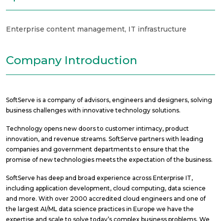
Enterprise content management
,
IT infrastructure
Company Introduction
SoftServe is a company of advisors, engineers and designers, solving
business challenges with innovative technology solutions.
Technology opens new doors to customer intimacy, product
innovation, and revenue streams. SoftServe partners with leading
companies and government departments to ensure that the
promise of new technologies meets the expectation of the business.
SoftServe has deep and broad experience across Enterprise IT,
including application development, cloud computing, data science
and more. With over 2000 accredited cloud engineers and one of
the largest AI/ML data science practices in Europe we have the
expertise and scale to solve today’s complex business problems. We