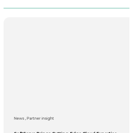
News
,
Partner insight