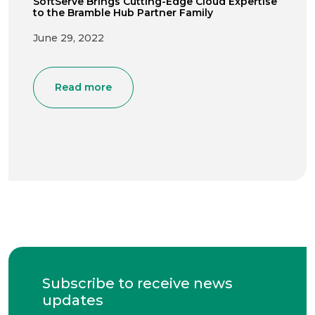
SoftServe Brings Cutting-Edge Cloud Expertise
to the Bramble Hub Partner Family
June 29, 2022
Read more
Subscribe to receive news
updates