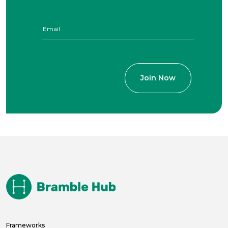
Frameworks