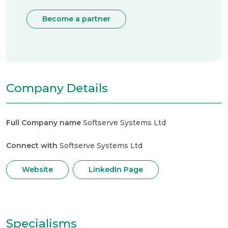
Become a partner
Company Details
Full Company name
Softserve Systems Ltd
Connect with
Softserve Systems Ltd
Website
LinkedIn Page
Specialisms