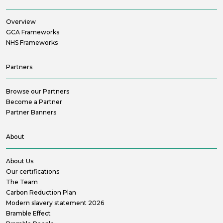
Overview
GCA Frameworks
NHS Frameworks
Partners
Browse our Partners
Become a Partner
Partner Banners
About
About Us
Our certifications
The Team
Carbon Reduction Plan
Modern slavery statement 2026
Bramble Effect