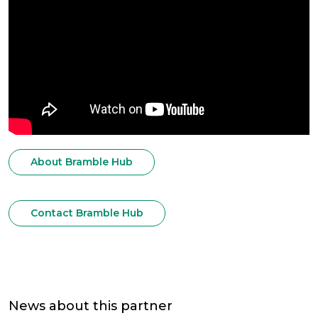
About Bramble Hub
Contact Bramble Hub
News about this partner