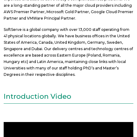
are a long-standing partner of all the major cloud providers including
AWS Premier Partner, Microsoft Gold Partner, Google Cloud Premier
Partner and VMWare Principal Partner.
SoftServe is a global company with over 13,000 staff operating from
41 physical locations globally. We have business offices in the United
States of America, Canada, United Kingdom, Germany, Sweden,
Singapore and Dubai. Our delivery centres and technology centres of
excellence are based across Eastern Europe (Poland, Romania,
Hungary etc) and Latin America, maintaining close links with local
Universities with many of our staff holding PhD’s and Master’s
Degrees in their respective disciplines.
Introduction Video