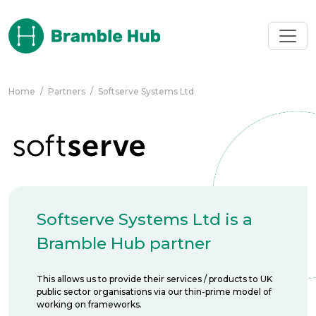
Skip to main content
Home
/
Partners
/
Softserve Systems Ltd
Softserve Systems Ltd is a
Bramble Hub partner
This allows us to provide their services / products to UK
public sector organisations via our thin-prime model of
working on frameworks.