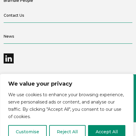
Bramble People
Contact Us
News
We value your privacy
©2026 Bramble Hub Limited
We use cookies to enhance your browsing experience,
9e Albert Embankment London SE1 7SP
Registered Company Number 4136381
serve personalised ads or content, and analyse our
Terms and conditions
Privacy
traffic. By clicking "Accept All", you consent to our use
Modern Slavery Statement
Carbon reduction plan
of cookies.
Customise
Reject All
Accept All