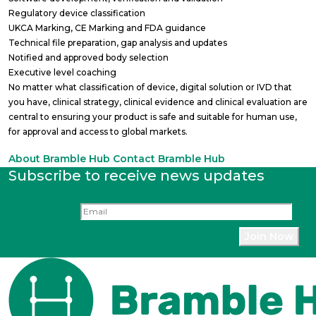
Regulatory device classification
UKCA Marking, CE Marking and FDA guidance
Technical file preparation, gap analysis and updates
Notified and approved body selection
Executive level coaching
No matter what classification of device, digital solution or IVD that
you have, clinical strategy, clinical evidence and clinical evaluation are
central to ensuring your product is safe and suitable for human use,
for approval and access to global markets.
About Bramble Hub
Contact Bramble Hub
Subscribe to receive news updates