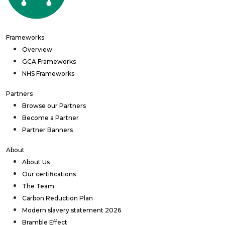
Frameworks
Overview
GCA Frameworks
NHS Frameworks
Partners
Browse our Partners
Become a Partner
Partner Banners
About
About Us
Our certifications
The Team
Carbon Reduction Plan
Modern slavery statement 2026
Bramble Effect