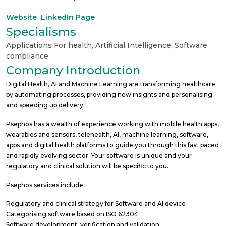
Website
LinkedIn Page
Specialisms
Applications For health
,
Artificial Intelligence
,
Software
compliance
Company Introduction
Digital Health, AI and Machine Learning are transforming healthcare
by automating processes, providing new insights and personalising
and speeding up delivery.
Psephos has a wealth of experience working with mobile health apps,
wearables and sensors, telehealth, AI, machine learning, software,
apps and digital health platforms to guide you through this fast paced
and rapidly evolving sector. Your software is unique and your
regulatory and clinical solution will be specific to you.
Psephos services include:
Regulatory and clinical strategy for Software and AI device
Categorising software based on ISO 62304
Software development, verification and validation