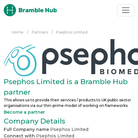
Skip to main content
Home
/
Partners
/
Psephos Limited
Psephos Limited is a Bramble Hub
partner
This allows us to provide their services / products to UK public sector
organisations via our thin-prime model of working on frameworks.
Become a partner
Company Details
Full Company name
Psephos Limited
Connect with
Psephos Limited