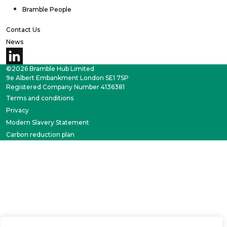
Bramble People
Contact Us
News
©2026 Bramble Hub Limited
9e Albert Embankment London SE1 7SP
Registered Company Number 4136381
Terms and conditions
Privacy
Modern Slavery Statement
Carbon reduction plan