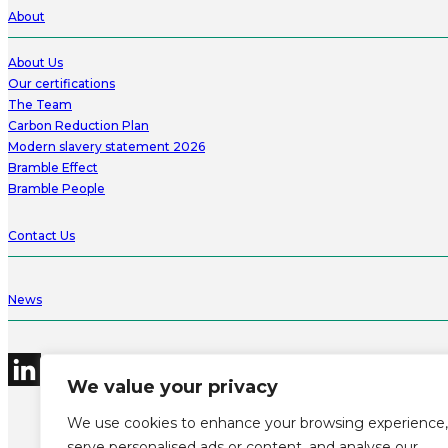
About
About Us
Our certifications
The Team
Carbon Reduction Plan
Modern slavery statement 2026
Bramble Effect
Bramble People
Contact Us
News
We value your privacy
We use cookies to enhance your browsing experience,
serve personalised ads or content, and analyse our