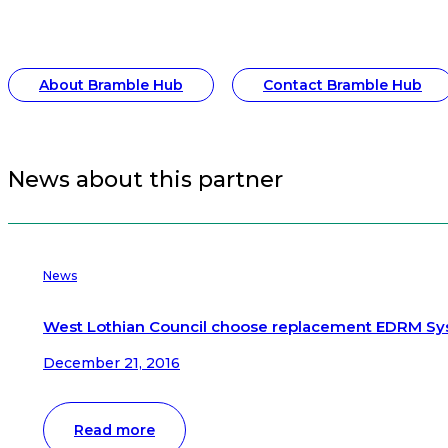
About Bramble Hub
Contact Bramble Hub
News about this partner
News
West Lothian Council choose replacement EDRM S
December 21, 2016
Read more