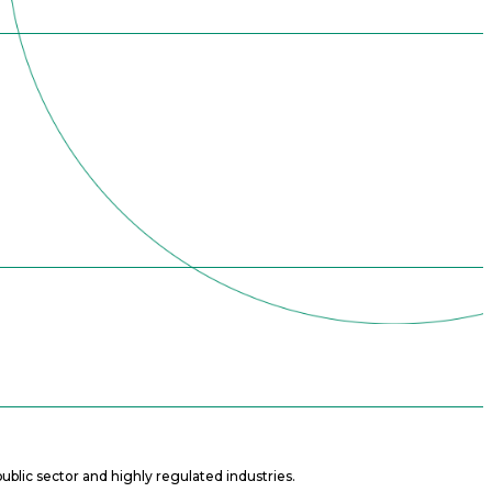
ublic sector and highly regulated industries.