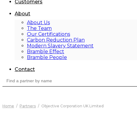
Customers
About
About Us
The Team
Our Certifications
Carbon Reduction Plan
Modern Slavery Statement
Bramble Effect
Bramble People
Contact
Search
for:
Home
/
Partners
/
Objective Corporation UK Limited