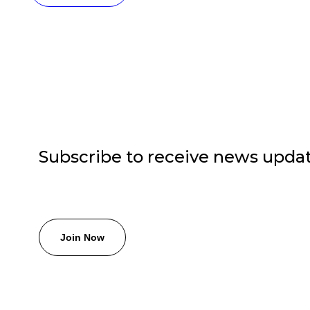
Subscribe to receive news upda