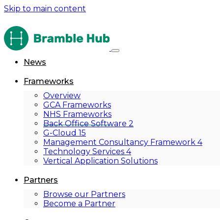
Skip to main content
News
Frameworks
Overview
GCA Frameworks
NHS Frameworks
Back Office Software 2
G-Cloud 15
Management Consultancy Framework 4
Technology Services 4
Vertical Application Solutions
Partners
Browse our Partners
Become a Partner