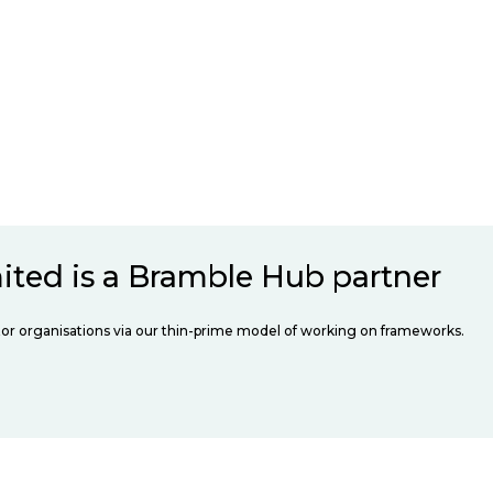
ited is a Bramble Hub partner
ector organisations via our thin-prime model of working on frameworks.