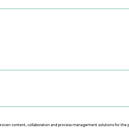
f proven content, collaboration and process management solutions for the p