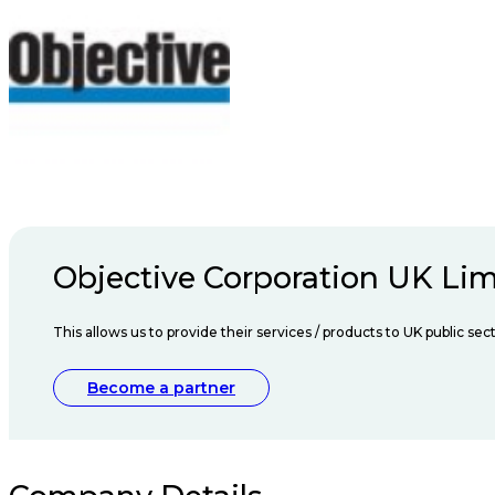
Objective Corporation UK Lim
This allows us to provide their services / products to UK public s
Become a partner