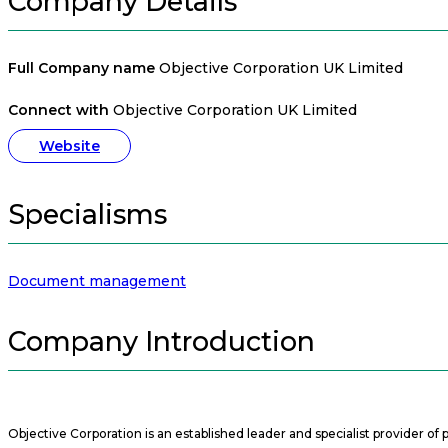
Company Details
Full Company name
Objective Corporation UK Limited
Connect with
Objective Corporation UK Limited
Website
Specialisms
Document management
Company Introduction
Objective Corporation is an established leader and specialist provider o