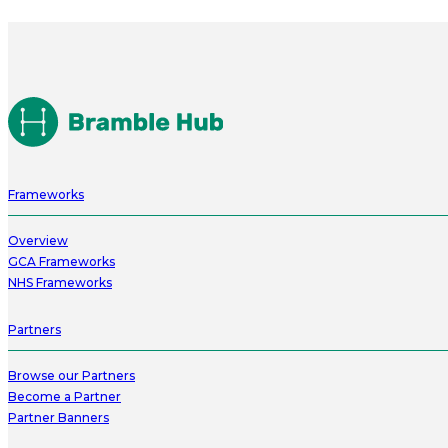
Frameworks
Overview
GCA Frameworks
NHS Frameworks
Partners
Browse our Partners
Become a Partner
Partner Banners