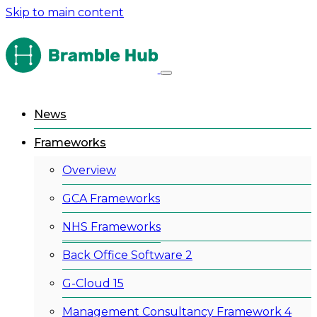
Skip to main content
News
Frameworks
Overview
GCA Frameworks
NHS Frameworks
Back Office Software 2
G-Cloud 15
Management Consultancy Framework 4