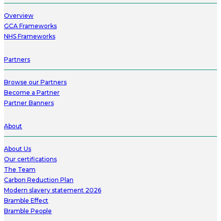
Overview
GCA Frameworks
NHS Frameworks
Partners
Browse our Partners
Become a Partner
Partner Banners
About
About Us
Our certifications
The Team
Carbon Reduction Plan
Modern slavery statement 2026
Bramble Effect
Bramble People