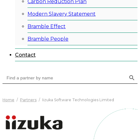
Carbon Reduction Plan
Modern Slavery Statement
Bramble Effect
Bramble People
Contact
Search Button
Search
for:
Home
/
Partners
/
Iizuka Software Technologies Limited