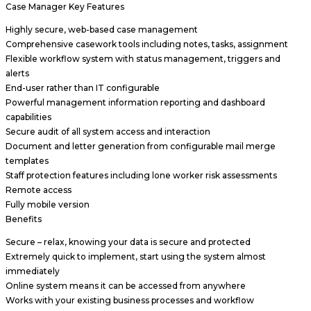
Case Manager Key Features
Highly secure, web-based case management
Comprehensive casework tools including notes, tasks, assignment
Flexible workflow system with status management, triggers and
alerts
End-user rather than IT configurable
Powerful management information reporting and dashboard
capabilities
Secure audit of all system access and interaction
Document and letter generation from configurable mail merge
templates
Staff protection features including lone worker risk assessments
Remote access
Fully mobile version
Benefits
Secure – relax, knowing your data is secure and protected
Extremely quick to implement, start using the system almost
immediately
Online system means it can be accessed from anywhere
Works with your existing business processes and workflow