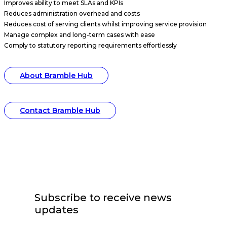
Improves ability to meet SLAs and KPIs
Reduces administration overhead and costs
Reduces cost of serving clients whilst improving service provision
Manage complex and long-term cases with ease
Comply to statutory reporting requirements effortlessly
About Bramble Hub
Contact Bramble Hub
Subscribe to receive news
updates