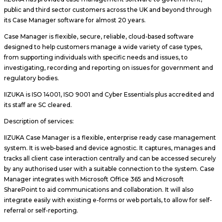
public and third sector customers across the UK and beyond through
its Case Manager software for almost 20 years.
Case Manager is flexible, secure, reliable, cloud-based software
designed to help customers manage a wide variety of case types,
from supporting individuals with specific needs and issues, to
investigating, recording and reporting on issues for government and
regulatory bodies.
IIZUKA is ISO 14001, ISO 9001 and Cyber Essentials plus accredited and
its staff are SC cleared.
Description of services:
IIZUKA Case Manager is a flexible, enterprise ready case management
system. It is web-based and device agnostic. It captures, manages and
tracks all client case interaction centrally and can be accessed securely
by any authorised user with a suitable connection to the system. Case
Manager integrates with Microsoft Office 365 and Microsoft
SharePoint to aid communications and collaboration. It will also
integrate easily with existing e-forms or web portals, to allow for self-
referral or self-reporting.