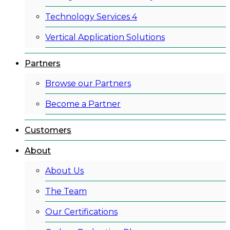
Technology Services 4
Vertical Application Solutions
Partners
Browse our Partners
Become a Partner
Customers
About
About Us
The Team
Our Certifications