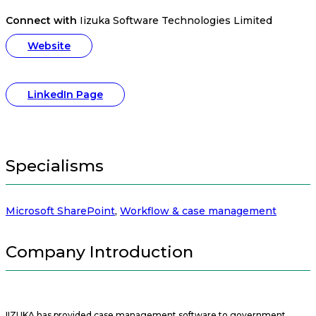
Connect with
Iizuka Software Technologies Limited
Website
LinkedIn Page
Specialisms
Microsoft SharePoint
,
Workflow & case management
Company Introduction
IIZUKA has provided case management software to government,