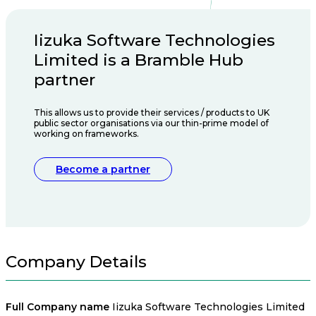
Iizuka Software Technologies
Limited is a Bramble Hub
partner
This allows us to provide their services / products to UK
public sector organisations via our thin-prime model of
working on frameworks.
Become a partner
Company Details
Full Company name
Iizuka Software Technologies Limited