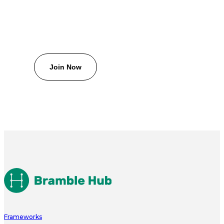
Frameworks