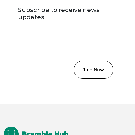
Subscribe to receive news
updates