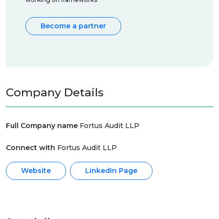
Become a partner
Company Details
Full Company name
Fortus Audit LLP
Connect with
Fortus Audit LLP
Website
LinkedIn Page