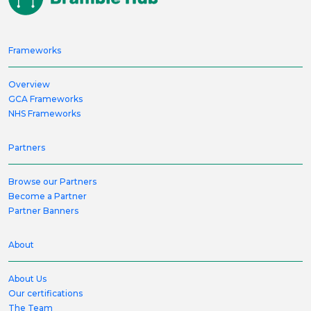
Frameworks
Overview
GCA Frameworks
NHS Frameworks
Partners
Browse our Partners
Become a Partner
Partner Banners
About
About Us
Our certifications
The Team