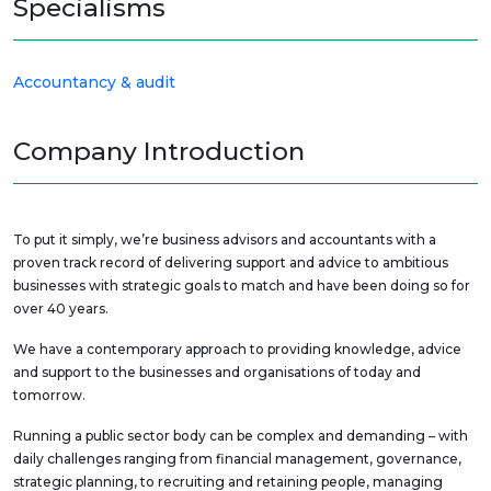
Specialisms
Accountancy & audit
Company Introduction
To put it simply, we’re business advisors and accountants with a
proven track record of delivering support and advice to ambitious
businesses with strategic goals to match and have been doing so for
over 40 years.
We have a contemporary approach to providing knowledge, advice
and support to the businesses and organisations of today and
tomorrow.
Running a public sector body can be complex and demanding – with
daily challenges ranging from financial management, governance,
strategic planning, to recruiting and retaining people, managing