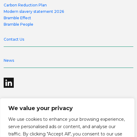
Carbon Reduction Plan
Modern slavery statement 2026
Bramble Effect
Bramble People
Contact Us
News
We value your privacy
©2026 Bramble Hub Limited
We use cookies to enhance your browsing experience,
9e Albert Embankment London SE1 7SP
Registered Company Number 4136381
serve personalised ads or content, and analyse our
Terms and conditions
Privacy
traffic. By clicking "Accept All", you consent to our use