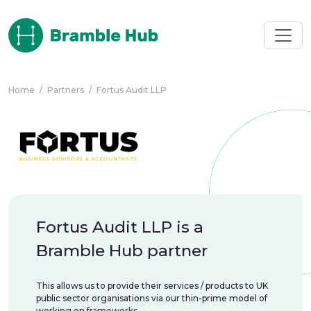
Skip to main content
Home
/
Partners
/
Fortus Audit LLP
Fortus Audit LLP is a
Bramble Hub partner
This allows us to provide their services / products to UK
public sector organisations via our thin-prime model of
working on frameworks.