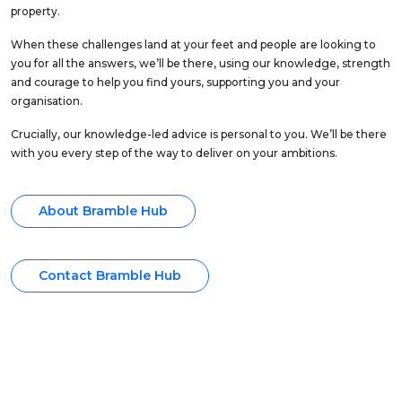
property.
When these challenges land at your feet and people are looking to
you for all the answers, we’ll be there, using our knowledge, strength
and courage to help you find yours, supporting you and your
organisation.
Crucially, our knowledge-led advice is personal to you. We’ll be there
with you every step of the way to deliver on your ambitions.
About Bramble Hub
Contact Bramble Hub