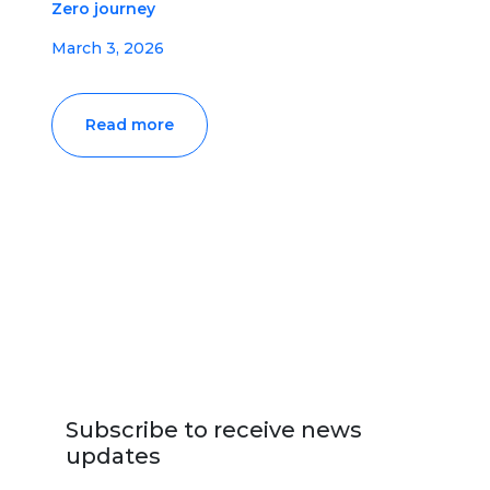
Zero journey
March 3, 2026
Read more
Subscribe to receive news
updates