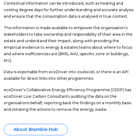
Contextual information can be introduced, such as heating and
cooling degree days for further understanding and accurate analysis
and ensure that the consumption data is analysed in true context.
This information is made available to empower the organisation’s
stakeholders to take ownership and responsibility of their area in the
estate and understand their impact, along with providing the
empirical evidence to energy & estates teams about where to focus
and where inefficiencies are (BMS, AHU, specific zone or buildings,
etc).
Data is exportable from ecoDriver into csv/excel, or there is an API
available for direct links into other programmes.
ecoDriver’s Collaborative Energy Efficiency Programme (CEEP) has
ecoDriver Low Carbon Consultants auditing the data on the
organisations behalf, reporting back the findings on a monthly basis
and initiating the actions to remove the energy waste.
About Bramble Hub