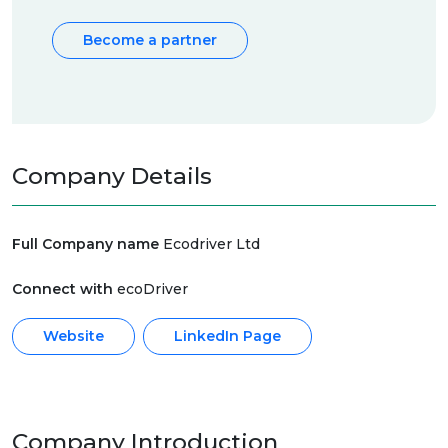
Become a partner
Company Details
Full Company name
Ecodriver Ltd
Connect with
ecoDriver
Website
LinkedIn Page
Company Introduction