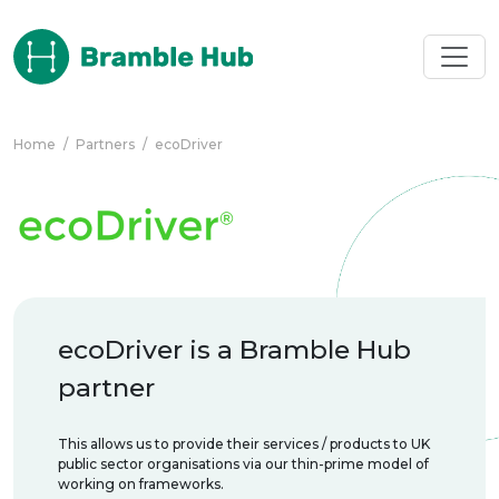
Skip to main content
Home
/
Partners
/
ecoDriver
ecoDriver is a Bramble Hub
partner
This allows us to provide their services / products to UK
public sector organisations via our thin-prime model of
working on frameworks.