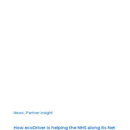
News
,
Partner insight
How ecoDriver is helping the NHS along its Net