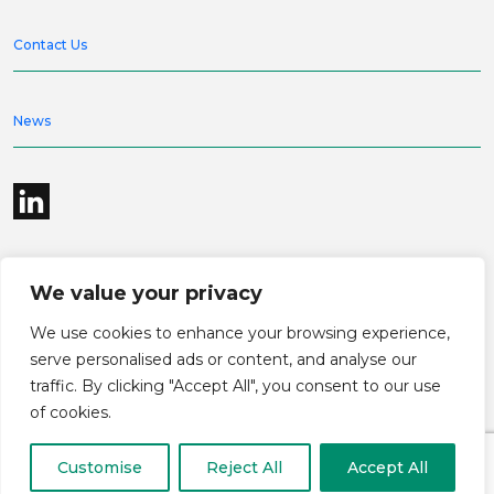
Contact Us
News
We value your privacy
©2026 Bramble Hub Limited
We use cookies to enhance your browsing experience,
9e Albert Embankment London SE1 7SP
Registered Company Number 4136381
serve personalised ads or content, and analyse our
Terms and conditions
Privacy
traffic. By clicking "Accept All", you consent to our use
Modern Slavery Statement
Carbon reduction plan
of cookies.
Customise
Reject All
Accept All