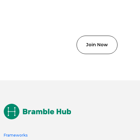
Frameworks