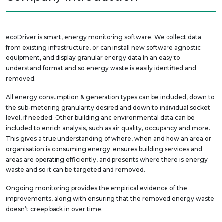
ecoDriver is smart, energy monitoring software. We collect data
from existing infrastructure, or can install new software agnostic
equipment, and display granular energy data in an easy to
understand format and so energy waste is easily identified and
removed.
All energy consumption & generation types can be included, down to
the sub-metering granularity desired and down to individual socket
level, if needed. Other building and environmental data can be
included to enrich analysis, such as air quality, occupancy and more.
This gives a true understanding of where, when and how an area or
organisation is consuming energy, ensures building services and
areas are operating efficiently, and presents where there is energy
waste and so it can be targeted and removed.
Ongoing monitoring provides the empirical evidence of the
improvements, along with ensuring that the removed energy waste
doesn’t creep back in over time.