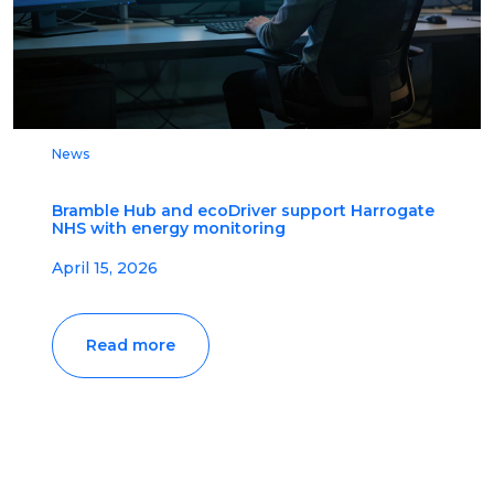
News
Bramble Hub and ecoDriver support Harrogate
NHS with energy monitoring
April 15, 2026
Read more