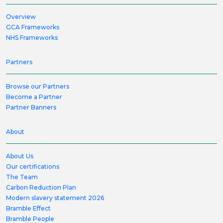
Overview
GCA Frameworks
NHS Frameworks
Partners
Browse our Partners
Become a Partner
Partner Banners
About
About Us
Our certifications
The Team
Carbon Reduction Plan
Modern slavery statement 2026
Bramble Effect
Bramble People