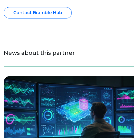
Contact Bramble Hub
News about this partner