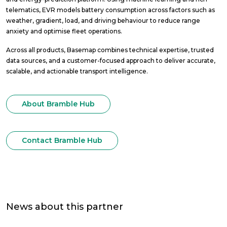
telematics, EVR models battery consumption across factors such as
weather, gradient, load, and driving behaviour to reduce range
anxiety and optimise fleet operations.
Across all products, Basemap combines technical expertise, trusted
data sources, and a customer-focused approach to deliver accurate,
scalable, and actionable transport intelligence.
About Bramble Hub
Contact Bramble Hub
News about this partner