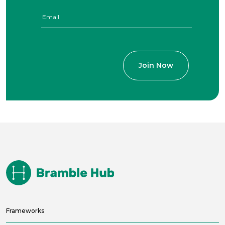
Frameworks