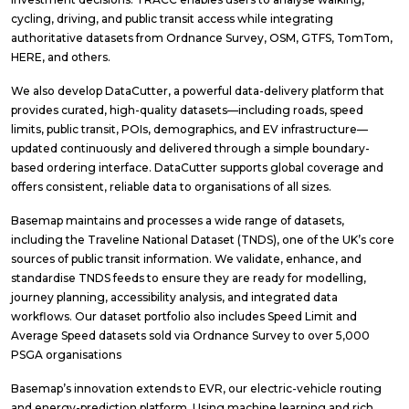
cycling, driving, and public transit access while integrating
authoritative datasets from Ordnance Survey, OSM, GTFS, TomTom,
HERE, and others.
We also develop DataCutter, a powerful data-delivery platform that
provides curated, high-quality datasets—including roads, speed
limits, public transit, POIs, demographics, and EV infrastructure—
updated continuously and delivered through a simple boundary-
based ordering interface. DataCutter supports global coverage and
offers consistent, reliable data to organisations of all sizes.
Basemap maintains and processes a wide range of datasets,
including the Traveline National Dataset (TNDS), one of the UK’s core
sources of public transit information. We validate, enhance, and
standardise TNDS feeds to ensure they are ready for modelling,
journey planning, accessibility analysis, and integrated data
workflows. Our dataset portfolio also includes Speed Limit and
Average Speed datasets sold via Ordnance Survey to over 5,000
PSGA organisations
Basemap’s innovation extends to EVR, our electric-vehicle routing
and energy-prediction platform. Using machine learning and rich