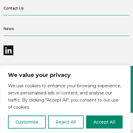
Contact Us
News
We value your privacy
©2026 Bramble Hub Limited
We use cookies to enhance your browsing experience,
9e Albert Embankment London SE1 7SP
Registered Company Number 4136381
serve personalised ads or content, and analyse our
Terms and conditions
Privacy
traffic. By clicking "Accept All", you consent to our use
Modern Slavery Statement
Carbon reduction plan
of cookies.
Customise
Reject All
Accept All