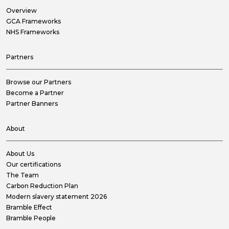
Overview
GCA Frameworks
NHS Frameworks
Partners
Browse our Partners
Become a Partner
Partner Banners
About
About Us
Our certifications
The Team
Carbon Reduction Plan
Modern slavery statement 2026
Bramble Effect
Bramble People