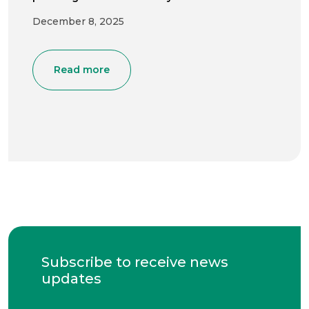
December 8, 2025
Read more
Subscribe to receive news
updates