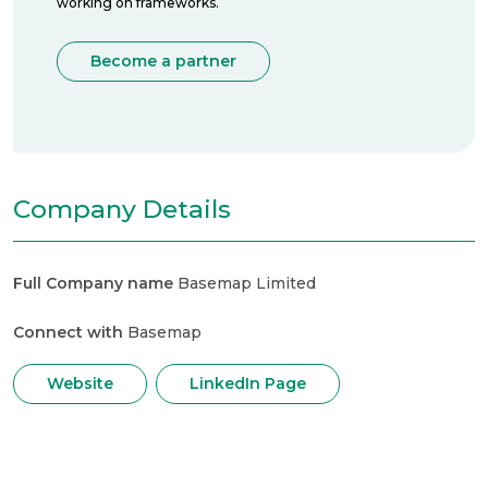
working on frameworks.
Become a partner
Company Details
Full Company name
Basemap Limited
Connect with
Basemap
Website
LinkedIn Page