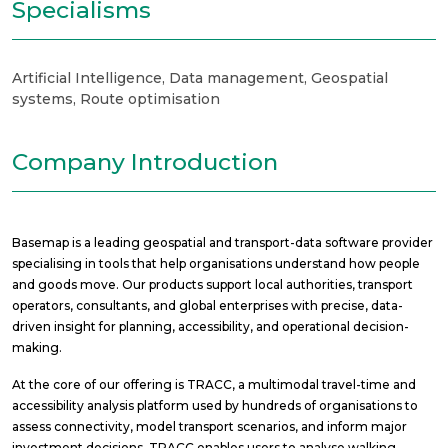
Specialisms
Artificial Intelligence
,
Data management
,
Geospatial
systems
,
Route optimisation
Company Introduction
Basemap is a leading geospatial and transport-data software provider
specialising in tools that help organisations understand how people
and goods move. Our products support local authorities, transport
operators, consultants, and global enterprises with precise, data-
driven insight for planning, accessibility, and operational decision-
making.
At the core of our offering is TRACC, a multimodal travel-time and
accessibility analysis platform used by hundreds of organisations to
assess connectivity, model transport scenarios, and inform major
investment decisions. TRACC enables users to analyse walking,