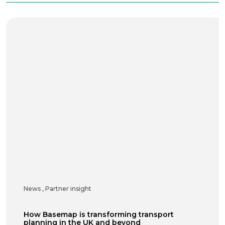
News
,
Partner insight
How Basemap is transforming transport
planning in the UK and beyond