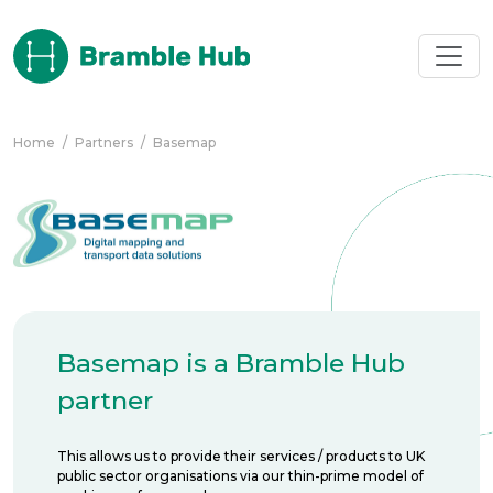
Skip to main content
Home
/
Partners
/
Basemap
Basemap is a Bramble Hub
partner
This allows us to provide their services / products to UK
public sector organisations via our thin-prime model of