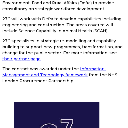
Environment, Food and Rural Affairs (Defra) to provide 
consultancy on strategic workforce development.
27C will work with Defra to develop capabilities including 
engineering and construction. The areas covered will 
include Science Capability in Animal Health (SCAH).
27C specialises in strategic re-modelling and capability 
building to support new programmes, transformation, and 
change for the public sector. For more information, see 
their partner page
.
The contract was awarded under the 
Information 
Management and Technology framework
 from the NHS 
London Procurement Partnership.