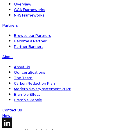
Overview
GCA Frameworks
NHS Frameworks
Partners
Browse our Partners
Become a Partner
Partner Banners
About
About Us
Our certifications
The Team
Carbon Reduction Plan
Modern slavery statement 2026
Bramble Effect
Bramble People
Contact Us
News