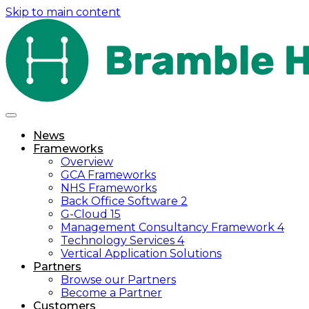
Skip to main content
News
Frameworks
Overview
GCA Frameworks
NHS Frameworks
Back Office Software 2
G-Cloud 15
Management Consultancy Framework 4
Technology Services 4
Vertical Application Solutions
Partners
Browse our Partners
Become a Partner
Customers