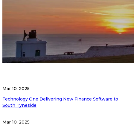
Mar 10, 2025
Technology One Delivering New Finance Software to
South Tyneside
Mar 10, 2025