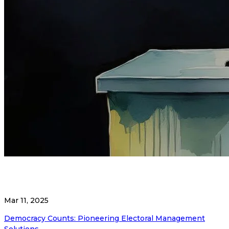
Mar 11, 2025
Democracy Counts: Pioneering Electoral Management
Solutions