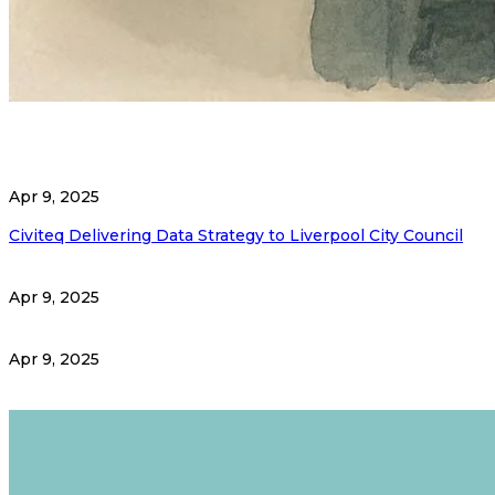
Apr 9, 2025
Civiteq Delivering Data Strategy to Liverpool City Council
Apr 9, 2025
Apr 9, 2025