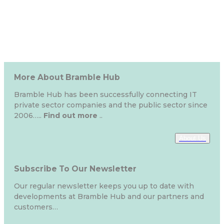
More About Bramble Hub
Bramble Hub has been successfully connecting IT
private sector companies and the public sector since
2006…..
Find out more
..
About Us
Subscribe To Our Newsletter
Our regular newsletter keeps you up to date with
developments at Bramble Hub and our partners and
customers…