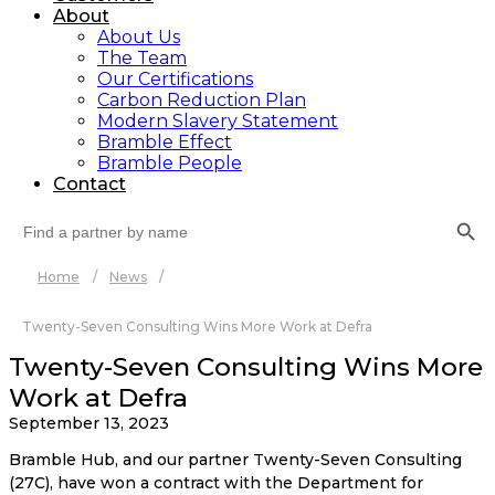
About
About Us
The Team
Our Certifications
Carbon Reduction Plan
Modern Slavery Statement
Bramble Effect
Bramble People
Contact
Search Button
Search
for:
Home
/
News
/
Twenty-Seven Consulting Wins More Work at Defra
Twenty-Seven Consulting Wins More
Work at Defra
September 13, 2023
Bramble Hub, and our partner Twenty-Seven Consulting 
(27C), have won a contract with the Department for 