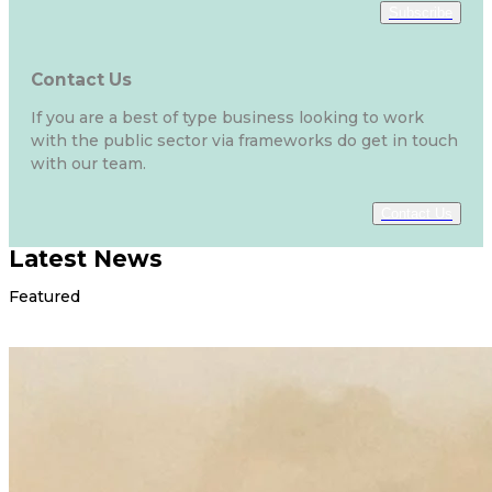
Subscribe
Contact Us
If you are a best of type business looking to work
with the public sector via frameworks do get in touch
with our team.
Contact Us
Latest News
Featured