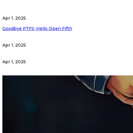
Apr 1, 2025
Goodbye PTFS; Hello Open Fifth
Apr 1, 2025
Apr 1, 2025