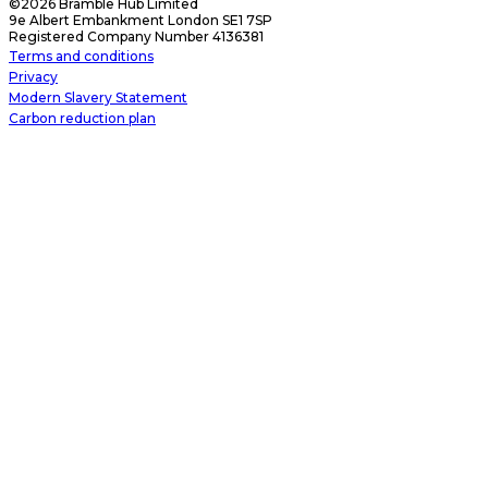
©2026 Bramble Hub Limited
9e Albert Embankment London SE1 7SP
Registered Company Number 4136381
Terms and conditions
Privacy
Modern Slavery Statement
Carbon reduction plan