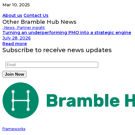
Mar 10, 2025
About us
Contact Us
Other Bramble Hub News
,
News
,
Partner insight
Turning an underperforming PMO into a strategic engine
July 28, 2026
Read more
Subscribe to receive news updates
Frameworks