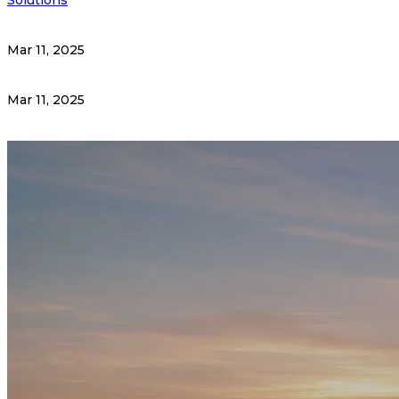
Mar 11, 2025
Mar 11, 2025