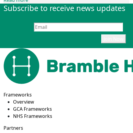
Read more
Subscribe to receive news updates
Frameworks
Overview
GCA Frameworks
NHS Frameworks
Partners