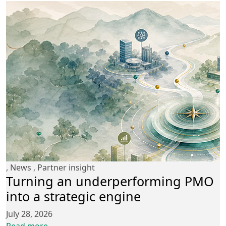
,
News
,
Partner insight
Turning an underperforming PMO
into a strategic engine
July 28, 2026