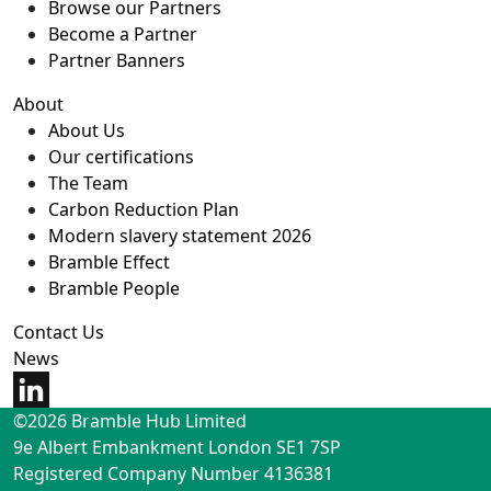
Browse our Partners
Become a Partner
Partner Banners
About
About Us
Our certifications
The Team
Carbon Reduction Plan
Modern slavery statement 2026
Bramble Effect
Bramble People
Contact Us
News
©2026 Bramble Hub Limited
9e Albert Embankment London SE1 7SP
Registered Company Number 4136381