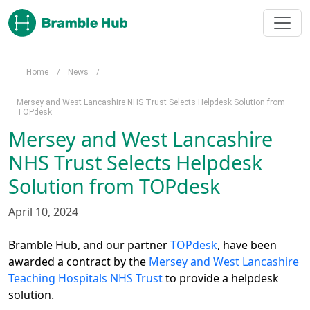
Skip to main content
Home
/
News
/
Mersey and West Lancashire NHS Trust Selects Helpdesk Solution from
TOPdesk
Mersey and West Lancashire
NHS Trust Selects Helpdesk
Solution from TOPdesk
April 10, 2024
Bramble Hub, and our partner 
TOPdesk
, have been 
awarded a contract by the 
Mersey and West Lancashire 
Teaching Hospitals NHS Trust
 to provide a helpdesk 
solution.