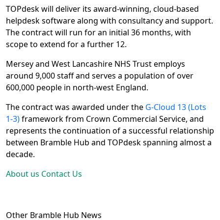
TOPdesk will deliver its award-winning, cloud-based 
helpdesk software along with consultancy and support. 
The contract will run for an initial 36 months, with 
scope to extend for a further 12.
Mersey and West Lancashire NHS Trust employs 
around 9,000 staff and serves a population of over 
600,000 people in north-west England.
The contract was awarded under the 
G-Cloud 13 (Lots 
1-3)
 framework from Crown Commercial Service, and 
represents the continuation of a successful relationship 
between Bramble Hub and TOPdesk spanning almost a 
decade.
About us
Contact Us
Other Bramble Hub News