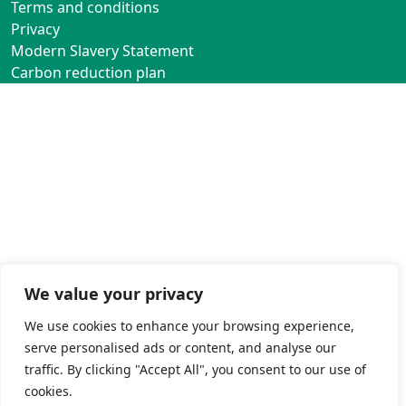
Terms and conditions
Privacy
Modern Slavery Statement
Carbon reduction plan
We value your privacy
We use cookies to enhance your browsing experience,
serve personalised ads or content, and analyse our
traffic. By clicking "Accept All", you consent to our use of
cookies.